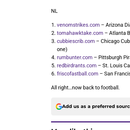
NL
venomstrikes.com
– Arizona D
tomahawktake.com
– Atlanta 
cubbiescrib.com
– Chicago Cubs
one)
rumbunter.com
– Pittsburgh Pi
redbirdrants.com
– St. Louis Ca
friscofastball.com
– San Franci
All right…now back to football.
Add us as a preferred sour