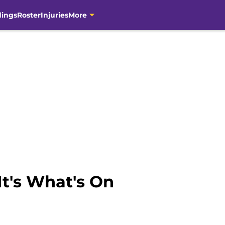
dings
Roster
Injuries
More
It's What's On