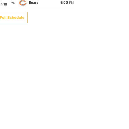
un
vs
Bears
6:00
PM
an 10
Full Schedule