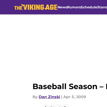
News
Rumors
Schedule
Stan
Skip to main content
Baseball Season – 
By
Dan Zinski
|
Apr 5, 2009