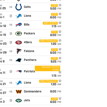
5:00
PM
un
CBS
vs
Colts
t 25
5:00
PM
un
FOX
@
Lions
v 1
6:00
PM
ue
ABC/ESPN
vs
Bills
ov 10
1:15
AM
un
FOX
@
Packers
ov 15
6:00
PM
on
NBC/Peacock
@
49ers
ov 23
1:20
AM
un
FOX
vs
Falcons
ov 29
6:00
PM
un
CBS
vs
Panthers
ec 6
9:25
PM
Amazon Prime
Video
i
@
Patriots
c 11
1:15
AM
on
NBC/Peacock
vs
Lions
c 21
1:20
AM
un
vs
Commanders
6:00
PM
ec 27
un
CBS
@
Jets
an 3
6:00
PM