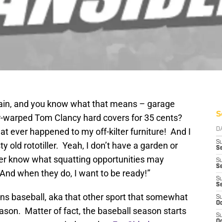
gain, and you know what that means – garage
S
r-warped Tom Clancy hard covers for 35 cents?
t ever happened to my off-kilter furniture! And I
D
S
ty old rototiller. Yeah, I don’t have a garden or
Se
ver know what squatting opportunities may
S
S
And when they do, I want to be ready!”
S
S
ans baseball, aka that other sport that somewhat
S
Oc
eason. Matter of fact, the baseball season starts
S
Oc