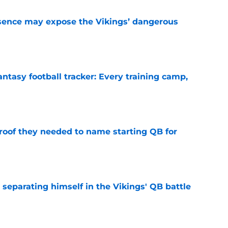
sence may expose the Vikings’ dangerous
e
ntasy football tracker: Every training camp,
e
proof they needed to name starting QB for
e
 separating himself in the Vikings' QB battle
e