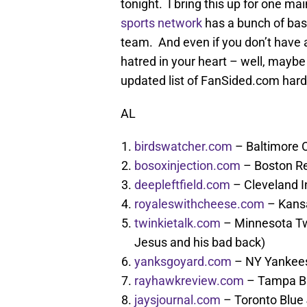
tonight. I bring this up for one m
sports network
has a bunch of bas
team. And even if you don’t have a
hatred in your heart – well, maybe 
updated list of FanSided.com hardb
AL
birdswatcher.com
– Baltimore O
bosoxinjection.com
– Boston R
deepleftfield.com
– Cleveland I
royaleswithcheese.com
– Kansa
twinkietalk.com
– Minnesota Twi
Jesus and his bad back)
yanksgoyard.com
– NY Yankee
rayhawkreview.com
– Tampa B
jaysjournal.com
– Toronto Blue