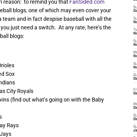
ain reason: to remind you that
FanSided.com
S
eball blogs, one of which may even cover your
Oc
 team and in fact despise baseball with all the
S
No
you just need a switch. At any rate, here’s the
T
N
all blogs:
S
N
M
N
rioles
S
N
ed Sox
S
D
ndians
s City Royals
Fr
De
ns (find out what’s going on with the Baby
M
De
s
S
D
ay Rays
S
J
 Jays