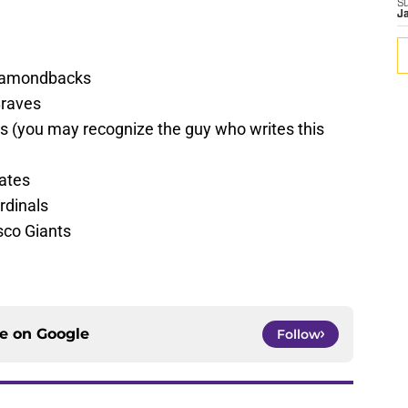
S
J
iamondbacks
Braves
 (you may recognize the guy who writes this
rates
rdinals
sco Giants
ce on
Google
Follow