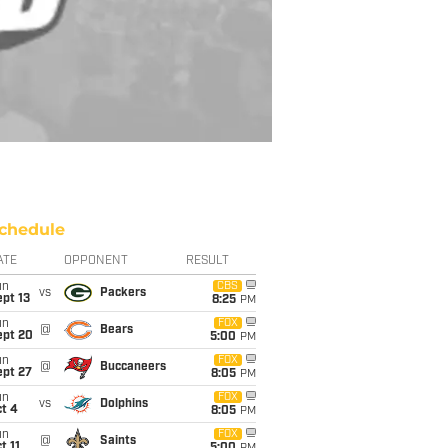
chedule
ATE
OPPONENT
RESULT
un
CBS
vs
Packers
pt 13
8:25
PM
un
FOX
@
Bears
ept 20
5:00
PM
un
FOX
@
Buccaneers
ept 27
8:05
PM
un
FOX
vs
Dolphins
t 4
8:05
PM
un
FOX
@
Saints
t 11