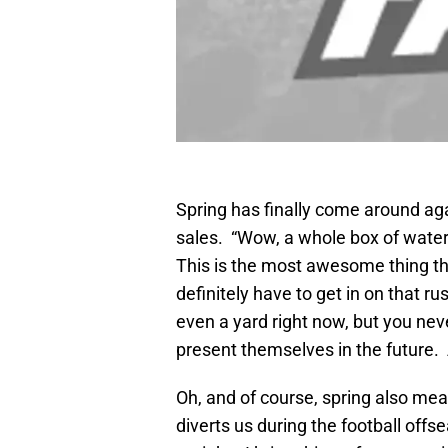
Spring has finally come around a
sales. “Wow, a whole box of wate
This is the most awesome thing tha
definitely have to get in on that rus
even a yard right now, but you ne
present themselves in the future. 
Oh, and of course, spring also me
diverts us during the football offs