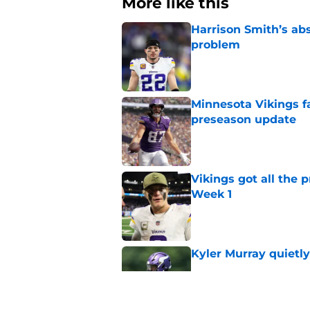
More like this
Harrison Smith’s ab
problem
Published by on Invalid Dat
Minnesota Vikings fa
preseason update
Published by on Invalid Dat
Vikings got all the 
Week 1
Published by on Invalid Dat
Kyler Murray quietly
Published by on Invalid Dat