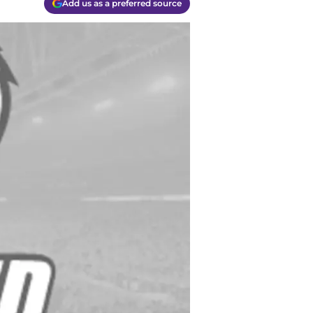
Add us as a preferred source