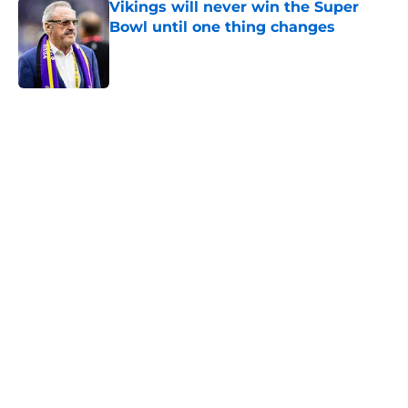
Vikings will never win the Super
Bowl until one thing changes
Published by on Invalid Date
5 related articles loaded
Home
/
Minnesota Vikings News
Kevin O’Connell can’t scheme
away this Vikings backfield
concern
By
Chris Schad
|
Aug 6, 2026