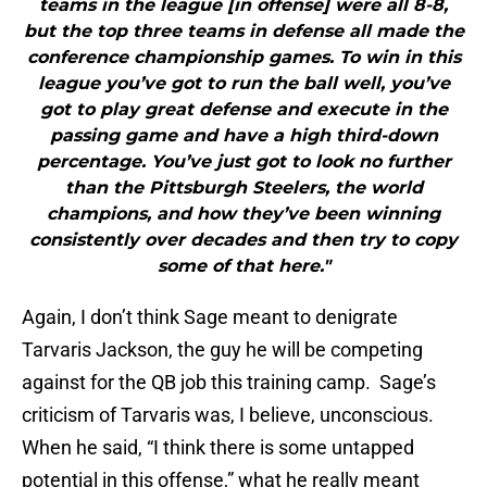
teams in the league [in offense] were all 8-8,
but the top three teams in defense all made the
conference championship games. To win in this
league you’ve got to run the ball well, you’ve
got to play great defense and execute in the
passing game and have a high third-down
percentage. You’ve just got to look no further
than the Pittsburgh Steelers, the world
champions, and how they’ve been winning
consistently over decades and then try to copy
some of that here."
Again, I don’t think Sage meant to denigrate
Tarvaris Jackson, the guy he will be competing
against for the QB job this training camp. Sage’s
criticism of Tarvaris was, I believe, unconscious.
When he said, “I think there is some untapped
potential in this offense,” what he really meant