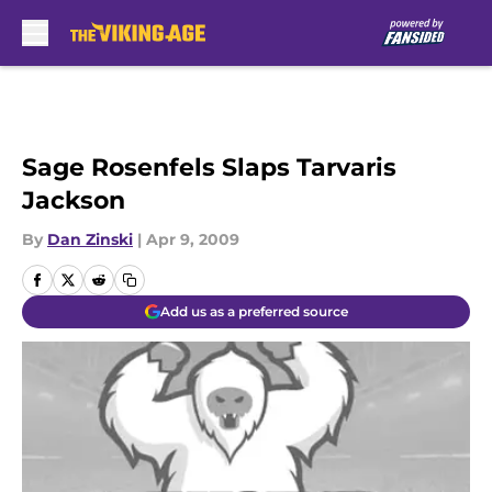
Skip to main content
Sage Rosenfels Slaps Tarvaris
Jackson
By
Dan Zinski
|
Apr 9, 2009
Add us as a preferred source