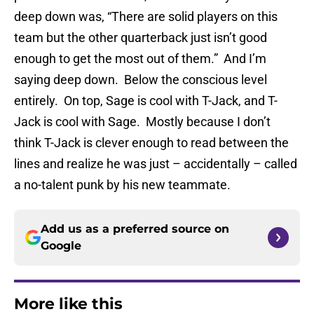
deep down was, “There are solid players on this
team but the other quarterback just isn’t good
enough to get the most out of them.” And I’m
saying deep down. Below the conscious level
entirely. On top, Sage is cool with T-Jack, and T-
Jack is cool with Sage. Mostly because I don’t
think T-Jack is clever enough to read between the
lines and realize he was just – accidentally – called
a no-talent punk by his new teammate.
Add us as a preferred source on
Google
More like this