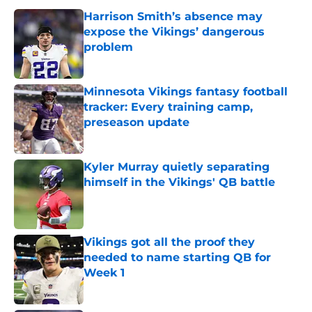
Harrison Smith’s absence may
expose the Vikings’ dangerous
problem
Published by on Invalid Date
Minnesota Vikings fantasy football
tracker: Every training camp,
preseason update
Published by on Invalid Date
Kyler Murray quietly separating
himself in the Vikings' QB battle
Published by on Invalid Date
Vikings got all the proof they
needed to name starting QB for
Week 1
Published by on Invalid Date