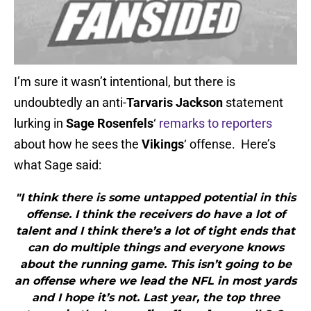
I’m sure it wasn’t intentional, but there is
undoubtedly an anti-
Tarvaris Jackson
statement
lurking in
Sage Rosenfels
‘
remarks to reporters
about how he sees the
Vikings
‘ offense. Here’s
what Sage said:
"I think there is some untapped potential in this
offense. I think the receivers do have a lot of
talent and I think there’s a lot of tight ends that
can do multiple things and everyone knows
about the running game. This isn’t going to be
an offense where we lead the NFL in most yards
and I hope it’s not. Last year, the top three