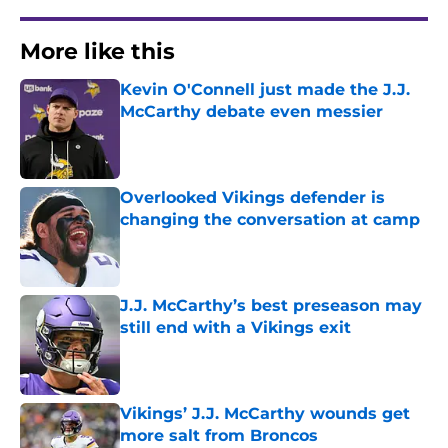
More like this
Kevin O'Connell just made the J.J.
McCarthy debate even messier
Published by on Invalid Date
Overlooked Vikings defender is
changing the conversation at camp
Published by on Invalid Date
J.J. McCarthy’s best preseason may
still end with a Vikings exit
Published by on Invalid Date
Vikings’ J.J. McCarthy wounds get
more salt from Broncos