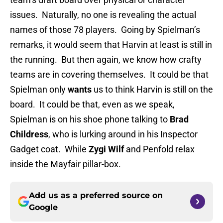
issues. Naturally, no one is revealing the actual
names of those 78 players. Going by Spielman’s
remarks, it would seem that Harvin at least is still in
the running. But then again, we know how crafty
teams are in covering themselves. It could be that
Spielman only
wants
us to think Harvin is still on the
board. It could be that, even as we speak,
Spielman is on his shoe phone talking to
Brad
Childress
, who is lurking around in his Inspector
Gadget coat. While
Zygi Wilf
and Penfold relax
inside the Mayfair pillar-box.
Add us as a preferred source on
Google