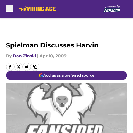
Skip to main content
Spielman Discusses Harvin
By
Dan Zinski
|
Apr 10, 2009
Add us as a preferred source