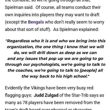
Spielman said. Of course, all teams conduct their
own inquiries into players they may want to draft
(except the
Bengals
who don’t really seem to worry
about that sort of stuff). As Spielman explained:
"Regardless who it is and who we bring into this
organization, the one thing I know that we will
do, we will drill down as deep as we can
and any issues that pop up we are going to go
through our psychologists, we’re going to talk to
the coaches, we’re going to talk to [people] all
the way back to his high school."
Evidently the Vikings have been very busy red
flagging guys:
Judd Zulgad
of the Star-Trib says as
many as 78 players have been removed from the
team’s draft board over physical or character