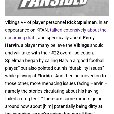
Vikings VP of player personnel
Rick Spielman
, in an
appearance on KFAN,
talked extensively about the
upcoming draft
, and specifically about
Percy
Harvin
, a player many believe the
Vikings
should
and will take with their #22 overall selection.
Spielman began by calling Harvin a “good football
player,” but also pointed out his “durability issues”
while playing at
Florida
. And then he moved on to
those other, more menacing issues facing Harvin –
namely the stories circulating about his having
failed a drug test. “There are some rumors going
around now about [him] potentially being dirty at
the combine, so we’re going through all that,”