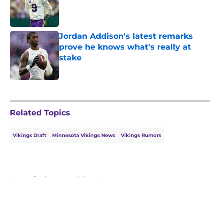
Published by on Invalid Date
Jordan Addison's latest remarks
prove he knows what's really at
stake
Published by on Invalid Date
5 related articles loaded
Related Topics
Vikings Draft
Minnesota Vikings News
Vikings Rumors
Home
/
Minnesota Vikings News