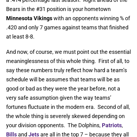
Bears in the #31 position is your hometown
Minnesota Vikings
with an opponents winning % of
.420 and only 7 games against teams that finished
at least 8-8.
And now, of course, we must point out the essential
meaninglessness of this whole thing. First of all, to
say these numbers truly reflect how hard a team’s
schedule will be assumes that teams will be as
good or bad as they were the year before, not a
very safe assumption given the way teams’
fortunes fluctuate in the modern era. Second of all,
the whole thing is severely skewed depending on
your division opponents. The Dolphins,
Patriots
,
Bills
and
Jets
are all in the top 7 – because they all