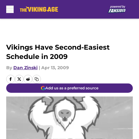
Skip to main content
Vikings Have Second-Easiest
Schedule in 2009
By
Dan Zinski
|
Apr 13, 2009
Add us as a preferred source