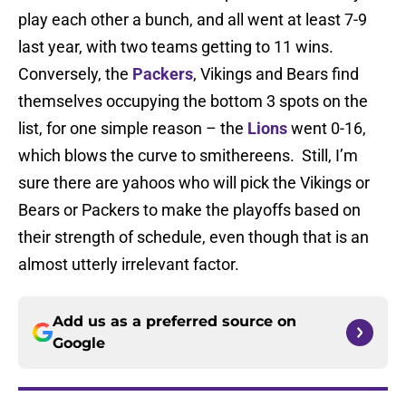
play each other a bunch, and all went at least 7-9
last year, with two teams getting to 11 wins.
Conversely, the
Packers
, Vikings and Bears find
themselves occupying the bottom 3 spots on the
list, for one simple reason – the
Lions
went 0-16,
which blows the curve to smithereens. Still, I’m
sure there are yahoos who will pick the Vikings or
Bears or Packers to make the playoffs based on
their strength of schedule, even though that is an
almost utterly irrelevant factor.
Add us as a preferred source on
Google