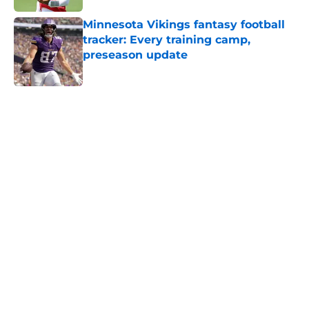
Minnesota Vikings fantasy football
tracker: Every training camp,
preseason update
Published by on Invalid Date
5 related articles loaded
Home
/
Minnesota Vikings News
J.J. McCarthy isn’t just battling
Kyler Murray at Vikings camp
By
Chris Schad
|
Aug 5, 2026