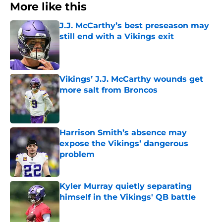
More like this
J.J. McCarthy’s best preseason may
still end with a Vikings exit
Published by on Invalid Date
Vikings’ J.J. McCarthy wounds get
more salt from Broncos
Published by on Invalid Date
Harrison Smith’s absence may
expose the Vikings’ dangerous
problem
Published by on Invalid Date
Kyler Murray quietly separating
himself in the Vikings' QB battle
Published by on Invalid Date