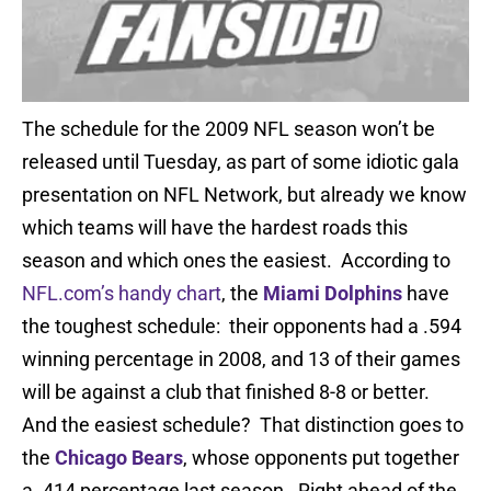
The schedule for the 2009 NFL season won’t be
released until Tuesday, as part of some idiotic gala
presentation on NFL Network, but already we know
which teams will have the hardest roads this
season and which ones the easiest. According to
NFL.com’s handy chart
, the
Miami Dolphins
have
the toughest schedule: their opponents had a .594
winning percentage in 2008, and 13 of their games
will be against a club that finished 8-8 or better.
And the easiest schedule? That distinction goes to
the
Chicago Bears
, whose opponents put together
a .414 percentage last season. Right ahead of the