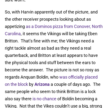
So, with Harvin apparently out of the picture, and
the other receiver prospects looking about as
appetizing
as a Dominos pizza from Conover, North
Carolina
, it seems the Vikings will be taking Eben
Britton. That’s fine with me; the Vikings need a
right tackle almost as bad as they need a real
quarterback, and Britton at least appears to have
the physical tools and stuff between the ears to
become the answer. The picture is not so rosy as
regards Anquan Boldin, who
was officially placed
on the block
by
Arizona
a couple of days ago. The
same people who seem to think Britton is a lock
also say there
is no chance
of Boldin becoming a
Viking. Not that the Vikes couldn’t use a big, strong