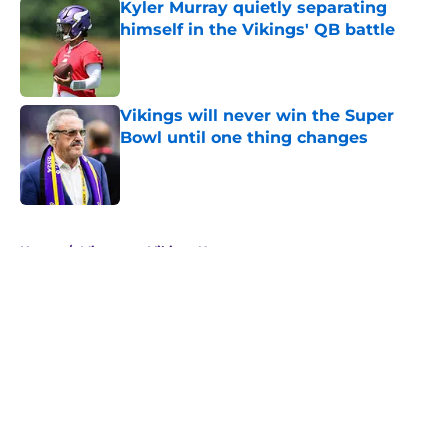
Kyler Murray quietly separating
himself in the Vikings' QB battle
Published by on Invalid Date
Vikings will never win the Super
Bowl until one thing changes
Published by on Invalid Date
5 related articles loaded
Home
/
Minnesota Vikings News
About
Openings
Contact
Our 300+ Sites