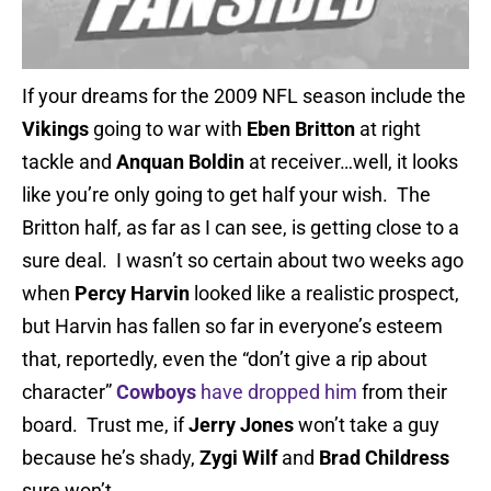
If your dreams for the 2009 NFL season include the
Vikings
going to war with
Eben Britton
at right
tackle and
Anquan Boldin
at receiver…well, it looks
like you’re only going to get half your wish. The
Britton half, as far as I can see, is getting close to a
sure deal. I wasn’t so certain about two weeks ago
when
Percy Harvin
looked like a realistic prospect,
but Harvin has fallen so far in everyone’s esteem
that, reportedly, even the “don’t give a rip about
character”
Cowboys
have dropped him
from their
board. Trust me, if
Jerry Jones
won’t take a guy
because he’s shady,
Zygi Wilf
and
Brad Childress
sure won’t.