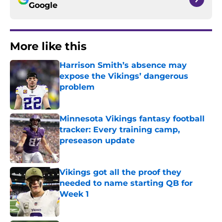
Google
More like this
Harrison Smith’s absence may
expose the Vikings’ dangerous
problem
Published by on Invalid Date
Minnesota Vikings fantasy football
tracker: Every training camp,
preseason update
Published by on Invalid Date
Vikings got all the proof they
needed to name starting QB for
Week 1
Published by on Invalid Date