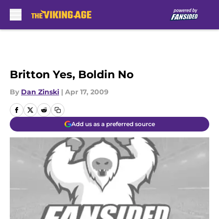
Skip to main content
Britton Yes, Boldin No
By
Dan Zinski
|
Apr 17, 2009
Add us as a preferred source