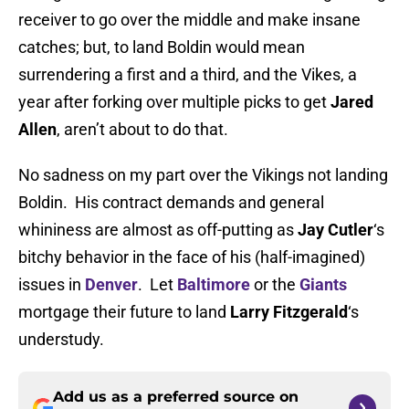
receiver to go over the middle and make insane
catches; but, to land Boldin would mean
surrendering a first and a third, and the Vikes, a
year after forking over multiple picks to get
Jared
Allen
, aren’t about to do that.
No sadness on my part over the Vikings not landing
Boldin. His contract demands and general
whininess are almost as off-putting as
Jay Cutler
‘s
bitchy behavior in the face of his (half-imagined)
issues in
Denver
. Let
Baltimore
or the
Giants
mortgage their future to land
Larry Fitzgerald
‘s
understudy.
Add us as a preferred source on