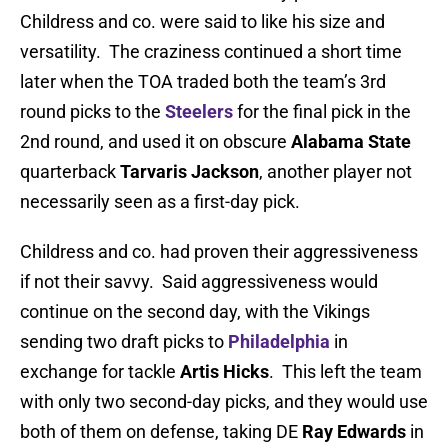
Childress and co. were said to like his size and
versatility. The craziness continued a short time
later when the TOA traded both the team’s 3rd
round picks to the
Steelers
for the final pick in the
2nd round, and used it on obscure
Alabama State
quarterback
Tarvaris Jackson
, another player not
necessarily seen as a first-day pick.
Childress and co. had proven their aggressiveness
if not their savvy. Said aggressiveness would
continue on the second day, with the Vikings
sending two draft picks to
Philadelphia
in
exchange for tackle
Artis Hicks
. This left the team
with only two second-day picks, and they would use
both of them on defense, taking DE
Ray Edwards
in