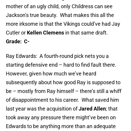
mother of an ugly child, only Childress can see
Jackson’s true beauty. What makes this all the
more irksome is that the Vikings could’ve had Jay
Cutler or
Kellen Clemens
in that same draft.
Grade: C-
Ray Edwards: A fourth-round pick nets you a
starting defensive end – hard to find fault there.
However, given how much we’ve heard
subsequently about how good Ray is supposed to
be – mostly from Ray himself – there’s still a whiff
of disappointment to his career. What saved him
last year was the acquisition of
Jared Allen
; that
took away any pressure there might’ve been on
Edwards to be anything more than an adequate