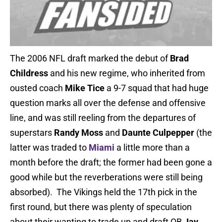
The 2006 NFL draft marked the debut of
Brad
Childress
and his new regime, who inherited from
ousted coach
Mike Tice
a 9-7 squad that had huge
question marks all over the defense and offensive
line, and was still reeling from the departures of
superstars
Randy Moss
and
Daunte Culpepper
(the
latter was traded to
Miami
a little more than a
month before the draft; the former had been gone a
good while but the reverberations were still being
absorbed). The Vikings held the 17th pick in the
first round, but there was plenty of speculation
about their wanting to trade up and draft QB
Jay