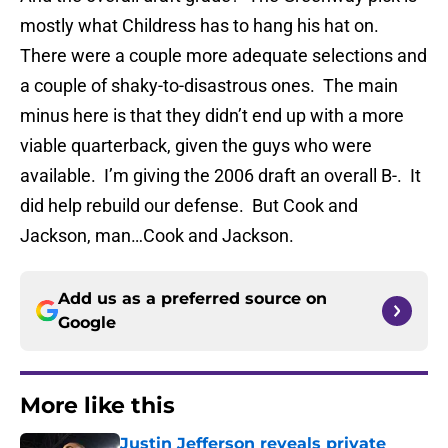
mostly what Childress has to hang his hat on.
There were a couple more adequate selections and
a couple of shaky-to-disastrous ones. The main
minus here is that they didn’t end up with a more
viable quarterback, given the guys who were
available. I’m giving the 2006 draft an overall B-. It
did help rebuild our defense. But Cook and
Jackson, man…Cook and Jackson.
Add us as a preferred source on
Google
More like this
Justin Jefferson reveals private