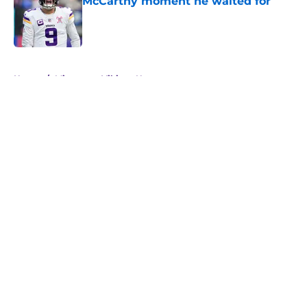
McCarthy moment he waited for
Published by on Invalid Date
5 related articles loaded
Home
/
Minnesota Vikings News
About
Openings
Contact
Our 300+ Sites
Mobile Apps
FanSided Daily
Pitch a Story
Privacy Policy
Terms of Use
Cookie Policy
Legal Disclaimer
Accessibility Statement