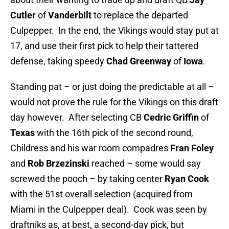
Cutler
of
Vanderbilt
to replace the departed
Culpepper. In the end, the Vikings would stay put at
17, and use their first pick to help their tattered
defense, taking speedy
Chad G
reenway
of
Iowa
.
Standing pat – or just doing the predictable at all –
would not prove the rule for the Vikings on this draft
day however. After selecting CB
Cedric Griffin
of
Texas
with the 16th pick of the second round,
Childress and his war room compadres
Fran Foley
and
Rob Brzezinski
reached – some would say
screwed the pooch – by taking center
Ryan Cook
with the 51st overall selection (acquired from
Miami in the Culpepper deal). Cook was seen by
draftniks as, at best, a second-day pick, but