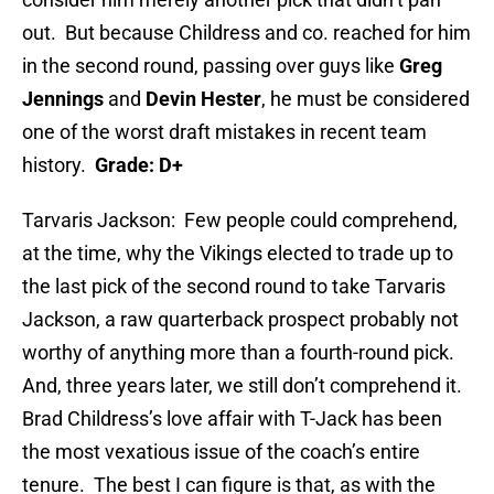
out. But because Childress and co. reached for him
in the second round, passing over guys like
Greg
Jennings
and
Devin Hester
, he must be considered
one of the worst draft mistakes in recent team
history.
Grade: D+
Tarvaris Jackson: Few people could comprehend,
at the time, why the Vikings elected to trade up to
the last pick of the second round to take Tarvaris
Jackson, a raw quarterback prospect probably not
worthy of anything more than a fourth-round pick.
And, three years later, we still don’t comprehend it.
Brad Childress’s love affair with T-Jack has been
the most vexatious issue of the coach’s entire
tenure. The best I can figure is that, as with the