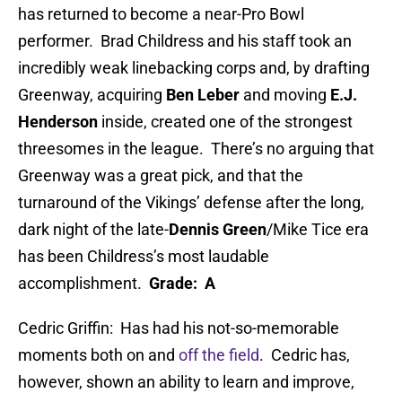
has returned to become a near-Pro Bowl
performer. Brad Childress and his staff took an
incredibly weak linebacking corps and, by drafting
Greenway, acquiring
Ben Leber
and moving
E.J.
Henderson
inside, created one of the strongest
threesomes in the league. There’s no arguing that
Greenway was a great pick, and that the
turnaround of the Vikings’ defense after the long,
dark night of the late-
Dennis Green
/Mike Tice era
has been Childress’s most laudable
accomplishment.
Grade: A
Cedric Griffin: Has had his not-so-memorable
moments both on and
off the field
. Cedric has,
however, shown an ability to learn and improve,