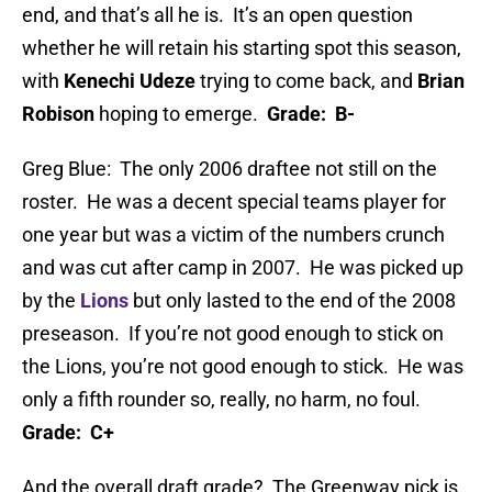
end, and that’s all he is. It’s an open question
whether he will retain his starting spot this season,
with
Kenechi Udeze
trying to come back, and
Brian
Robison
hoping to emerge.
Grade: B-
Greg Blue: The only 2006 draftee not still on the
roster. He was a decent special teams player for
one year but was a victim of the numbers crunch
and was cut after camp in 2007. He was picked up
by the
Lions
but only lasted to the end of the 2008
preseason. If you’re not good enough to stick on
the Lions, you’re not good enough to stick. He was
only a fifth rounder so, really, no harm, no foul.
Grade: C+
And the overall draft grade? The Greenway pick is