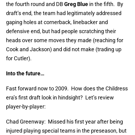
the fourth round and DB
Greg Blue
in the fifth. By
draft’s end, the team had legitimately addressed
gaping holes at cornerback, linebacker and
defensive end, but had people scratching their
heads over some moves they made (reaching for
Cook and Jackson) and did not make (trading up
for Cutler).
Into the future…
Fast forward now to 2009. How does the Childress
era’s first draft look in hindsight? Let’s review
player-by-player:
Chad Greenway: Missed his first year after being
injured playing special teams in the preseason, but