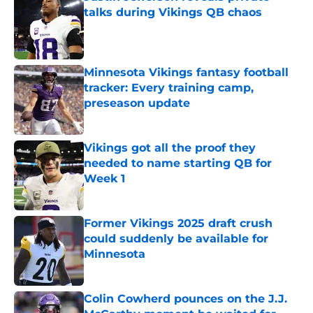
talks during Vikings QB chaos
Published by on Invalid Date
Minnesota Vikings fantasy football
tracker: Every training camp,
preseason update
Published by on Invalid Date
Vikings got all the proof they
needed to name starting QB for
Week 1
Published by on Invalid Date
Former Vikings 2025 draft crush
could suddenly be available for
Minnesota
Published by on Invalid Date
Colin Cowherd pounces on the J.J.