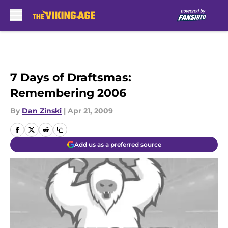
Skip to main content
7 Days of Draftsmas:
Remembering 2006
By
Dan Zinski
|
Apr 21, 2009
Add us as a preferred source