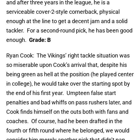
and after three years in the league, he is a
serviceable cover-2-style cornerback, physical
enough at the line to get a decent jam and a solid
tackler. For a second-round pick, he has been good
enough.
Grade: B
Ryan Cook: The Vikings’ right tackle situation was
so miserable upon Cook’s arrival that, despite his
being green as hell at the position (he played center
in college), he would take over the starting spot by
the end of his first year. Umpteen false start
penalties and bad whiffs on pass rushers later, and
Cook finds himself on the outs both with fans and
coaches. Of course, had he been drafted in the
fourth or fifth round where he belonged, we would
consider him merely another pick that didn’t pan