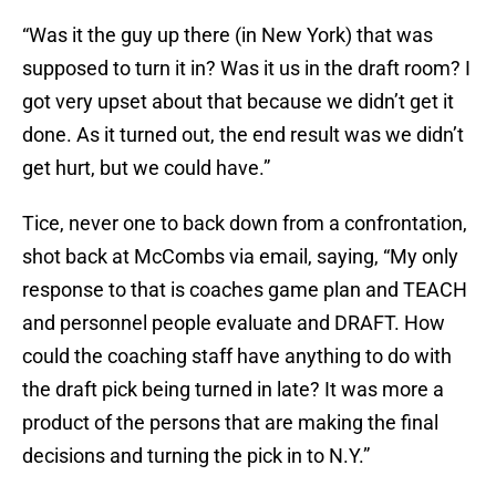
“Was it the guy up there (in New York) that was
supposed to turn it in? Was it us in the draft room? I
got very upset about that because we didn’t get it
done. As it turned out, the end result was we didn’t
get hurt, but we could have.”
Tice, never one to back down from a confrontation,
shot back at McCombs via email, saying, “My only
response to that is coaches game plan and TEACH
and personnel people evaluate and DRAFT. How
could the coaching staff have anything to do with
the draft pick being turned in late? It was more a
product of the persons that are making the final
decisions and turning the pick in to N.Y.”