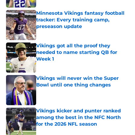
Minnesota Vikings fantasy football
tracker: Every training camp,
preseason update
Published by on Invalid Date
Vikings got all the proof they
needed to name starting QB for
Week 1
Published by on Invalid Date
Vikings will never win the Super
Bowl until one thing changes
Published by on Invalid Date
Vikings kicker and punter ranked
among the best in the NFC North
for the 2026 NFL season
Published by on Invalid Date