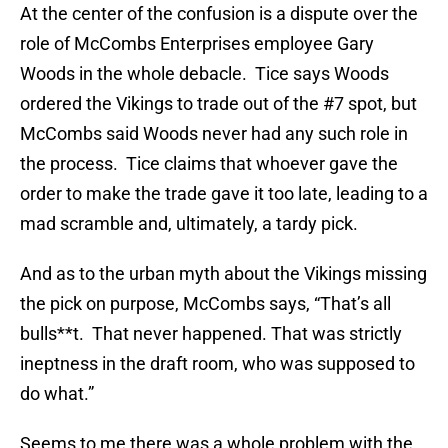
At the center of the confusion is a dispute over the
role of McCombs Enterprises employee Gary
Woods in the whole debacle. Tice says Woods
ordered the Vikings to trade out of the #7 spot, but
McCombs said Woods never had any such role in
the process. Tice claims that whoever gave the
order to make the trade gave it too late, leading to a
mad scramble and, ultimately, a tardy pick.
And as to the urban myth about the Vikings missing
the pick on purpose, McCombs says, “That’s all
bulls**t. That never happened. That was strictly
ineptness in the draft room, who was supposed to
do what.”
Seems to me there was a whole problem with the