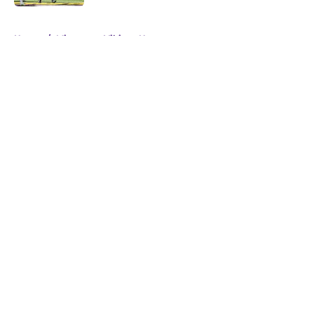
5 related articles loaded
Home
/
Minnesota Vikings News
About
Openings
Contact
Our 300+ Sites
Mobile Apps
FanSided Daily
Pitch a Story
Privacy Policy
Terms of Use
Cookie Policy
Legal Disclaimer
Accessibility Statement
A-Z Index
Cookies Settings