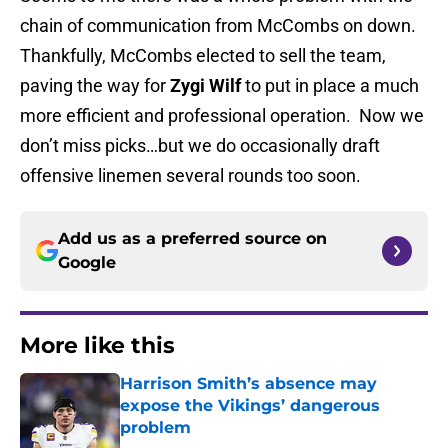
chain of communication from McCombs on down.
Thankfully, McCombs elected to sell the team,
paving the way for
Zygi Wilf
to put in place a much
more efficient and professional operation. Now we
don’t miss picks…but we do occasionally draft
offensive linemen several rounds too soon.
Add us as a preferred source on
Google
More like this
Harrison Smith’s absence may
expose the Vikings’ dangerous
problem
Published by on Invalid Date