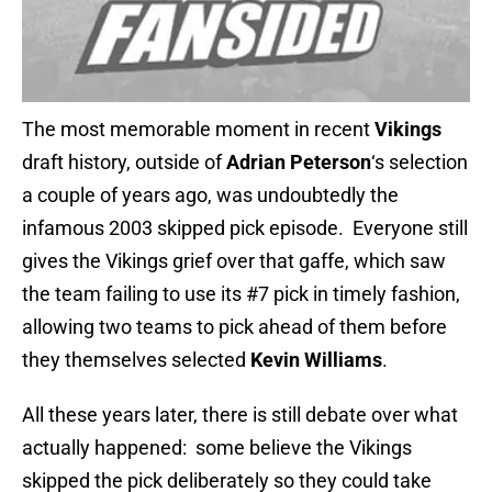
The most memorable moment in recent
Vikings
draft history, outside of
Adrian Peterson
‘s selection
a couple of years ago, was undoubtedly the
infamous 2003 skipped pick episode. Everyone still
gives the Vikings grief over that gaffe, which saw
the team failing to use its #7 pick in timely fashion,
allowing two teams to pick ahead of them before
they themselves selected
Kevin Williams
.
All these years later, there is still debate over what
actually happened: some believe the Vikings
skipped the pick deliberately so they could take