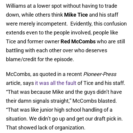
Williams at a lower spot without having to trade
down, while others think
Mike Tice
and his staff
were merely incompetent. Evidently, this confusion
extends even to the people involved, people like
Tice and former owner
Red McCombs
who are still
battling with each other over who deserves
blame/credit for the episode.
McCombs, as quoted in a recent
Pioneer-Press
article, says
it was all the fault
of Tice and his staff.
“That was because Mike and the guys didn’t have
their damn signals straight,” McCombs blasted.
“That was like junior high school handling of a
situation. We didn’t go up and get our draft pick in.
That showed lack of organization.