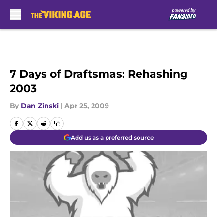
Skip to main content
7 Days of Draftsmas: Rehashing
2003
By
Dan Zinski
|
Apr 25, 2009
Add us as a preferred source