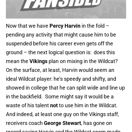
Now that we have
Percy Harvin
in the fold –
pending any activity that might cause him to be
suspended before his career even gets off the
ground – the next logical question is: does this
mean the
Vikings
plan on mixing in the Wildcat?
On the surface, at least, Harvin would seem an
ideal Wildcat player: he’s speedy and shifty, and
showed in college that he can split wide and line up
in the backfield. Some might say it would be a
waste of his talent
not
to use him in the Wildcat.
And indeed, at least one guy on the Vikings staff,
receivers coach
George Stewart
, has gone on
record saying Harvin and the Wildcat seem made