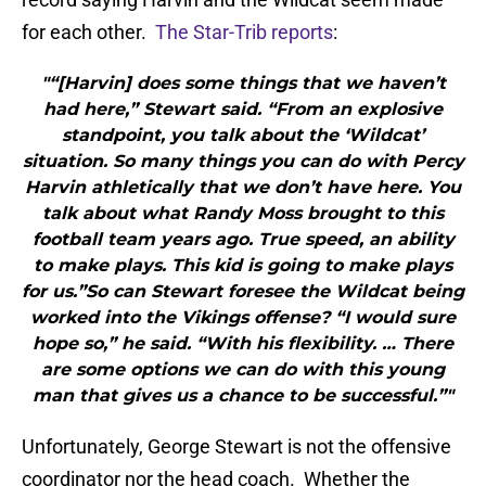
for each other.
The Star-Trib reports
:
"“[Harvin] does some things that we haven’t
had here,” Stewart said. “From an explosive
standpoint, you talk about the ‘Wildcat’
situation. So many things you can do with Percy
Harvin athletically that we don’t have here. You
talk about what Randy Moss brought to this
football team years ago. True speed, an ability
to make plays. This kid is going to make plays
for us.”So can Stewart foresee the Wildcat being
worked into the Vikings offense? “I would sure
hope so,” he said. “With his flexibility. … There
are some options we can do with this young
man that gives us a chance to be successful.”"
Unfortunately, George Stewart is not the offensive
coordinator nor the head coach. Whether the