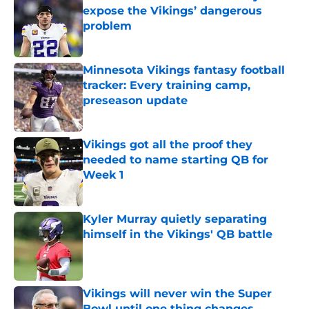
expose the Vikings’ dangerous
problem
Published by on Invalid Date
Minnesota Vikings fantasy football
tracker: Every training camp,
preseason update
Published by on Invalid Date
Vikings got all the proof they
needed to name starting QB for
Week 1
Published by on Invalid Date
Kyler Murray quietly separating
himself in the Vikings' QB battle
Published by on Invalid Date
Vikings will never win the Super
Bowl until one thing changes