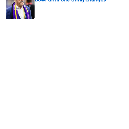
Published by on Invalid Date
5 related articles loaded
Home
/
Minnesota Vikings News
J.J. McCarthy isn’t just battling
Kyler Murray at Vikings camp
By
Chris Schad
|
Aug 5, 2026
About
Openings