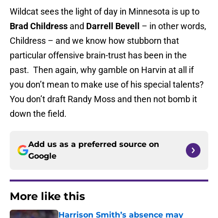
Wildcat sees the light of day in Minnesota is up to
Brad Childress
and
Darrell Bevell
– in other words,
Childress – and we know how stubborn that
particular offensive brain-trust has been in the
past. Then again, why gamble on Harvin at all if
you don’t mean to make use of his special talents?
You don’t draft Randy Moss and then not bomb it
down the field.
Add us as a preferred source on
Google
More like this
Harrison Smith’s absence may