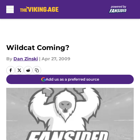
Skip to main content
Wildcat Coming?
By
Dan Zinski
|
Apr 27, 2009
Add us as a preferred source