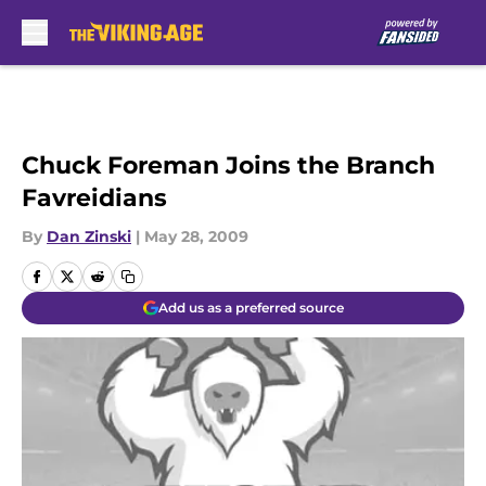
Skip to main content
Chuck Foreman Joins the Branch
Favreidians
By
Dan Zinski
|
May 28, 2009
Add us as a preferred source