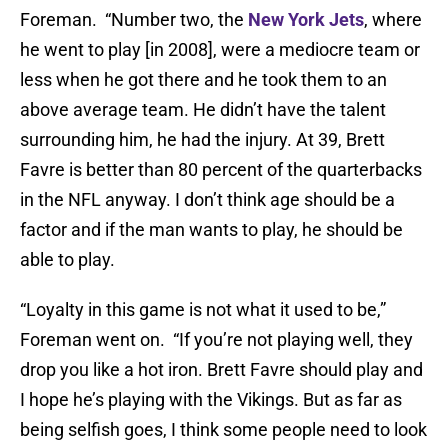
Foreman. “Number two, the
New York Jets
, where
he went to play [in 2008], were a mediocre team or
less when he got there and he took them to an
above average team. He didn’t have the talent
surrounding him, he had the injury. At 39, Brett
Favre is better than 80 percent of the quarterbacks
in the NFL anyway. I don’t think age should be a
factor and if the man wants to play, he should be
able to play.
“Loyalty in this game is not what it used to be,”
Foreman went on. “If you’re not playing well, they
drop you like a hot iron. Brett Favre should play and
I hope he’s playing with the Vikings. But as far as
being selfish goes, I think some people need to look