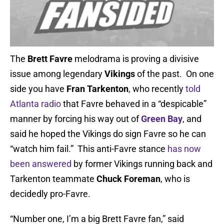
The
Brett Favre
melodrama is proving a divisive
issue among legendary
Vikings
of the past. On one
side you have
Fran Tarkenton
, who recently
told
Atlanta radio
that Favre behaved in a “despicable”
manner by forcing his way out of
Green Bay
, and
said he hoped the Vikings do sign Favre so he can
“watch him fail.” This anti-Favre stance
has now
been answered
by former Vikings running back and
Tarkenton teammate
Chuck Foreman
, who is
decidedly pro-Favre.
“Number one, I’m a big Brett Favre fan,” said