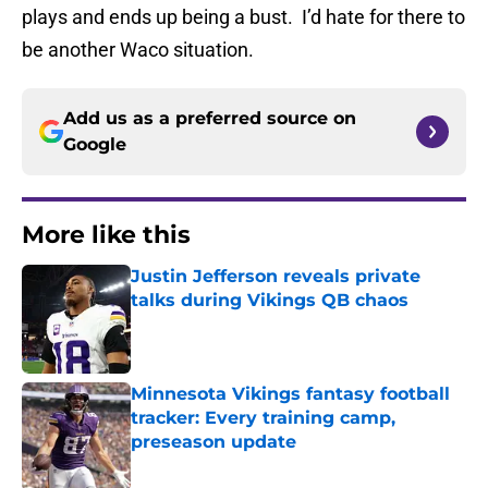
plays and ends up being a bust. I’d hate for there to
be another Waco situation.
Add us as a preferred source on
Google
More like this
Justin Jefferson reveals private
talks during Vikings QB chaos
Published by on Invalid Date
Minnesota Vikings fantasy football
tracker: Every training camp,
preseason update
Published by on Invalid Date