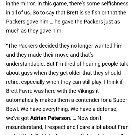
in the mirror. In this game, there’s some selfishness
in all of us. So to say that Brett is selfish or that the
Packers gave him … he gave the Packers just as
much as they gave him.
“The Packers decided they no longer wanted him
and they made their move and that’s
understandable. But I’m tired of hearing people talk
about guys when they get older that they should
retire, especially when they can still play. I think if
Brett Favre was here with the Vikings it
automatically makes them a contender for a Super
Bowl. We have everything. We have a defense,
we’ve got
Adrian Peterson
. … Now don’t
misunderstand, I respect and I care a lot about Fran