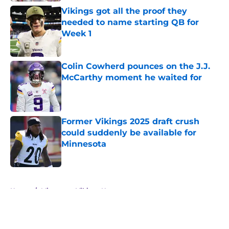
Vikings got all the proof they
needed to name starting QB for
Week 1
Published by on Invalid Date
Colin Cowherd pounces on the J.J.
McCarthy moment he waited for
Published by on Invalid Date
Former Vikings 2025 draft crush
could suddenly be available for
Minnesota
Published by on Invalid Date
5 related articles loaded
Home
/
Minnesota Vikings News