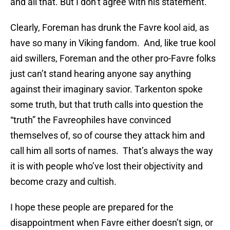
and all that. But I don’t agree with his statement.”
Clearly, Foreman has drunk the Favre kool aid, as
have so many in Viking fandom. And, like true kool
aid swillers, Foreman and the other pro-Favre folks
just can’t stand hearing anyone say anything
against their imaginary savior. Tarkenton spoke
some truth, but that truth calls into question the
“truth” the Favreophiles have convinced
themselves of, so of course they attack him and
call him all sorts of names. That’s always the way
it is with people who’ve lost their objectivity and
become crazy and cultish.
I hope these people are prepared for the
disappointment when Favre either doesn’t sign, or