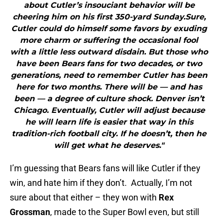
about Cutler’s insouciant behavior will be
cheering him on his first 350-yard Sunday.Sure,
Cutler could do himself some favors by exuding
more charm or suffering the occasional fool
with a little less outward disdain. But those who
have been Bears fans for two decades, or two
generations, need to remember Cutler has been
here for two months. There will be — and has
been — a degree of culture shock. Denver isn’t
Chicago. Eventually, Cutler will adjust because
he will learn life is easier that way in this
tradition-rich football city. If he doesn’t, then he
will get what he deserves."
I’m guessing that Bears fans will like Cutler if they
win, and hate him if they don’t. Actually, I’m not
sure about that either – they won with
Rex
Grossman
, made to the Super Bowl even, but still