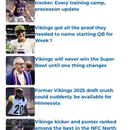
tracker: Every training camp,
preseason update
Published by on Invalid Date
Vikings got all the proof they
needed to name starting QB for
Week 1
Published by on Invalid Date
Vikings will never win the Super
Bowl until one thing changes
Published by on Invalid Date
Former Vikings 2025 draft crush
could suddenly be available for
Minnesota
Published by on Invalid Date
Vikings kicker and punter ranked
among the best in the NFC North