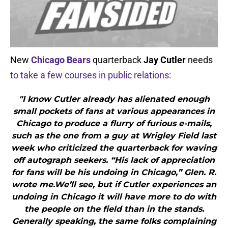
New
Chicago Bears
quarterback
Jay Cutler
needs
to take a few courses in public relations
:
"I know Cutler already has alienated enough
small pockets of fans at various appearances in
Chicago to produce a flurry of furious e-mails,
such as the one from a guy at Wrigley Field last
week who criticized the quarterback for waving
off autograph seekers. “His lack of appreciation
for fans will be his undoing in Chicago,” Glen. R.
wrote me.We’ll see, but if Cutler experiences an
undoing in Chicago it will have more to do with
the people on the field than in the stands.
Generally speaking, the same folks complaining