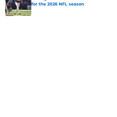
for the 2026 NFL season
Published by on Invalid Date
5 related articles loaded
Home
/
Minnesota Vikings News
Zay Flowers just made the Vikings’
receiver dilemma much worse
By
Chris Schad
|
Aug 4, 2026
About
Openings