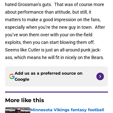
hated Grossman’s guts. That was of course more
about performance than attitude, but still, it
matters to make a good impression on the fans,
especially when you’re the new guy in town. After
you’ve won them over with your on-the-field
exploits, then you can start blowing them off.
Seems like Cutler is just an all-around punk jack-
ass, which means he will fit in nicely on the Bears.
Add us as a preferred source on
Google
More like this
Minnesota Vikings fantasy football