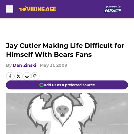
Skip to main content
Jay Cutler Making Life Difficult for
Himself With Bears Fans
By
Dan Zinski
|
May 31, 2009
Add us as a preferred source