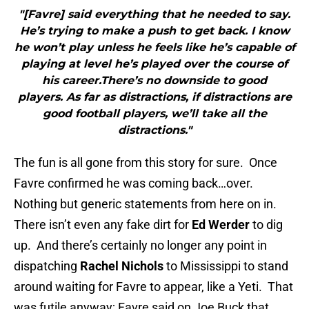
"[Favre] said everything that he needed to say.
He’s trying to make a push to get back. I know
he won’t play unless he feels like he’s capable of
playing at level he’s played over the course of
his career.There’s no downside to good
players. As far as distractions, if distractions are
good football players, we’ll take all the
distractions."
The fun is all gone from this story for sure. Once
Favre confirmed he was coming back…over.
Nothing but generic statements from here on in.
There isn’t even any fake dirt for
Ed Werder
to dig
up. And there’s certainly no longer any point in
dispatching
Rachel Nichols
to Mississippi to stand
around waiting for Favre to appear, like a Yeti. That
was futile anyway; Favre said on Joe Buck that,