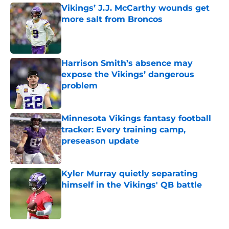
Vikings’ J.J. McCarthy wounds get
more salt from Broncos
Published by on Invalid Date
Harrison Smith’s absence may
expose the Vikings’ dangerous
problem
Published by on Invalid Date
Minnesota Vikings fantasy football
tracker: Every training camp,
preseason update
Published by on Invalid Date
Kyler Murray quietly separating
himself in the Vikings' QB battle
Published by on Invalid Date
5 related articles loaded