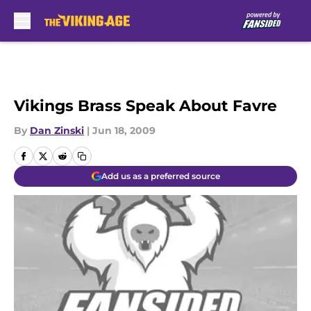
Skip to main content
Vikings Brass Speak About Favre
By
Dan Zinski
|
Jun 18, 2009
Add us as a preferred source