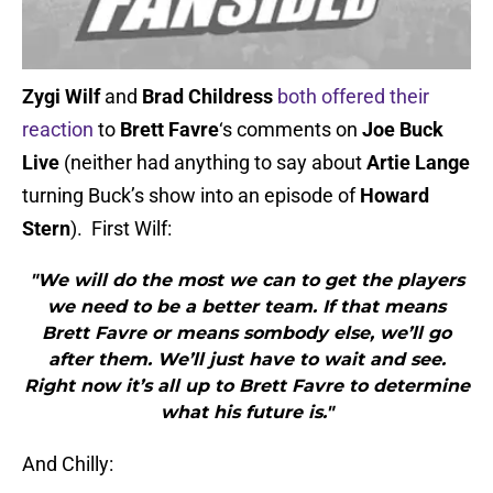
Zygi Wilf
and
Brad Childress
both offered their
reaction
to
Brett Favre
‘s comments on
Joe Buck
Live
(neither had anything to say about
Artie Lange
turning Buck’s show into an episode of
Howard
Stern
). First Wilf:
"We will do the most we can to get the players
we need to be a better team. If that means
Brett Favre or means sombody else, we’ll go
after them. We’ll just have to wait and see.
Right now it’s all up to Brett Favre to determine
what his future is."
And Chilly: