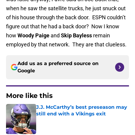
when he saw the satellite trucks, he just snuck out
of his house through the back door. ESPN couldn’t
figure out that he had a back door? Now I know
how
Woody Paige
and
Skip Bayless
remain
employed by that network. They are that clueless.
Add us as a preferred source on
Google
More like this
J.J. McCarthy’s best preseason may
still end with a Vikings exit
Published by on Invalid Date