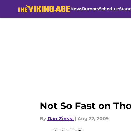
News
Rumors
Schedule
Stan
Skip to main content
Not So Fast on Th
By
Dan Zinski
|
Aug 22, 2009