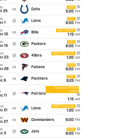
5:00
PM
un
CBS
vs
Colts
t 25
5:00
PM
un
FOX
@
Lions
v 1
6:00
PM
ue
ABC/ESPN
vs
Bills
ov 10
1:15
AM
un
FOX
@
Packers
ov 15
6:00
PM
on
NBC/Peacock
@
49ers
ov 23
1:20
AM
un
FOX
vs
Falcons
ov 29
6:00
PM
un
CBS
vs
Panthers
ec 6
9:25
PM
Amazon Prime
Video
i
@
Patriots
c 11
1:15
AM
on
NBC/Peacock
vs
Lions
c 21
1:20
AM
un
vs
Commanders
6:00
PM
ec 27
un
CBS
@
Jets
an 3
6:00
PM