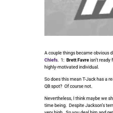
A couple things became obvious du
Chiefs
. 1:
Brett Favre
isn’t ready
highly-motivated individual.
So does this mean T-Jack has a real
QB spot? Of course not.
Nevertheless, I think maybe we sh
time being. Despite Jackson’s terr
very high. So you deal him and ge