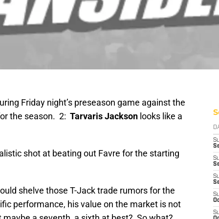
ring Friday night’s preseason game against the
S
 for the season. 2:
Tarvaris Jackson
looks like a
D
S
Se
istic shot at beating out Favre for the starting
S
S
S
S
ould shelve those T-Jack trade rumors for the
S
Oc
ific performance, his value on the market is not
S
t maybe a seventh, a sixth at best? So what?
Oc