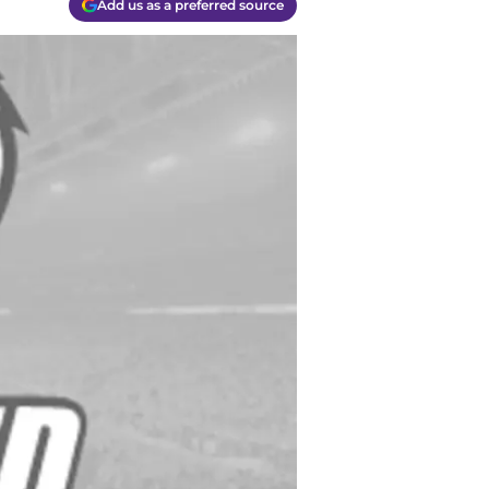
Add us as a preferred source