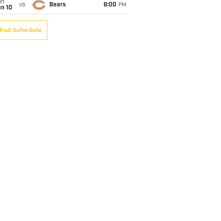
un
vs
Bears
6:00
PM
an 10
Full Schedule