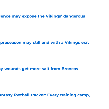
sence may expose the Vikings’ dangerous
e
 preseason may still end with a Vikings exit
e
thy wounds get more salt from Broncos
e
ntasy football tracker: Every training camp,
e