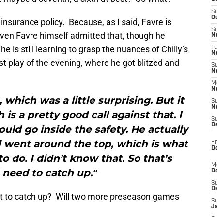
S
Oc
 insurance policy. Because, as I said, Favre is
S
Even Favre himself admitted that, though he
No
e is still learning to grasp the nuances of Chilly’s
T
N
ast play of the evening, where he got blitzed and
S
N
M
N
 which was a little surprising. But it
S
N
is a pretty good call against that. I
S
D
uld go inside the safety. He actually
d went around the top, which is what
Fr
De
 do. I didn’t know that. So that’s
M
 need to catch up."
De
S
D
ett to catch up? Will two more preseason games
S
J