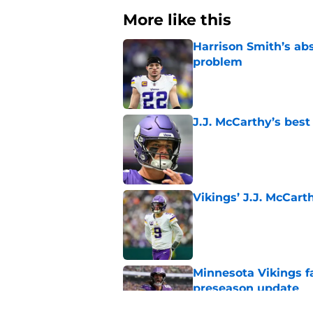
More like this
Harrison Smith’s ab
problem
Published by on Invalid Dat
J.J. McCarthy’s best
Published by on Invalid Dat
Vikings’ J.J. McCar
Published by on Invalid Dat
Minnesota Vikings fa
preseason update
Published by on Invalid Dat