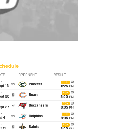
chedule
ATE
OPPONENT
RESULT
un
CBS
vs
Packers
pt 13
8:25
PM
un
FOX
@
Bears
ept 20
5:00
PM
un
FOX
@
Buccaneers
ept 27
8:05
PM
un
FOX
vs
Dolphins
t 4
8:05
PM
un
FOX
@
Saints
t 11