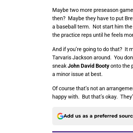
Maybe two more preseason games 
then? Maybe they have to put Brett
a baseball term. Not start him the 
the practice reps until he feels m
And if you’re going to do that? It
Tarvaris Jackson around. You don
sneak
John David Booty
onto the p
a minor issue at best.
Of course that’s not an arrangemen
happy with. But that’s okay. They
Add us as a preferred sour