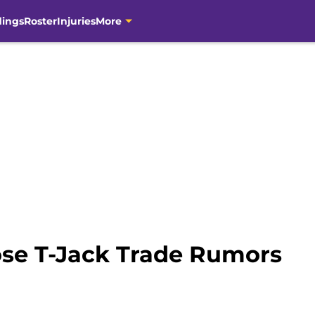
dings
Roster
Injuries
More
ose T-Jack Trade Rumors