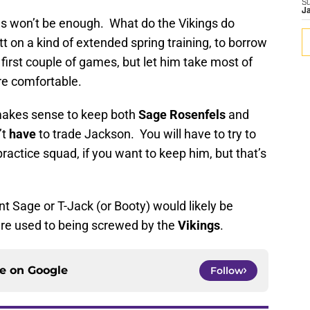
S
J
won’t be enough. What do the Vikings do
 on a kind of extended spring training, to borrow
first couple of games, but let him take most of
ore comfortable.
 makes sense to keep both
Sage Rosenfels
and
’t
have
to trade Jackson. You will have to try to
ractice squad, if you want to keep him, but that’s
t Sage or T-Jack (or Booty) would likely be
’re used to being screwed by the
Vikings
.
ce on
Google
Follow