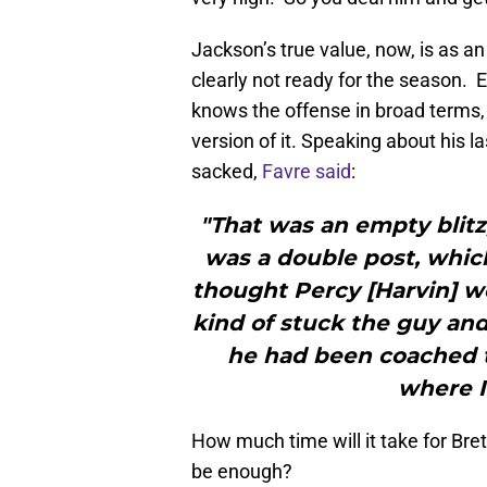
Jackson’s true value, now, is as an
clearly not ready for the season. 
knows the offense in broad terms, h
version of it. Speaking about his l
sacked,
Favre said
:
"That was an empty blitz,
was a double post, which 
thought Percy [Harvin] wo
kind of stuck the guy an
he had been coached to
where I
How much time will it take for Br
be enough?