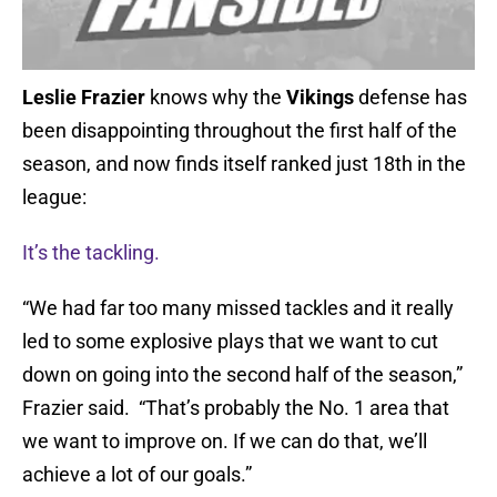
Leslie Frazier
knows why the
Vikings
defense has
been disappointing throughout the first half of the
season, and now finds itself ranked just 18th in the
league:
It’s the tackling.
“We had far too many missed tackles and it really
led to some explosive plays that we want to cut
down on going into the second half of the season,”
Frazier said. “That’s probably the No. 1 area that
we want to improve on. If we can do that, we’ll
achieve a lot of our goals.”