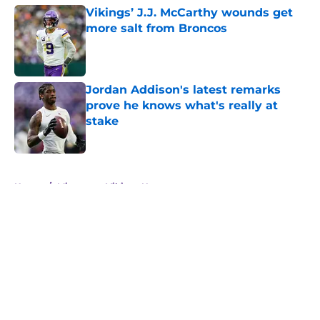
Vikings’ J.J. McCarthy wounds get
more salt from Broncos
Published by on Invalid Date
Jordan Addison's latest remarks
prove he knows what's really at
stake
Published by on Invalid Date
5 related articles loaded
Home
/
Minnesota Vikings News
About
Openings
Contact
Our 300+ Sites