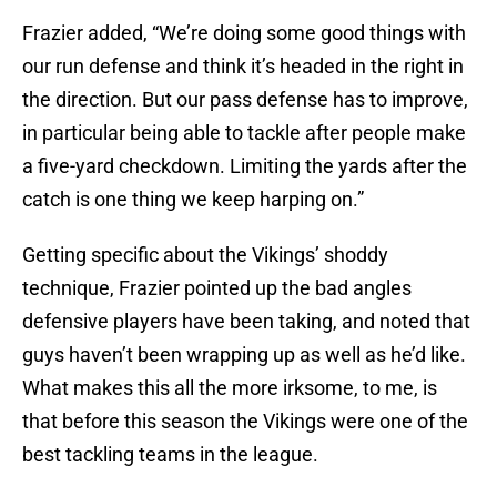
Frazier added, “We’re doing some good things with
our run defense and think it’s headed in the right in
the direction. But our pass defense has to improve,
in particular being able to tackle after people make
a five-yard checkdown. Limiting the yards after the
catch is one thing we keep harping on.”
Getting specific about the Vikings’ shoddy
technique, Frazier pointed up the bad angles
defensive players have been taking, and noted that
guys haven’t been wrapping up as well as he’d like.
What makes this all the more irksome, to me, is
that before this season the Vikings were one of the
best tackling teams in the league.