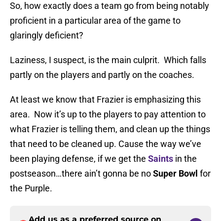
So, how exactly does a team go from being notably
proficient in a particular area of the game to
glaringly deficient?
Laziness, I suspect, is the main culprit. Which falls
partly on the players and partly on the coaches.
At least we know that Frazier is emphasizing this
area. Now it’s up to the players to pay attention to
what Frazier is telling them, and clean up the things
that need to be cleaned up. Cause the way we’ve
been playing defense, if we get the
Saints
in the
postseason…there ain’t gonna be no
Super Bowl
for
the Purple.
Add us as a preferred source on