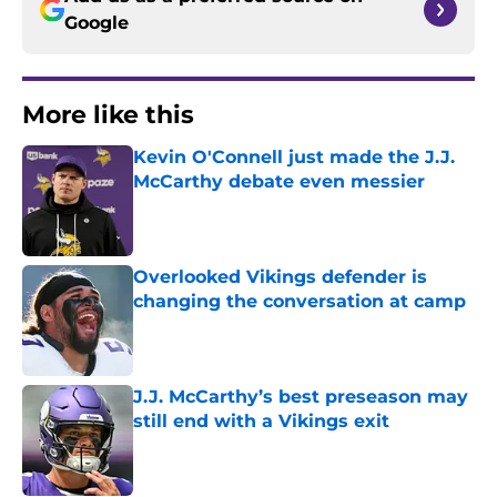
Google
More like this
Kevin O'Connell just made the J.J.
McCarthy debate even messier
Published by on Invalid Date
Overlooked Vikings defender is
changing the conversation at camp
Published by on Invalid Date
J.J. McCarthy’s best preseason may
still end with a Vikings exit
Published by on Invalid Date