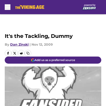
Skip to main content
It's the Tackling, Dummy
By
Dan Zinski
|
Nov 12, 2009
Add us as a preferred source