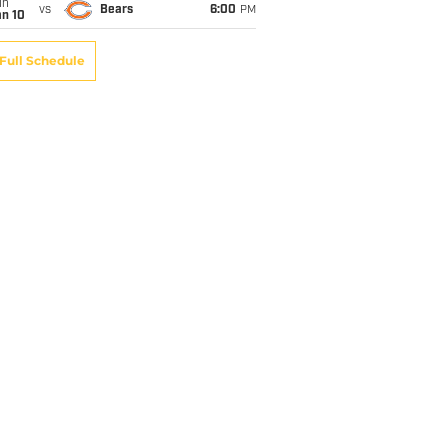
un
vs
Bears
6:00
PM
an 10
Full Schedule