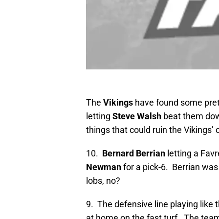
The
Vikings
have found some prett
letting
Steve Walsh
beat them dow
things that could ruin the Vikings’
10.
Bernard Berrian
letting a Favr
Newman
for a pick-6. Berrian was 
lobs, no?
9. The defensive line playing like
at home on the fast turf. The team