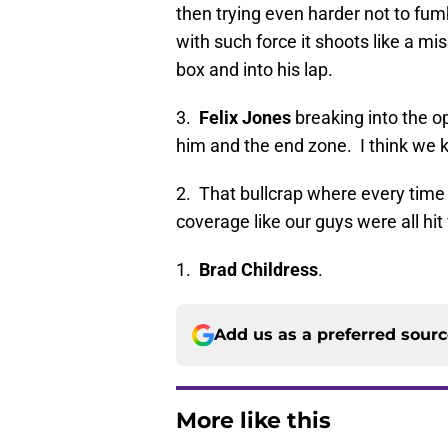
then trying even harder not to fumb
with such force it shoots like a mi
box and into his lap.
3.
Felix Jones
breaking into the op
him and the end zone. I think we 
2. That bullcrap where every time
coverage like our guys were all hit 
1.
Brad Childress
.
Add us as a preferred sour
More like this