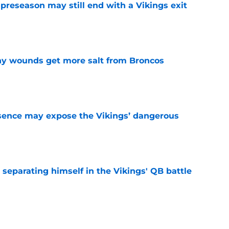
 preseason may still end with a Vikings exit
e
thy wounds get more salt from Broncos
e
sence may expose the Vikings’ dangerous
e
 separating himself in the Vikings' QB battle
e
ntasy football tracker: Every training camp,