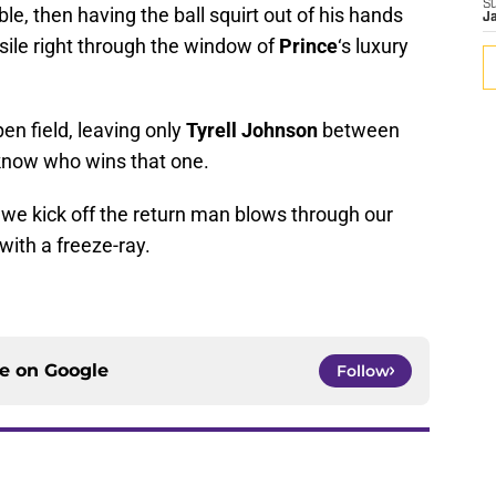
S
le, then having the ball squirt out of his hands
J
ssile right through the window of
Prince
‘s luxury
en field, leaving only
Tyrell Johnson
between
know who wins that one.
 we kick off the return man blows through our
with a freeze-ray.
ce on
Google
Follow