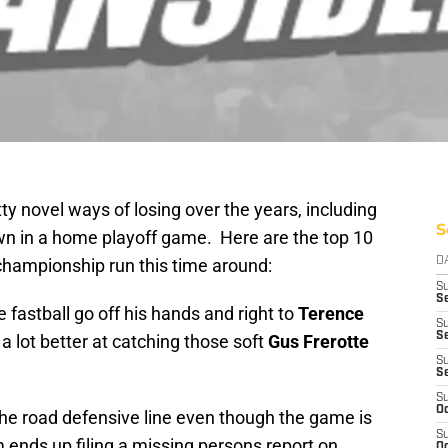
y novel ways of losing over the years, including
S
n in a home playoff game. Here are the top 10
 championship run this time around:
D
S
Se
e fastball go off his hands and right to
Terence
S
S
a lot better at catching those soft
Gus Frerotte
S
S
S
Oc
 the road defensive line even though the game is
S
 ends up filing a missing persons report on
Oc