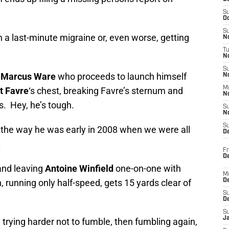
S
Oc
S
a last-minute migraine or, even worse, getting
No
T
N
S
Marcus Ware
who proceeds to launch himself
N
M
t Favre
‘s chest, breaking Favre’s sternum and
N
s. Hey, he’s tough.
S
N
S
 the way he was early in 2008 when we were all
D
.
Fr
De
and leaving
Antoine Winfield
one-on-one with
M
, running only half-speed, gets 15 yards clear of
De
S
D
S
J
 trying harder not to fumble, then fumbling again,