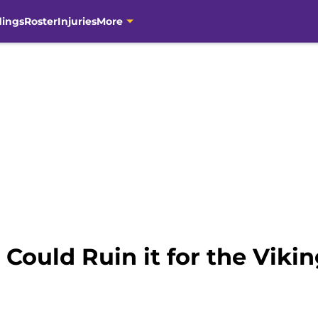
dings
Roster
Injuries
More
 Could Ruin it for the Viki