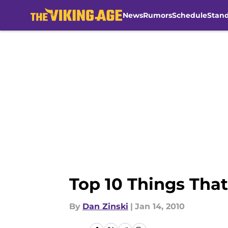
News
Rumors
Schedule
Stan
Skip to main content
Top 10 Things That
By
Dan Zinski
|
Jan 14, 2010