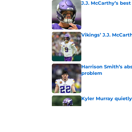
J.J. McCarthy’s best
Published by on Invalid Dat
Vikings’ J.J. McCar
Published by on Invalid Dat
Harrison Smith’s ab
problem
Published by on Invalid Dat
Kyler Murray quietly
Published by on Invalid Dat
Minnesota Vikings fa