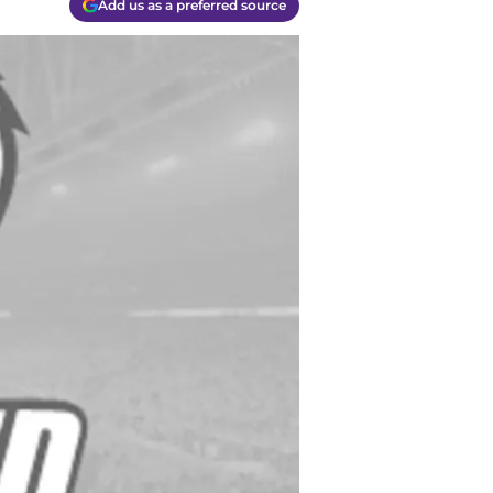
Add us as a preferred source