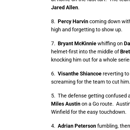
Jared Allen
.
8.
Percy Harvin
coming down with 
high and forgetting to show up.
7.
Bryant McKinnie
whiffing on
Da
helmet-first into the middle of
Bret
knocking him out for a whole serie
6.
Visanthe Shiancoe
reverting to
screaming for the team to cut him
5. The defense getting confused 
Miles Austin
on a Go route. Austin
Winfield for the easy touchdown.
4.
Adrian Peterson
fumbling, then