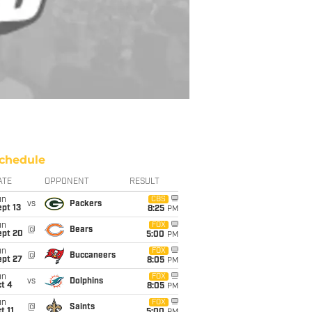
chedule
ATE
OPPONENT
RESULT
un
CBS
vs
Packers
pt 13
8:25
PM
un
FOX
@
Bears
ept 20
5:00
PM
un
FOX
@
Buccaneers
ept 27
8:05
PM
un
FOX
vs
Dolphins
t 4
8:05
PM
un
FOX
@
Saints
t 11