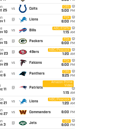
5:00
PM
un
CBS
vs
Colts
t 25
5:00
PM
un
FOX
@
Lions
v 1
6:00
PM
ue
ABC/ESPN
vs
Bills
ov 10
1:15
AM
un
FOX
@
Packers
ov 15
6:00
PM
on
NBC/Peacock
@
49ers
ov 23
1:20
AM
un
FOX
vs
Falcons
ov 29
6:00
PM
un
CBS
vs
Panthers
ec 6
9:25
PM
Amazon Prime
Video
i
@
Patriots
c 11
1:15
AM
on
NBC/Peacock
vs
Lions
c 21
1:20
AM
un
vs
Commanders
6:00
PM
ec 27
un
CBS
@
Jets
an 3
6:00
PM