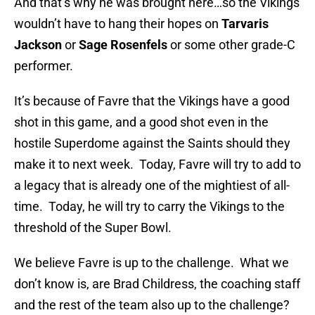
And that’s why he was brought here…so the Vikings
wouldn’t have to hang their hopes on
Tarvaris
Jackson
or
Sage Rosenfels
or some other grade-C
performer.
It’s because of Favre that the Vikings have a good
shot in this game, and a good shot even in the
hostile Superdome against the Saints should they
make it to next week. Today, Favre will try to add to
a legacy that is already one of the mightiest of all-
time. Today, he will try to carry the Vikings to the
threshold of the Super Bowl.
We believe Favre is up to the challenge. What we
don’t know is, are Brad Childress, the coaching staff
and the rest of the team also up to the challenge?