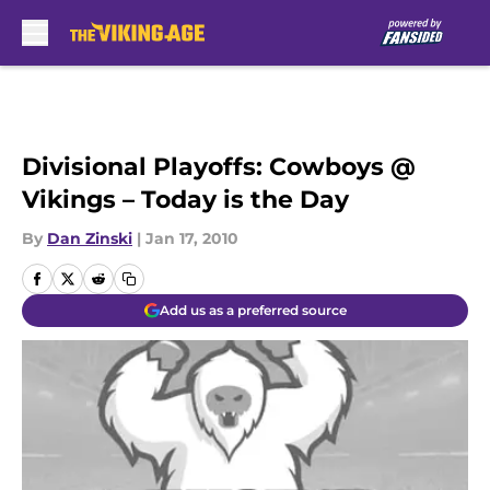
Skip to main content
Divisional Playoffs: Cowboys @
Vikings – Today is the Day
By
Dan Zinski
|
Jan 17, 2010
Add us as a preferred source