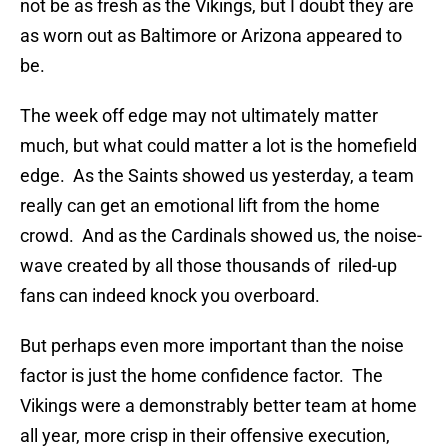
not be as fresh as the Vikings, but I doubt they are
as worn out as Baltimore or Arizona appeared to
be.
The week off edge may not ultimately matter
much, but what could matter a lot is the homefield
edge. As the Saints showed us yesterday, a team
really can get an emotional lift from the home
crowd. And as the Cardinals showed us, the noise-
wave created by all those thousands of riled-up
fans can indeed knock you overboard.
But perhaps even more important than the noise
factor is just the home confidence factor. The
Vikings were a demonstrably better team at home
all year, more crisp in their offensive execution,