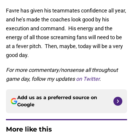
Favre has given his teammates confidence all year,
and he’s made the coaches look good by his
execution and command. His energy and the
energy of all those screaming fans will need to be
at a fever pitch. Then, maybe, today will be a very
good day.
For more commentary/nonsense all throughout
game day, follow my updates
on Twitter
.
Add us as a preferred source on
Google
More like this