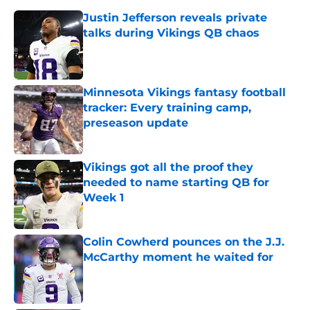
Justin Jefferson reveals private
talks during Vikings QB chaos
Published by on Invalid Date
Minnesota Vikings fantasy football
tracker: Every training camp,
preseason update
Published by on Invalid Date
Vikings got all the proof they
needed to name starting QB for
Week 1
Published by on Invalid Date
Colin Cowherd pounces on the J.J.
McCarthy moment he waited for
Published by on Invalid Date