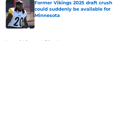
Former Vikings 2025 draft crush
could suddenly be available for
Minnesota
Published by on Invalid Date
5 related articles loaded
Home
/
Minnesota Vikings News
About
Openings
Contact
Our 300+ Sites
Mobile Apps
FanSided Daily
Pitch a Story
Privacy Policy
Terms of Use
Cookie Policy