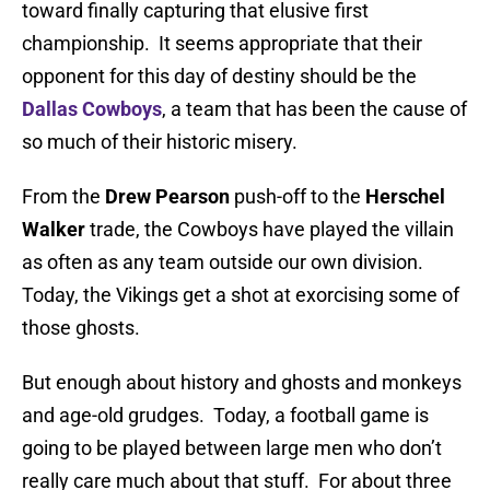
toward finally capturing that elusive first
championship. It seems appropriate that their
opponent for this day of destiny should be the
Dallas Cowboys
, a team that has been the cause of
so much of their historic misery.
From the
Drew Pearson
push-off to the
Herschel
Walker
trade, the Cowboys have played the villain
as often as any team outside our own division.
Today, the Vikings get a shot at exorcising some of
those ghosts.
But enough about history and ghosts and monkeys
and age-old grudges. Today, a football game is
going to be played between large men who don’t
really care much about that stuff. For about three