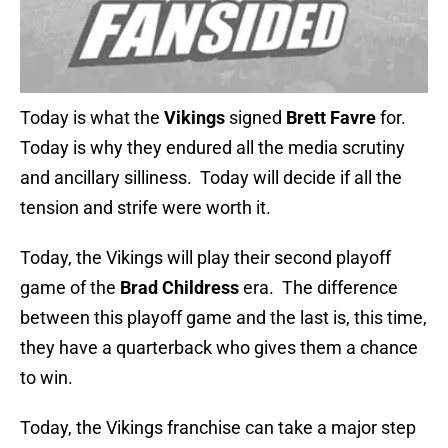
Today is what the
Vikings
signed
Brett Favre
for.
Today is why they endured all the media scrutiny
and ancillary silliness. Today will decide if all the
tension and strife were worth it.
Today, the Vikings will play their second playoff
game of the
Brad Childress
era. The difference
between this playoff game and the last is, this time,
they have a quarterback who gives them a chance
to win.
Today, the Vikings franchise can take a major step