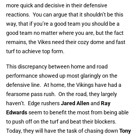
more quick and decisive in their defensive
reactions. You can argue that it shouldn’t be this
way, that if you’re a good team you should be a
good team no matter where you are, but the fact
remains, the Vikes need their cozy dome and fast
turf to achieve top form.
This discrepancy between home and road
performance showed up most glaringly on the
defensive line. At home, the Vikings have had a
fearsome pass rush. On the road, they largely
haven’t. Edge rushers
Jared Allen
and
Ray
Edwards
seem to benefit the most from being able
to push off on the turf and beat their blockers.
Today, they will have the task of chasing down
Tony