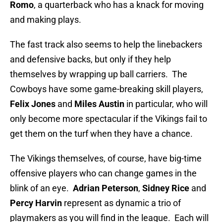
Romo
, a quarterback who has a knack for moving
and making plays.
The fast track also seems to help the linebackers
and defensive backs, but only if they help
themselves by wrapping up ball carriers. The
Cowboys have some game-breaking skill players,
Felix Jones
and
Miles Austin
in particular, who will
only become more spectacular if the Vikings fail to
get them on the turf when they have a chance.
The Vikings themselves, of course, have big-time
offensive players who can change games in the
blink of an eye.
Adrian Peterson
,
Sidney Rice
and
Percy Harvin
represent as dynamic a trio of
playmakers as you will find in the league. Each will