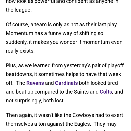
now look as powerful and confident as anyone in
the league.
Of course, a team is only as hot as their last play.
Momentum has a funny way of shifting so
suddenly, it makes you wonder if momentum even
really exists.
Plus, as we learned from yesterday’s pair of playoff
beatdowns, it sometimes helps to have that week
off. The
Ravens
and
Cardinals
both looked tired
and beat up compared to the Saints and
Colts
, and
not surprisingly, both lost.
Then again, it wasn’t like the Cowboys had to exert
themselves a ton against the Eagles. They may