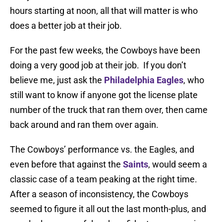
hours starting at noon, all that will matter is who
does a better job at their job.
For the past few weeks, the Cowboys have been
doing a very good job at their job. If you don’t
believe me, just ask the
Philadelphia Eagles
, who
still want to know if anyone got the license plate
number of the truck that ran them over, then came
back around and ran them over again.
The Cowboys’ performance vs. the Eagles, and
even before that against the
Saints
, would seem a
classic case of a team peaking at the right time.
After a season of inconsistency, the Cowboys
seemed to figure it all out the last month-plus, and