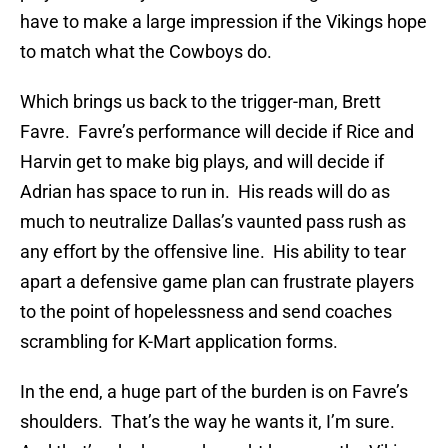
have to make a large impression if the Vikings hope
to match what the Cowboys do.
Which brings us back to the trigger-man, Brett
Favre. Favre’s performance will decide if Rice and
Harvin get to make big plays, and will decide if
Adrian has space to run in. His reads will do as
much to neutralize Dallas’s vaunted pass rush as
any effort by the offensive line. His ability to tear
apart a defensive game plan can frustrate players
to the point of hopelessness and send coaches
scrambling for K-Mart application forms.
In the end, a huge part of the burden is on Favre’s
shoulders. That’s the way he wants it, I’m sure.