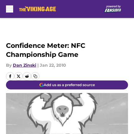
Skip to main content
Confidence Meter: NFC
Championship Game
By
Dan Zinski
|
Jan 22, 2010
Add us as a preferred source