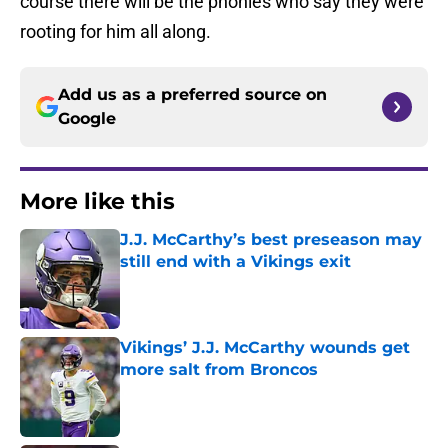
course there will be the phonies who say they were
rooting for him all along.
Add us as a preferred source on
Google
More like this
J.J. McCarthy’s best preseason may
still end with a Vikings exit
Published by on Invalid Date
Vikings’ J.J. McCarthy wounds get
more salt from Broncos
Published by on Invalid Date