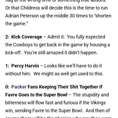
Or that Childress will decide this is the time to run
Adrian Peterson up the middle 30 times to “shorten
the game.”
2: Kick Coverage
– Admit it: You fully expected
the Cowboys to get back in the game by housing a
kick-off. You’re still amazed it didn’t happen.
1: Percy Harvin
– Looks like we’ll have to do it
without him. We might as well get used to this.
0:
Packer
Fans Keeping Their Shit Together if
Favre Goes to the Super Bowl
– The stupidity and
bitterness will flow fast and furious if the Vikings
win, sending Favre to the Super Bowl. And then of