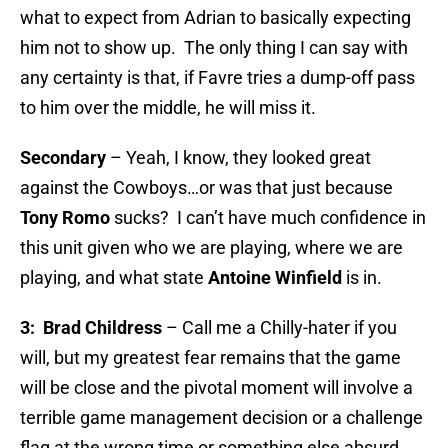
what to expect from Adrian to basically expecting
him not to show up. The only thing I can say with
any certainty is that, if Favre tries a dump-off pass
to him over the middle, he will miss it.
Secondary
– Yeah, I know, they looked great
against the Cowboys…or was that just because
Tony Romo
sucks? I can’t have much confidence in
this unit given who we are playing, where we are
playing, and what state
Antoine Winfield
is in.
3: Brad Childress
– Call me a Chilly-hater if you
will, but my greatest fear remains that the game
will be close and the pivotal moment will involve a
terrible game management decision or a challenge
flag at the wrong time or something else absurd.