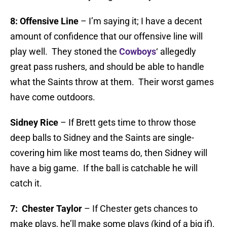
8:
Offensive Line
– I’m saying it; I have a decent
amount of confidence that our offensive line will
play well. They stoned the
Cowboys
‘ allegedly
great pass rushers, and should be able to handle
what the Saints throw at them. Their worst games
have come outdoors.
Sidney Rice
– If Brett gets time to throw those
deep balls to Sidney and the Saints are single-
covering him like most teams do, then Sidney will
have a big game. If the ball is catchable he will
catch it.
7: Chester Taylor
– If Chester gets chances to
make plays, he’ll make some plays (kind of a big if).