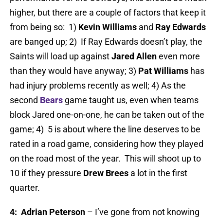
higher, but there are a couple of factors that keep it
from being so: 1)
Kevin Williams
and
Ray Edwards
are banged up; 2) If Ray Edwards doesn’t play, the
Saints will load up against
Jared Allen
even more
than they would have anyway; 3)
Pat Williams
has
had injury problems recently as well; 4) As the
second
Bears
game taught us, even when teams
block Jared one-on-one, he can be taken out of the
game; 4) 5 is about where the line deserves to be
rated in a road game, considering how they played
on the road most of the year. This will shoot up to
10 if they pressure
Drew Brees
a lot in the first
quarter.
4: Adrian Peterson
– I’ve gone from not knowing