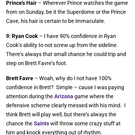
Prince’s Hair
– Wherever Prince watches the game
from on Sunday, be it the Superdome or the Prince
Cave, his hair is certain to be immaculate.
9:
Ryan Cook
– I have 90% confidence in Ryan
Cook’s ability to not screw up from the sideline.
There’s always that small chance he could trip and
step on Brett Favre’s foot.
Brett Favre
– Woah, why do I not have 100%
confidence in Brett? Simple – cause I was paying
attention during the
Arizona
game where the
defensive scheme clearly messed with his mind. I
think Brett will play well, but there’s always the
chance the
Saints
will throw some crazy stuff at
him and knock everything out of rhythm.