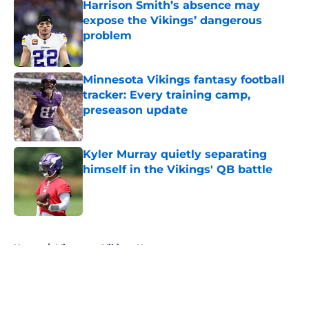
Harrison Smith’s absence may
expose the Vikings’ dangerous
problem
Published by on Invalid Date
Minnesota Vikings fantasy football
tracker: Every training camp,
preseason update
Published by on Invalid Date
Kyler Murray quietly separating
himself in the Vikings' QB battle
Published by on Invalid Date
5 related articles loaded
Home
/
Minnesota Vikings News