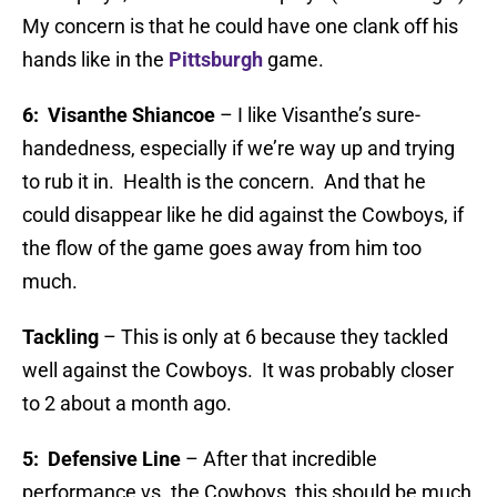
My concern is that he could have one clank off his
hands like in the
Pittsburgh
game.
6: Visanthe Shiancoe
– I like Visanthe’s sure-
handedness, especially if we’re way up and trying
to rub it in. Health is the concern. And that he
could disappear like he did against the Cowboys, if
the flow of the game goes away from him too
much.
Tackling
– This is only at 6 because they tackled
well against the Cowboys. It was probably closer
to 2 about a month ago.
5: Defensive Line
– After that incredible
performance vs. the Cowboys, this should be much