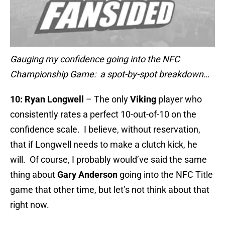
Gauging my confidence going into the NFC
Championship Game: a spot-by-spot breakdown…
10:
Ryan Longwell
– The only
Viking
player who
consistently rates a perfect 10-out-of-10 on the
confidence scale. I believe, without reservation,
that if Longwell needs to make a clutch kick, he
will. Of course, I probably would’ve said the same
thing about
Gary Anderson
going into the NFC Title
game that other time, but let’s not think about that
right now.