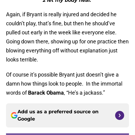
2 let my body heal."
Again, if Bryant is really injured and decided he
couldn’t play, that’s fine, but then he should’ve
pulled out early in the week like everyone else.
Going down there, showing up for one practice then
blowing everything off without explanation just
looks terrible.
Of course it’s possible Bryant just doesn’t give a
damn how things look to people. In the immortal
words of
Barack Obama
, “He’s a jackass.”
Add us as a preferred source on
Google