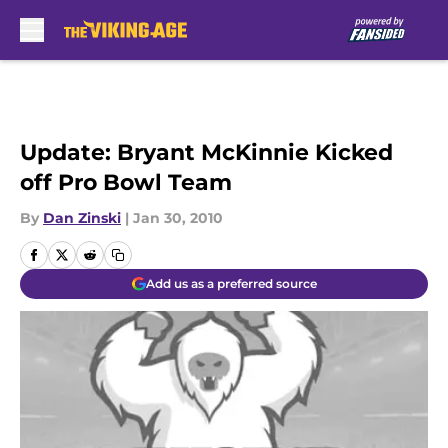
Skip to main content
Update: Bryant McKinnie Kicked
off Pro Bowl Team
By
Dan Zinski
|
Jan 30, 2010
Add us as a preferred source