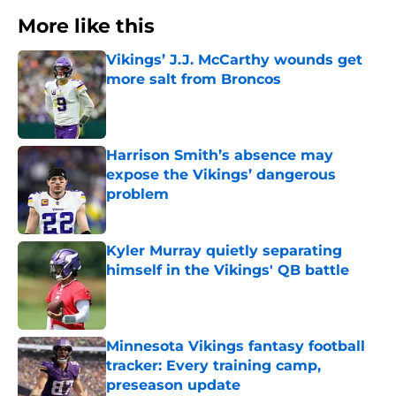
More like this
Vikings’ J.J. McCarthy wounds get
more salt from Broncos
Published by on Invalid Date
Harrison Smith’s absence may
expose the Vikings’ dangerous
problem
Published by on Invalid Date
Kyler Murray quietly separating
himself in the Vikings' QB battle
Published by on Invalid Date
Minnesota Vikings fantasy football
tracker: Every training camp,
preseason update