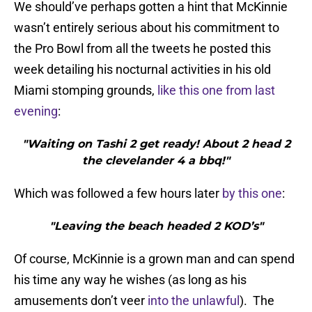
We should’ve perhaps gotten a hint that McKinnie
wasn’t entirely serious about his commitment to
the Pro Bowl from all the tweets he posted this
week detailing his nocturnal activities in his old
Miami stomping grounds,
like this one from last
evening
:
"Waiting on Tashi 2 get ready! About 2 head 2
the clevelander 4 a bbq!"
Which was followed a few hours later
by this one
:
"Leaving the beach headed 2 KOD’s"
Of course, McKinnie is a grown man and can spend
his time any way he wishes (as long as his
amusements don’t veer
into the unlawful
). The