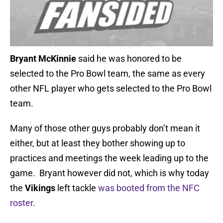
Bryant McKinnie
said he was honored to be
selected to the Pro Bowl team, the same as every
other NFL player who gets selected to the Pro Bowl
team.
Many of those other guys probably don’t mean it
either, but at least they bother showing up to
practices and meetings the week leading up to the
game. Bryant however did not, which is why today
the
Vikings
left tackle
was booted from the NFC
roster
.