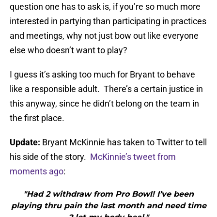
question one has to ask is, if you’re so much more
interested in partying than participating in practices
and meetings, why not just bow out like everyone
else who doesn’t want to play?
I guess it’s asking too much for Bryant to behave
like a responsible adult. There’s a certain justice in
this anyway, since he didn’t belong on the team in
the first place.
Update:
Bryant McKinnie has taken to Twitter to tell
his side of the story.
McKinnie’s tweet from
moments ago
:
"Had 2 withdraw from Pro Bowl! I’ve been
playing thru pain the last month and need time