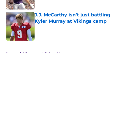
Published by on Invalid Date
J.J. McCarthy isn’t just battling
Kyler Murray at Vikings camp
Published by on Invalid Date
5 related articles loaded
Home
/
Minnesota Vikings News
About
Openings
Contact
Our 300+ Sites
Mobile Apps
FanSided Daily
Pitch a Story
Privacy Policy