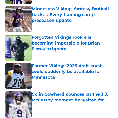
Minnesota Vikings fantasy football
tracker: Every training camp,
preseason update
Published by on Invalid Date
Forgotten Vikings rookie is
becoming impossible for Brian
Flores to ignore
Published by on Invalid Date
Former Vikings 2025 draft crush
could suddenly be available for
Minnesota
Published by on Invalid Date
Colin Cowherd pounces on the J.J.
McCarthy moment he waited for
Published by on Invalid Date