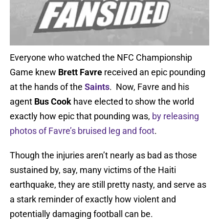
Everyone who watched the NFC Championship
Game knew
Brett Favre
received an epic pounding
at the hands of the
Saints
. Now, Favre and his
agent
Bus Cook
have elected to show the world
exactly how epic that pounding was,
by releasing
photos of Favre’s bruised leg and foot
.
Though the injuries aren’t nearly as bad as those
sustained by, say, many victims of the Haiti
earthquake, they are still pretty nasty, and serve as
a stark reminder of exactly how violent and
potentially damaging football can be.