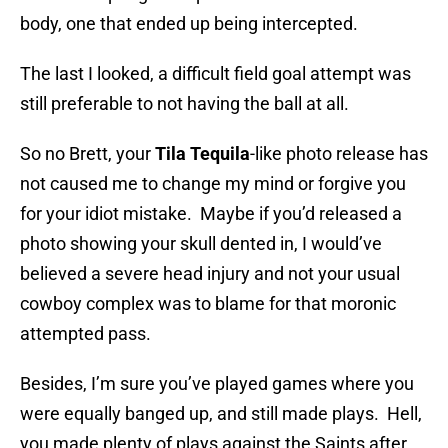
body, one that ended up being intercepted.
The last I looked, a difficult field goal attempt was
still preferable to not having the ball at all.
So no Brett, your
Tila Tequila
-like photo release has
not caused me to change my mind or forgive you
for your idiot mistake. Maybe if you’d released a
photo showing your skull dented in, I would’ve
believed a severe head injury and not your usual
cowboy complex was to blame for that moronic
attempted pass.
Besides, I’m sure you’ve played games where you
were equally banged up, and still made plays. Hell,
you made plenty of plays against the Saints after