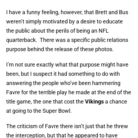
I have a funny feeling, however, that Brett and Bus
weren’t simply motivated by a desire to educate
the public about the perils of being an NFL
quarterback. There was a specific public relations
purpose behind the release of these photos.
I’m not sure exactly what that purpose might have
been, but I suspect it had something to do with
answering the people who’ve been hammering
Favre for the terrible play he made at the end of the
title game, the one that cost the
Vikings
a chance
at going to the Super Bowl.
The criticism of Favre there isn’t just that he threw
the interception, but that he appeared to have