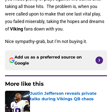
taking all those hits. The problem is, when you
were called upon to make that one last vital play,
you failed miserably, taking the hopes and dreams
of
Viking
fans down with you.
Nice sympathy-grab, but I’m not buying it.
Add us as a preferred source on
Google
More like this
Justin Jefferson reveals private
talks during Vikings QB chaos
Published by on Invalid Date