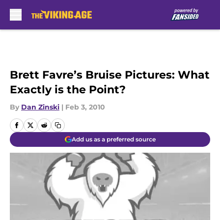
Skip to main content
Brett Favre’s Bruise Pictures: What
Exactly is the Point?
By
Dan Zinski
|
Feb 3, 2010
Add us as a preferred source