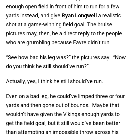
enough open field in front of him to run for a few
yards instead, and give
Ryan Longwell
a realistic
shot at a game-winning field goal. The bruise
pictures may, then, be a direct reply to the people
who are grumbling because Favre didn’t run.
“See how bad his leg was?” the pictures say. “Now
do you think he still should’ve run?”
Actually, yes, I think he still should’ve run.
Even on a bad leg, he could’ve limped three or four
yards and then gone out of bounds. Maybe that
wouldn’t have given the Vikings enough yards to
get the field goal, but it still would’ve been better
than attempting an impossible throw across his