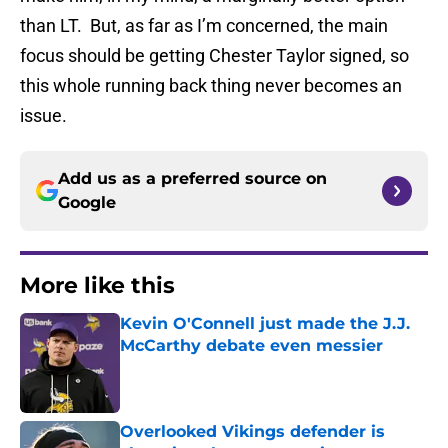
than LT. But, as far as I’m concerned, the main
focus should be getting Chester Taylor signed, so
this whole running back thing never becomes an
issue.
Add us as a preferred source on
Google
More like this
Kevin O'Connell just made the J.J.
McCarthy debate even messier
Published by on Invalid Date
Overlooked Vikings defender is