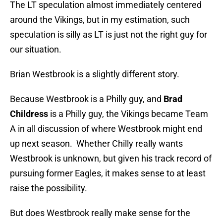
The LT speculation almost immediately centered
around the Vikings, but in my estimation, such
speculation is silly as LT is just not the right guy for
our situation.
Brian Westbrook is a slightly different story.
Because Westbrook is a Philly guy, and
Brad
Childress
is a Philly guy, the Vikings became Team
A in all discussion of where Westbrook might end
up next season. Whether Chilly really wants
Westbrook is unknown, but given his track record of
pursuing former Eagles, it makes sense to at least
raise the possibility.
But does Westbrook really make sense for the