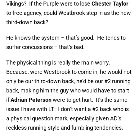
Vikings? If the Purple were to lose
Chester Taylor
to free agency, could Westbrook step in as the new
third-down back?
He knows the system – that’s good. He tends to
suffer concussions – that’s bad.
The physical thing is really the main worry.
Because, were Westbrook to come in, he would not
only be our third-down back, he’d be our #2 running
back, making him the guy who would have to start
if
Adrian Peterson
were to get hurt. It’s the same
issue I have with LT: I don’t want a #2 back who is
a physical question mark, especially given AD’s
reckless running style and fumbling tendencies.