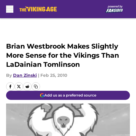
Skip to main content
Brian Westbrook Makes Slightly
More Sense for the Vikings Than
LaDainian Tomlinson
By
Dan Zinski
|
Feb 25, 2010
Add us as a preferred source