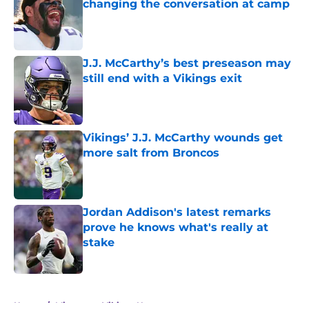
changing the conversation at camp
Published by on Invalid Date
J.J. McCarthy’s best preseason may
still end with a Vikings exit
Published by on Invalid Date
Vikings’ J.J. McCarthy wounds get
more salt from Broncos
Published by on Invalid Date
Jordan Addison's latest remarks
prove he knows what's really at
stake
Published by on Invalid Date
5 related articles loaded
Home
/
Minnesota Vikings News