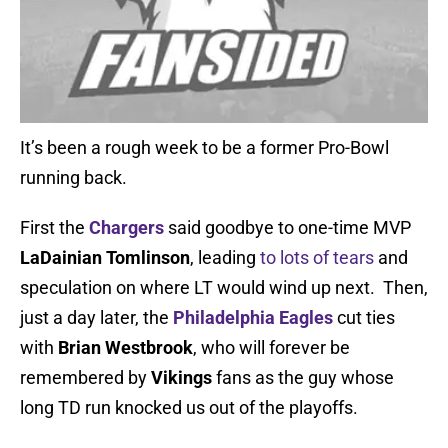
It’s been a rough week to be a former Pro-Bowl
running back.
First the
Chargers
said goodbye to one-time MVP
LaDainian Tomlinson
, leading
to lots of tears
and
speculation on where LT would wind up next. Then,
just a day later, the
Philadelphia Eagles
cut ties
with
Brian Westbrook
, who will forever be
remembered by
Vikings
fans as the guy whose
long TD run knocked us out of the playoffs.