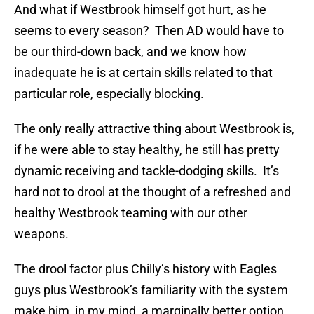
And what if Westbrook himself got hurt, as he
seems to every season? Then AD would have to
be our third-down back, and we know how
inadequate he is at certain skills related to that
particular role, especially blocking.
The only really attractive thing about Westbrook is,
if he were able to stay healthy, he still has pretty
dynamic receiving and tackle-dodging skills. It’s
hard not to drool at the thought of a refreshed and
healthy Westbrook teaming with our other
weapons.
The drool factor plus Chilly’s history with Eagles
guys plus Westbrook’s familiarity with the system
make him, in my mind, a marginally better option