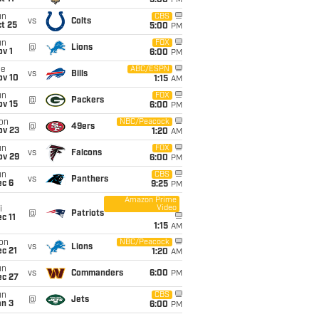
5:00
PM
un
CBS
vs
Colts
t 25
5:00
PM
un
FOX
@
Lions
v 1
6:00
PM
ue
ABC/ESPN
vs
Bills
ov 10
1:15
AM
un
FOX
@
Packers
ov 15
6:00
PM
on
NBC/Peacock
@
49ers
ov 23
1:20
AM
un
FOX
vs
Falcons
ov 29
6:00
PM
un
CBS
vs
Panthers
ec 6
9:25
PM
Amazon Prime
Video
i
@
Patriots
c 11
1:15
AM
on
NBC/Peacock
vs
Lions
c 21
1:20
AM
un
vs
Commanders
6:00
PM
ec 27
un
CBS
@
Jets
an 3
6:00
PM