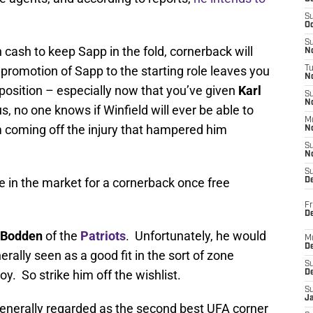
S
Oc
S
 cash to keep Sapp in the fold, cornerback will
No
promotion of Sapp to the starting role leaves you
T
N
 position – especially now that you’ve given
Karl
S
N
, no one knows if Winfield will ever be able to
M
m coming off the injury that hampered him
N
S
N
S
be in the market for a cornerback once free
D
Fr
De
 Bodden
of the
Patriots
. Unfortunately, he would
M
De
erally seen as a good fit in the sort of zone
S
y. So strike him off the wishlist.
D
S
J
generally regarded as the second best UFA corner