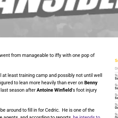
 went from manageable to iffy with one pop of
S
D
l at least training camp and possibly not until well
S
Se
figured to lean more heavily than ever on
Benny
S
S
 last season after
Antoine Winfield
‘s foot injury
S
S
S
Oc
 around to fill in for Cedric. He is one of the
S
ee agents, and according to reports,
he intends to
Oc