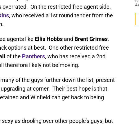
S
J
overrated. On the restricted free agent side,
kins
, who received a 1st round tender from the
n.
ee agents like
Ellis Hobbs
and
Brent Grimes
,
k options at best. One other restricted free
ll
of the
Panthers
, who has received a 2nd
l therefore likely not be moving.
 many of the guys further down the list, present
in upgrading at corner. Their best hope is that
retained and Winfield can get back to being
 sexy as drooling over other people’s guys, but