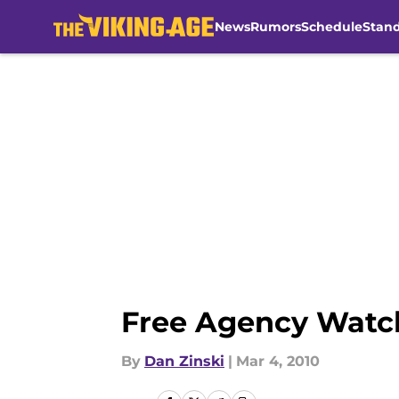
News
Rumors
Schedule
Stan
Skip to main content
Free Agency Watch
By
Dan Zinski
|
Mar 4, 2010