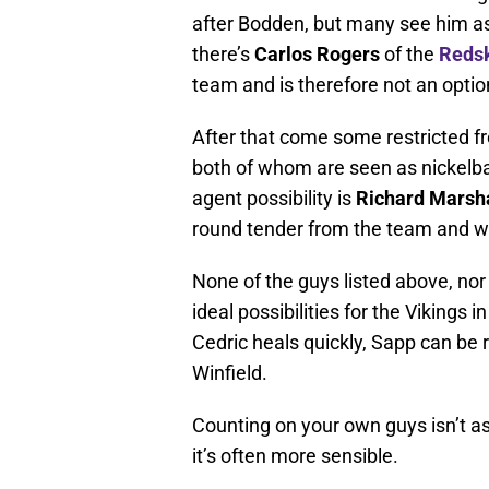
after Bodden, but many see him as 
there’s
Carlos Rogers
of the
Reds
team and is therefore not an optio
After that come some restricted fr
both of whom are seen as nickelbac
agent possibility is
Richard Marsha
round tender from the team and wil
None of the guys listed above, nor
ideal possibilities for the Vikings 
Cedric heals quickly, Sapp can be 
Winfield.
Counting on your own guys isn’t as
it’s often more sensible.