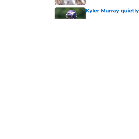
Kyler Murray quietly
Published by on Invalid Dat
Kevin O’Connell can
concern
Published by on Invalid Dat
5 related articles loaded
Home
/
Minnesota Vikings News
About
Openin