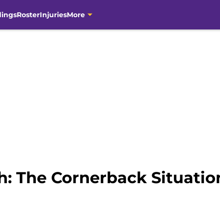
dings
Roster
Injuries
More
: The Cornerback Situatio