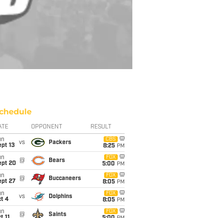
chedule
ATE
OPPONENT
RESULT
un
CBS
vs
Packers
pt 13
8:25
PM
un
FOX
@
Bears
ept 20
5:00
PM
un
FOX
@
Buccaneers
ept 27
8:05
PM
un
FOX
vs
Dolphins
t 4
8:05
PM
un
FOX
@
Saints
t 11