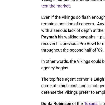
test the market
.
Even if the Vikings do flash enough
remain a position of concern. Any 
with a serious lack of depth at the
Paymah
his walking paypahs – plus
recover his previous Pro Bowl for
throughout the second half of ’09.
In other words, the Vikings could 
agency begins.
The top free agent corner is
Leigh
come at a high cost, and is not gen
defense the Vikings prefer to emplo
Dunta Robinson
of the
Texans
is 