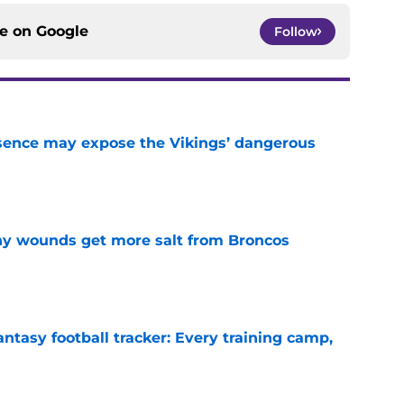
ce on
Google
Follow
sence may expose the Vikings’ dangerous
e
thy wounds get more salt from Broncos
e
ntasy football tracker: Every training camp,
e