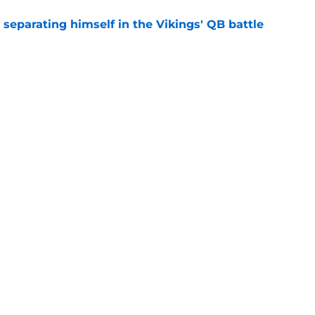
 separating himself in the Vikings' QB battle
e
’t scheme away this Vikings backfield
e
gs
Contact
Our 3