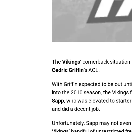
The
Vikings
‘ cornerback situation
Cedric Griffin
‘s ACL.
With Griffin expected to be out unti
into the 2010 season, the Vikings 
Sapp
, who was elevated to starter
and did a decent job.
Unfortunately, Sapp may not even be
Vikings’ handful of unrestricted fr