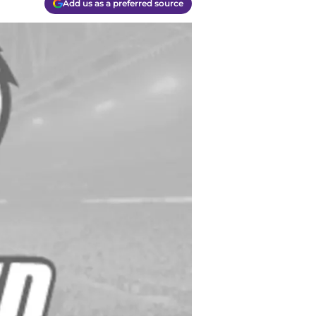
Add us as a preferred source