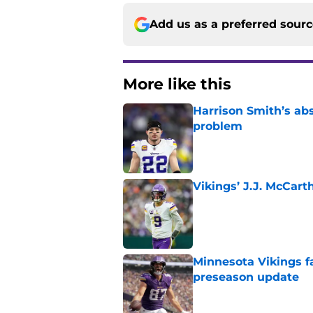
Add us as a preferred sour
More like this
Harrison Smith’s ab
problem
Published by on Invalid Dat
Vikings’ J.J. McCar
Published by on Invalid Dat
Minnesota Vikings fa
preseason update
Published by on Invalid Dat