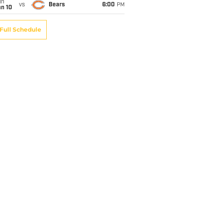
un
vs
Bears
6:00
PM
an 10
Full Schedule