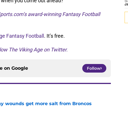
ks when you come out ahead?
S
J
ports.com’s award-winning Fantasy Football
ge Fantasy Football
. It’s free.
low The Viking Age on Twitter.
ce on
Google
Follow
thy wounds get more salt from Broncos
e