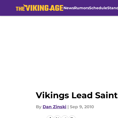
News
Rumors
Schedule
Stan
Skip to main content
Vikings Lead Saints
By
Dan Zinski
|
Sep 9, 2010