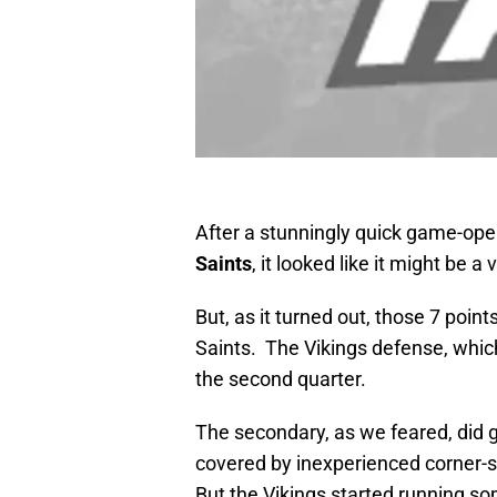
After a stunningly quick game-ope
Saints
, it looked like it might be a
But, as it turned out, those 7 point
Saints. The Vikings defense, which 
the second quarter.
The secondary, as we feared, did ge
covered by inexperienced corner
But the Vikings started running so