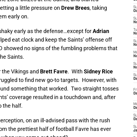
tting a little pressure on
Drew Brees
, taking
S
Oc
em early on.
S
No
 shaky early as the defense…except for
Adrian
T
N
lped eat clock and keep the Saints’ offense off
S
N
AD showed no signs of the fumbling problems that
M
he Saints.
N
S
N
or the Vikings and
Brett Favre
. With
Sidney Rice
S
ruggled to find new go-to targets. However, with
D
 found something that worked. Two straight tosses
Fr
De
nts’ coverage resulted in a touchdown and, after
 the half.
M
De
S
erception, on an ill-advised pass with the rush
D
S
m the prettiest half of football Favre has ever
J