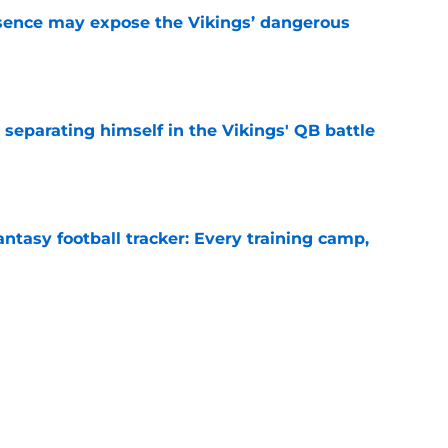
sence may expose the Vikings’ dangerous
e
 separating himself in the Vikings' QB battle
e
ntasy football tracker: Every training camp,
e
proof they needed to name starting QB for
e