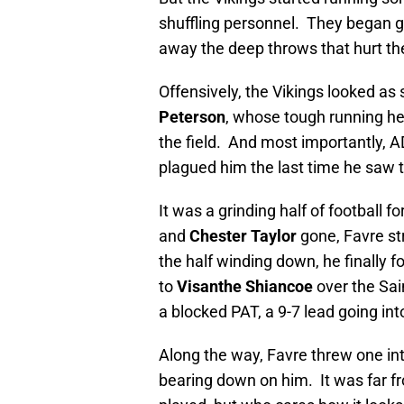
shuffling personnel. They began ge
away the deep throws that hurt th
Offensively, the Vikings looked as
Peterson
, whose tough running he
the field. And most importantly, 
plagued him the last time he saw t
It was a grinding half of football f
and
Chester Taylor
gone, Favre st
the half winding down, he finally
to
Visanthe Shiancoe
over the Sai
a blocked PAT, a 9-7 lead going into
Along the way, Favre threw one int
bearing down on him. It was far fro