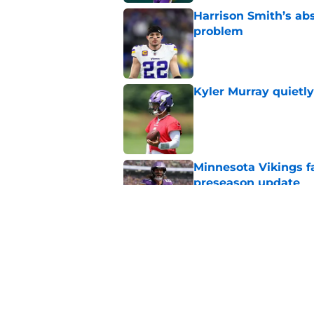
Harrison Smith’s ab
problem
Published by on Invalid Dat
Kyler Murray quietly
Published by on Invalid Dat
Minnesota Vikings fa
preseason update
Published by on Invalid Dat
Vikings got all the 
Week 1
Published by on Invalid Dat