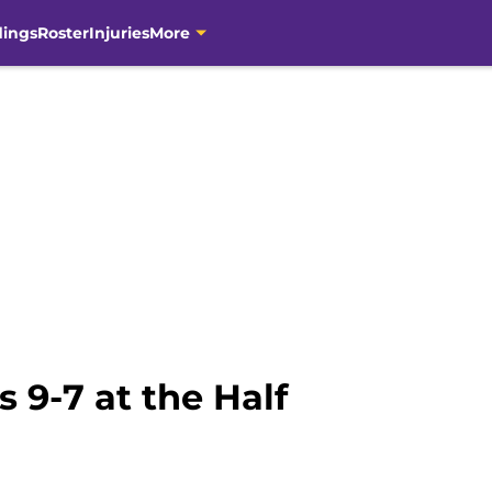
dings
Roster
Injuries
More
 9-7 at the Half