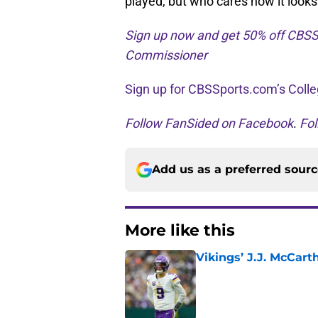
played, but who cares how it loo
Sign up now and get 50% off CBSS
Commissioner
Sign up for CBSSports.com’s Colle
Follow FanSided on Facebook
.
Fol
Add us as a preferred sour
More like this
Vikings’ J.J. McCar
Published by on Invalid Dat