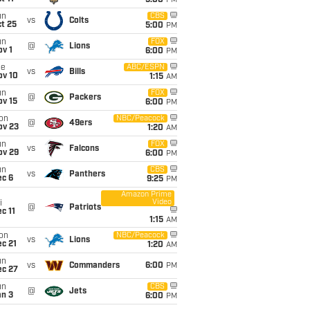
5:00
PM
un
CBS
vs
Colts
t 25
5:00
PM
un
FOX
@
Lions
v 1
6:00
PM
ue
ABC/ESPN
vs
Bills
ov 10
1:15
AM
un
FOX
@
Packers
ov 15
6:00
PM
on
NBC/Peacock
@
49ers
ov 23
1:20
AM
un
FOX
vs
Falcons
ov 29
6:00
PM
un
CBS
vs
Panthers
ec 6
9:25
PM
Amazon Prime
Video
i
@
Patriots
c 11
1:15
AM
on
NBC/Peacock
vs
Lions
c 21
1:20
AM
un
vs
Commanders
6:00
PM
ec 27
un
CBS
@
Jets
an 3
6:00
PM