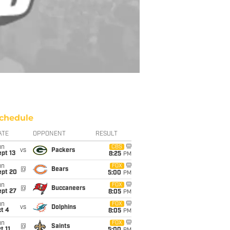
chedule
ATE
OPPONENT
RESULT
un
CBS
vs
Packers
pt 13
8:25
PM
un
FOX
@
Bears
ept 20
5:00
PM
un
FOX
@
Buccaneers
ept 27
8:05
PM
un
FOX
vs
Dolphins
t 4
8:05
PM
un
FOX
@
Saints
t 11