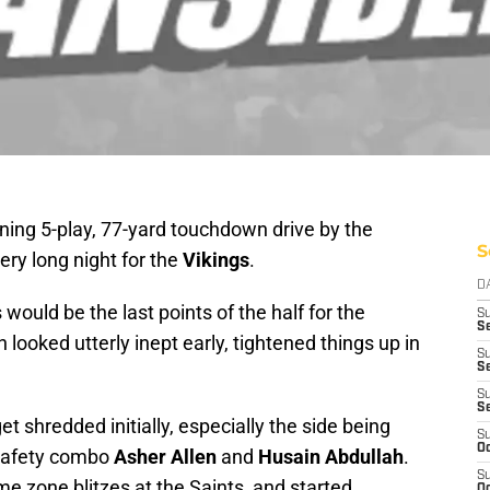
ning 5-play, 77-yard touchdown drive by the
S
 very long night for the
Vikings
.
D
s would be the last points of the half for the
S
Se
looked utterly inept early, tightened things up in
S
S
S
S
t shredded initially, especially the side being
S
Oc
-safety combo
Asher Allen
and
Husain Abdullah
.
S
me zone blitzes at the Saints, and started
Oc