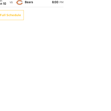
un
vs
Bears
6:00
PM
an 10
Full Schedule