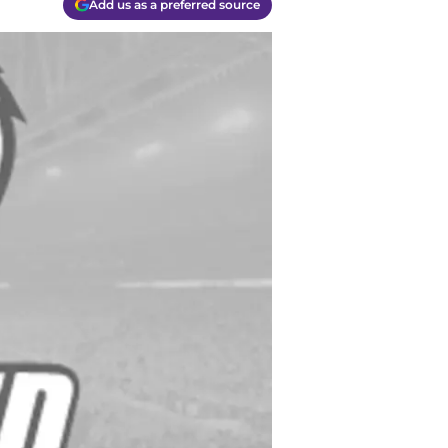
Add us as a preferred source