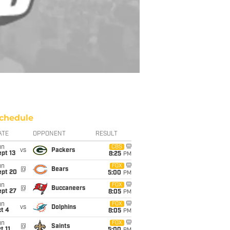
chedule
ATE
OPPONENT
RESULT
un
CBS
vs
Packers
pt 13
8:25
PM
un
FOX
@
Bears
ept 20
5:00
PM
un
FOX
@
Buccaneers
ept 27
8:05
PM
un
FOX
vs
Dolphins
t 4
8:05
PM
un
FOX
@
Saints
t 11