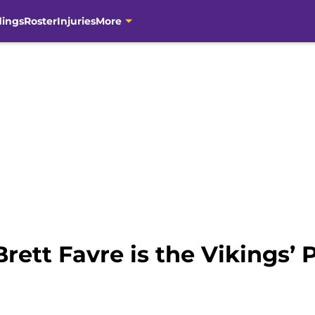
dings
Roster
Injuries
More
Brett Favre is the Vikings’