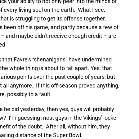
ack your ability to not only peer into the minds of
f every living soul on the earth. What I see,
hat is struggling to get its offense together,
s been off his game, and partly because a few of
 – and maybe didn’t receive enough credit – are
ed.
es that Favre’s “shenanigans” have undermined
he whole thing is about to fall apart. Yes, that
rious points over the past couple of years, but
at all anymore. If this off-season proved anything,
e, possibly to a fault.
e he did yesterday, then yes, guys will probably
now? I’m guessing most guys in the Vikings’ locker
efit of the doubt. After all, without him, they
ailing distance of the Super Bowl.