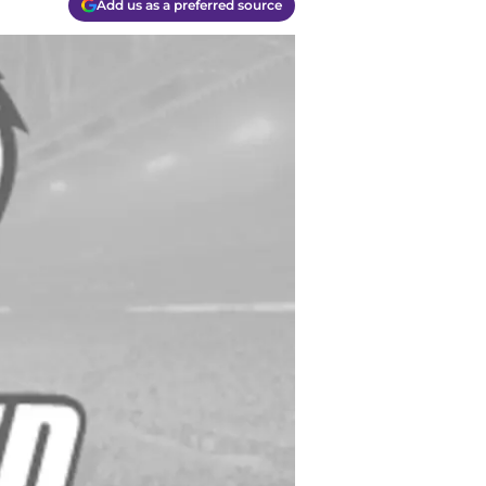
Add us as a preferred source