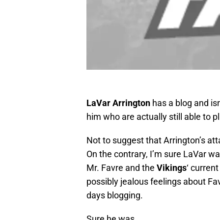
LaVar Arrington
has a blog and isn
him who are actually still able to pl
Not to suggest that Arrington’s at
On the contrary, I’m sure LaVar wa
Mr. Favre and the
Vikings
‘ curren
possibly jealous feelings about Fav
days blogging.
Sure he was.