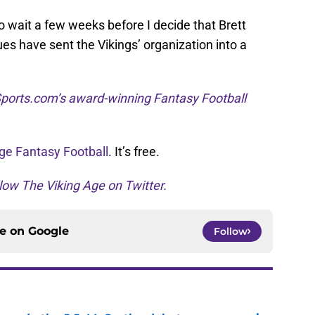
to wait a few weeks before I decide that Brett
es have sent the Vikings’ organization into a
ports.com’s award-winning Fantasy Football
ge Fantasy Football
. It’s free.
low The Viking Age on Twitter.
ce on
Google
Follow