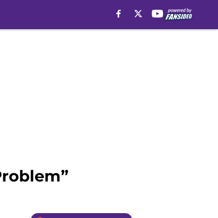
 Problem”