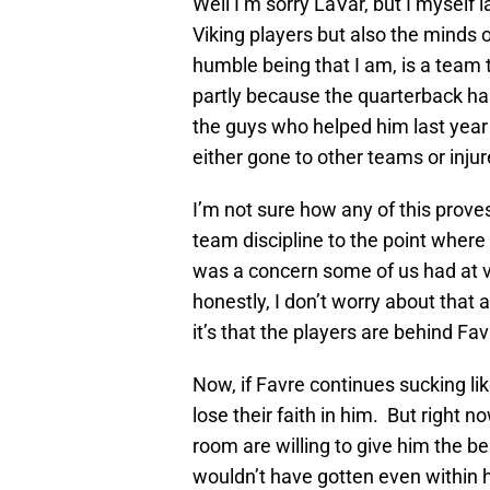
Well I’m sorry LaVar, but I myself l
Viking players but also the minds o
humble being that I am, is a team t
partly because the quarterback ha
the guys who helped him last year
either gone to other teams or injur
I’m not sure how any of this prov
team discipline to the point where t
was a concern some of us had at va
honestly, I don’t worry about that 
it’s that the players are behind Favr
Now, if Favre continues sucking lik
lose their faith in him. But right 
room are willing to give him the ben
wouldn’t have gotten even within h