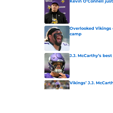
Kevin O'Connell jus
Published by on Invalid Dat
Overlooked Vikings 
camp
Published by on Invalid Dat
J.J. McCarthy’s best
Published by on Invalid Dat
Vikings’ J.J. McCar
Published by on Invalid Dat
Jordan Addison's la