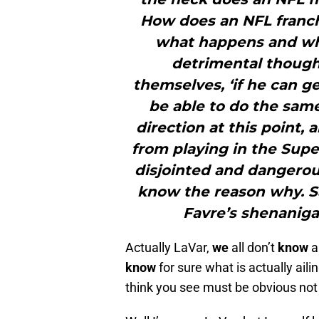
How does an NFL franchi
what happens and wh
detrimental though
themselves, ‘if he can g
be able to do the same
direction at this point,
from playing in the Supe
disjointed and dangerou
know the reason why. Sa
Favre’s shenaniga
Actually LaVar,
we
all don’t
know
a
know
for sure what is actually ail
think you see must be obvious not 