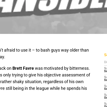
’t afraid to use it – to bash guys way older than
S
ay.
D
tack on
Brett Favre
was motivated by bitterness.
S
Se
s only trying to give his objective assessment of
S
S
t rather shaky situation, regardless of his own
S
re still being in the league while he spends his
S
S
Oc
S
Oc