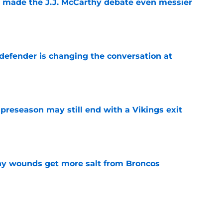
t made the J.J. McCarthy debate even messier
e
defender is changing the conversation at
e
 preseason may still end with a Vikings exit
e
thy wounds get more salt from Broncos
e
test remarks prove he knows what's really at