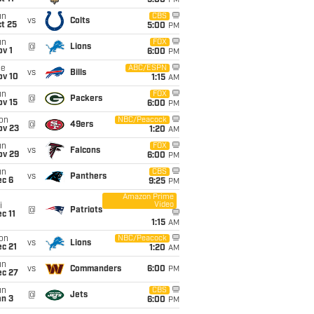
5:00
PM
un
CBS
vs
Colts
t 25
5:00
PM
un
FOX
@
Lions
v 1
6:00
PM
ue
ABC/ESPN
vs
Bills
ov 10
1:15
AM
un
FOX
@
Packers
ov 15
6:00
PM
on
NBC/Peacock
@
49ers
ov 23
1:20
AM
un
FOX
vs
Falcons
ov 29
6:00
PM
un
CBS
vs
Panthers
ec 6
9:25
PM
Amazon Prime
Video
i
@
Patriots
c 11
1:15
AM
on
NBC/Peacock
vs
Lions
c 21
1:20
AM
un
vs
Commanders
6:00
PM
ec 27
un
CBS
@
Jets
an 3
6:00
PM