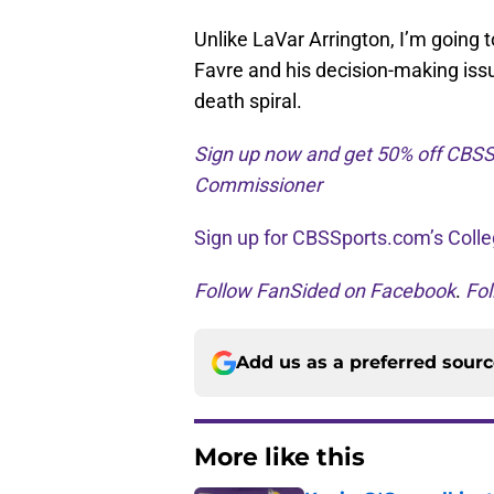
Unlike LaVar Arrington, I’m going 
Favre and his decision-making issu
death spiral.
Sign up now and get 50% off CBSS
Commissioner
Sign up for CBSSports.com’s Colle
Follow FanSided on Facebook
.
Fol
Add us as a preferred sour
More like this