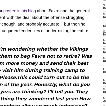
S
Oc
ar
posted in his blog
about Favre and the general
S
ent with the deal about the offense struggling
No
 enough, and probably accurate – but then he
T
N
ama-queen tendencies of undermining the entire
S
N
M
N
, I’m wondering whether the Vikings
S
N
r them to beg Favre not to retire? Was
S
D
him more money and send their best
 visit him during training camp to
Fr
De
Please.This could turn out to be the
M
n of the year. Honestly, what do you
De
S
ers are thinking? I’ll tell you. They
D
thing they wondered last year: How
S
J
ranchise allow so much indecision?