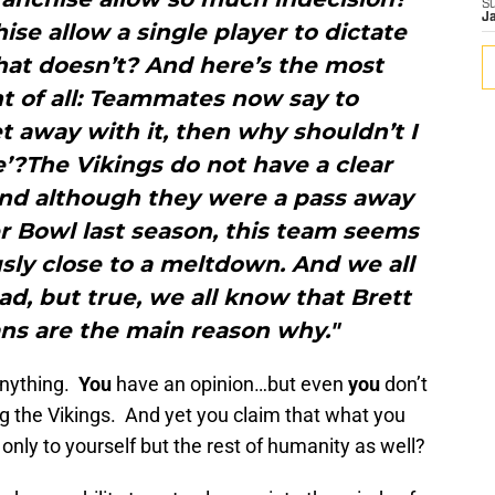
S
J
se allow a single player to dictate
at doesn’t? And here’s the most
t of all: Teammates now say to
et away with it, then why shouldn’t I
’?The Vikings do not have a clear
 and although they were a pass away
r Bowl last season, this team seems
sly close to a meltdown. And we all
d, but true, we all know that Brett
ns are the main reason why."
nything.
You
have an opinion…but even
you
don’t
ing the Vikings. And yet you claim that what you
only to yourself but the rest of humanity as well?