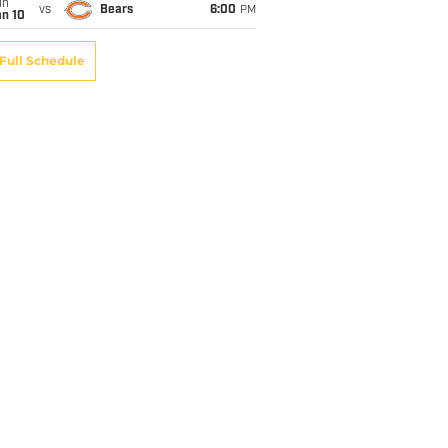
un
vs
Bears
6:00
PM
an 10
Full Schedule