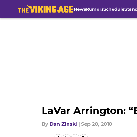
News
Rumors
Schedule
Stan
Skip to main content
LaVar Arrington: “
By
Dan Zinski
|
Sep 20, 2010