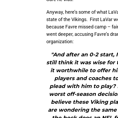
Anyway, here’s some of what LaV
state of the Vikings. First LaVar w
because Favre missed camp – fair
went deeper, accusing Favre’s dr
organization:
"And after an 0-2 start
still think it was wise fo
it worthwhile to offer 
players and coaches to
plead with him to play? 
worst off-season decisio
believe these Viking play
are wondering the same 
the heck does an NFL f