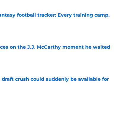
ntasy football tracker: Every training camp,
e
ces on the J.J. McCarthy moment he waited
e
draft crush could suddenly be available for
e
ers loaded 2027 Hall of Fame class with one
e