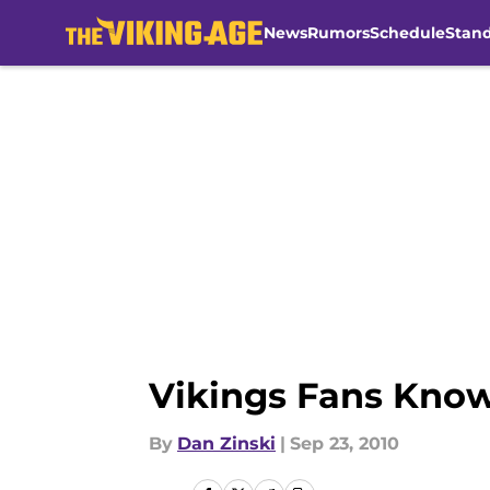
News
Rumors
Schedule
Stan
Skip to main content
Vikings Fans Know
By
Dan Zinski
|
Sep 23, 2010