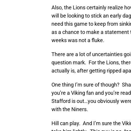
Also, the Lions certainly realize h
will be looking to stick an early d
need this game to keep from sinki
as a chance to make a statement to 
weeks was not a fluke.
There are a lot of uncertainties goi
question mark. For the Lions, ther
actually is, after getting ripped ap
One thing I’m sure of though? Shaun
you’re a Viking fan and you’re read
Stafford is out…you obviously were
with the Niners.
Hill can play. And I’m sure the Vi