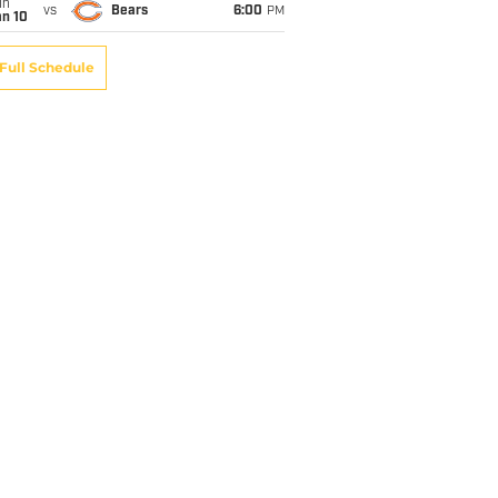
un
vs
Bears
6:00
PM
an 10
Full Schedule