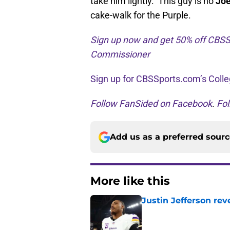
take him lightly. This guy is no
Joe
cake-walk for the Purple.
Sign up now and get 50% off CBSS
Commissioner
Sign up for CBSSports.com’s Colle
Follow FanSided on Facebook
.
Fol
Add us as a preferred sour
More like this
Justin Jefferson rev
Published by on Invalid Dat