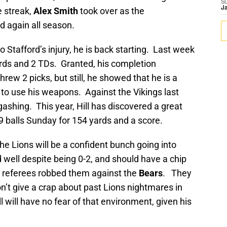
S
J
e streak,
Alex Smith
took over as the
ld again all season.
o Stafford’s injury, he is back starting. Last week
yards and 2 TDs. Granted, his completion
rew 2 picks, but still, he showed that he is a
o use his weapons. Against the Vikings last
gashing. This year, Hill has discovered a great
9 balls Sunday for 154 yards and a score.
the Lions will be a confident bunch going into
ell despite being 0-2, and should have a chip
he referees robbed them against the
Bears
. They
n’t give a crap about past Lions nightmares in
will have no fear of that environment, given his