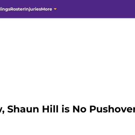
dings
Roster
Injuries
More
, Shaun Hill is No Pushove