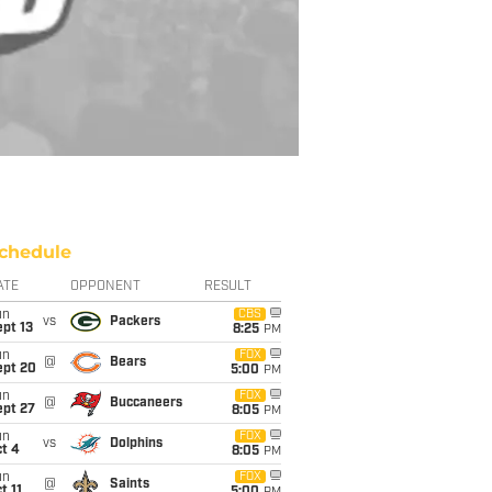
chedule
ATE
OPPONENT
RESULT
un
CBS
vs
Packers
pt 13
8:25
PM
un
FOX
@
Bears
ept 20
5:00
PM
un
FOX
@
Buccaneers
ept 27
8:05
PM
un
FOX
vs
Dolphins
t 4
8:05
PM
un
FOX
@
Saints
t 11