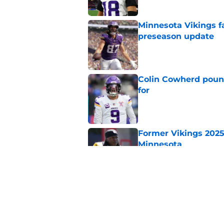
Minnesota Vikings fa
preseason update
Published by on Invalid Dat
Colin Cowherd poun
for
Published by on Invalid Dat
Former Vikings 2025 
Minnesota
Published by on Invalid Dat
Adrian Peterson ent
huge advantage
Published by on Invalid Dat