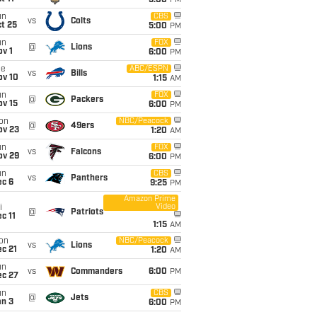
5:00
PM
un
CBS
vs
Colts
t 25
5:00
PM
un
FOX
@
Lions
v 1
6:00
PM
ue
ABC/ESPN
vs
Bills
ov 10
1:15
AM
un
FOX
@
Packers
ov 15
6:00
PM
on
NBC/Peacock
@
49ers
ov 23
1:20
AM
un
FOX
vs
Falcons
ov 29
6:00
PM
un
CBS
vs
Panthers
ec 6
9:25
PM
Amazon Prime
Video
i
@
Patriots
c 11
1:15
AM
on
NBC/Peacock
vs
Lions
c 21
1:20
AM
un
vs
Commanders
6:00
PM
ec 27
un
CBS
@
Jets
an 3
6:00
PM