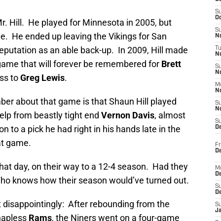
S
Oc
Mr. Hill. He played for Minnesota in 2005, but
S
me. He ended up leaving the Vikings for San
No
eputation as an able back-up. In 2009, Hill made
T
N
 game that will forever be remembered for
Brett
S
N
ass to
Greg Lewis
.
M
N
ber about that game is that Shaun Hill played
S
N
 help from beastly tight end
Vernon Davis
, almost
S
n to a pick he had right in his hands late in the
D
at game.
Fr
De
 that day, on their way to a 12-4 season. Had they
M
De
Who knows how their season would’ve turned out.
S
D
 disappointingly: After rebounding from the
S
J
 hapless
Rams
, the Niners went on a four-game