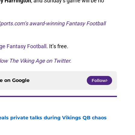
y Harrington
, and Sunday’s game will be no
ports.com’s award-winning Fantasy Football
ge Fantasy Football
. It’s free.
low The Viking Age on Twitter.
ce on
Google
Follow
eals private talks during Vikings QB chaos
e