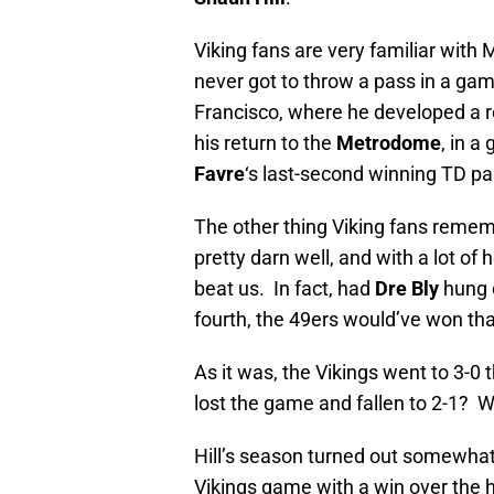
Viking fans are very familiar with 
never got to throw a pass in a ga
Francisco, where he developed a r
his return to the
Metrodome
, in a
Favre
‘s last-second winning TD p
The other thing Viking fans remem
pretty darn well, and with a lot of
beat us. In fact, had
Dre Bly
hung o
fourth, the 49ers would’ve won th
As it was, the Vikings went to 3-0
lost the game and fallen to 2-1? 
Hill’s season turned out somewhat
Vikings game with a win over the