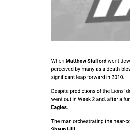
When
Matthew Stafford
went down 
perceived by many as a death-blo
significant leap forward in 2010.
Despite predictions of the Lions’ 
went out in Week 2 and, after a furio
Eagles
.
The man orchestrating the near-co
Shaun Hill
.