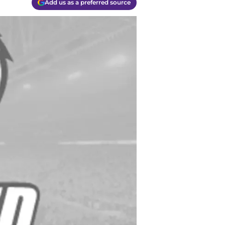
Add us as a preferred source