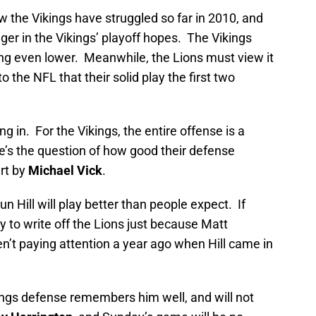
ow the Vikings have struggled so far in 2010, and
agger in the Vikings’ playoff hopes. The Vikings
ng even lower. Meanwhile, the Lions must view it
the NFL that their solid play the first two
ng in. For the Vikings, the entire offense is a
e’s the question of how good their defense
art by
Michael Vick
.
 Hill will play better than people expect. If
y to write off the Lions just because Matt
n’t paying attention a year ago when Hill came in
kings defense remembers him well, and will not