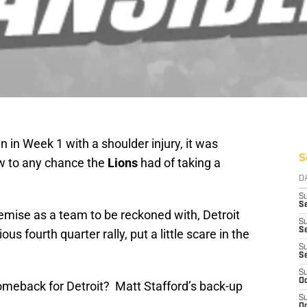
in Week 1 with a shoulder injury, it was
S
w to any chance the
Lions
had of taking a
D
S
Se
demise as a team to be reckoned with, Detroit
S
S
us fourth quarter rally, put a little scare in the
S
S
S
Oc
meback for Detroit? Matt Stafford’s back-up
S
Oc