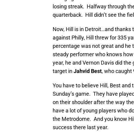
losing streak. Halfway through th
quarterback. Hill didn’t see the fie
Now, Hill is in Detroit…and thanks t
against Philly, Hill threw for 335 
percentage was not great and he th
steady performer who knows how t
year, he and Vernon Davis did the 
target in
Jahvid Best
, who caught 
You have to believe Hill, Best and 
Sunday’s game. They have played w
on their shoulder after the way t
have a lot of young players who do
the Metrodome. And you know Hill 
success there last year.