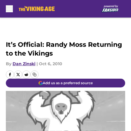
Skip to main content
It’s Official: Randy Moss Returning
to the Vikings
By
Dan Zinski
|
Oct 6, 2010
Add us as a preferred source