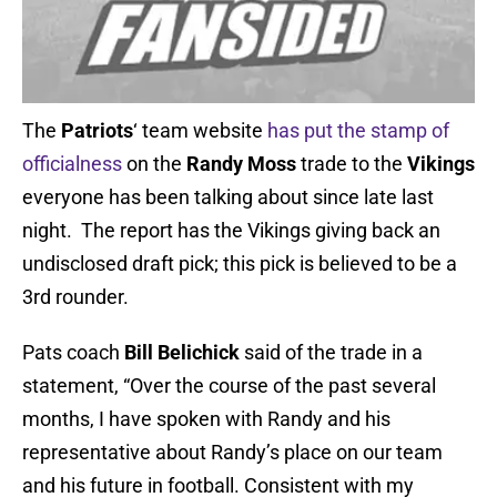
The
Patriots
‘ team website
has put the stamp of
officialness
on the
Randy Moss
trade to the
Vikings
everyone has been talking about since late last
night. The report has the Vikings giving back an
undisclosed draft pick; this pick is believed to be a
3rd rounder.
Pats coach
Bill Belichick
said of the trade in a
statement, “Over the course of the past several
months, I have spoken with Randy and his
representative about Randy’s place on our team
and his future in football. Consistent with my