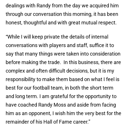
dealings with Randy from the day we acquired him
through our conversation this morning, it has been
honest, thoughtful and with great mutual respect.
“While I will keep private the details of internal
conversations with players and staff, suffice it to
say that many things were taken into consideration
before making the trade. In this business, there are
complex and often difficult decisions, but it is my
responsibility to make them based on what I feel is
best for our football team, in both the short term
and long term. I am grateful for the opportunity to
have coached Randy Moss and aside from facing
him as an opponent, I wish him the very best for the
remainder of his Hall of Fame career.”