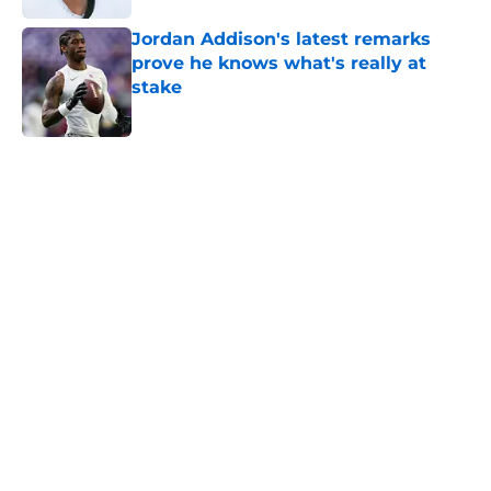
Jordan Addison's latest remarks
prove he knows what's really at
stake
Published by on Invalid Date
5 related articles loaded
Home
/
Minnesota Vikings News
Zay Flowers just made the Vikings’
receiver dilemma much worse
By
Chris Schad
|
Aug 4, 2026