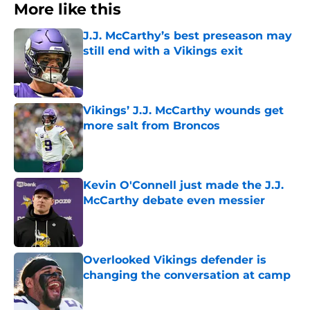
More like this
J.J. McCarthy’s best preseason may
still end with a Vikings exit
Published by on Invalid Date
Vikings’ J.J. McCarthy wounds get
more salt from Broncos
Published by on Invalid Date
Kevin O'Connell just made the J.J.
McCarthy debate even messier
Published by on Invalid Date
Overlooked Vikings defender is
changing the conversation at camp
Published by on Invalid Date