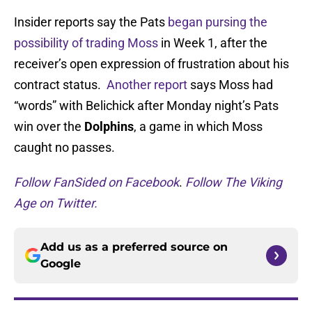
Insider reports say the Pats
began pursing the
possibility of trading Moss
in Week 1, after the
receiver’s open expression of frustration about his
contract status.
Another report
says Moss had
“words” with Belichick after Monday night’s Pats
win over the
Dolphins
, a game in which Moss
caught no passes.
Follow FanSided on Facebook
.
Follow The Viking
Age on Twitter.
Add us as a preferred source on
Google