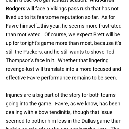
Rodgers
will face a Vikings pass rush that has not
lived up to its fearsome reputation so far. As for
Favre himself…this year, he seems more frustrated
than motivated. Of course, we expect Brett will be
up for tonight’s game more than most, because it’s
still the Packers, and he still wants to shove Ted
Thompson’s face in it. Whether that lingering
revenge-lust will translate into a more focused and
effective Favre performance remains to be seen.
Injuries are a big part of the story for both teams
going into the game. Favre, as we know, has been
dealing with elbow tendinitis, though that issue
seemed to bother him less in the Dallas game than