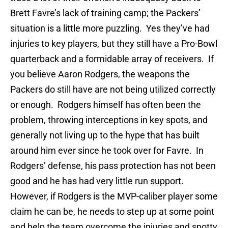
Brett Favre’s lack of training camp; the Packers’
situation is a little more puzzling. Yes they’ve had
injuries to key players, but they still have a Pro-Bowl
quarterback and a formidable array of receivers. If
you believe Aaron Rodgers, the weapons the
Packers do still have are not being utilized correctly
or enough. Rodgers himself has often been the
problem, throwing interceptions in key spots, and
generally not living up to the hype that has built
around him ever since he took over for Favre. In
Rodgers’ defense, his pass protection has not been
good and he has had very little run support.
However, if Rodgers is the MVP-caliber player some
claim he can be, he needs to step up at some point
and help the team overcome the injuries and spotty