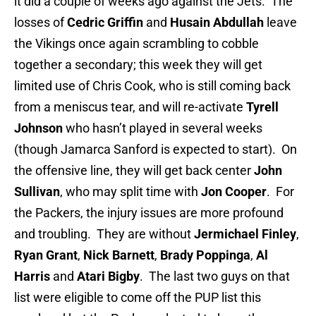
it did a couple of weeks ago against the Jets. The
losses of
Cedric Griffin
and
Husain Abdullah
leave
the Vikings once again scrambling to cobble
together a secondary; this week they will get
limited use of Chris Cook, who is still coming back
from a meniscus tear, and will re-activate
Tyrell
Johnson
who hasn’t played in several weeks
(though Jamarca Sanford is expected to start). On
the offensive line, they will get back center
John
Sullivan
, who may split time with
Jon Cooper
. For
the Packers, the injury issues are more profound
and troubling. They are without
Jermichael Finley
,
Ryan Grant
,
Nick Barnett
,
Brady Poppinga
,
Al
Harris
and
Atari Bigby
. The last two guys on that
list were eligible to come off the PUP list this