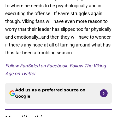
to where he needs to be psychologically and in
executing the offense. If Favre struggles again
though, Viking fans will have even more reason to
worry that their leader has slipped too far physically
and emotionally…and then they will have to wonder
if there’s any hope at all of turning around what has
thus far been a troubling season.
Follow FanSided on Facebook
.
Follow The Viking
Age on Twitter.
Add us as a preferred source on
Google