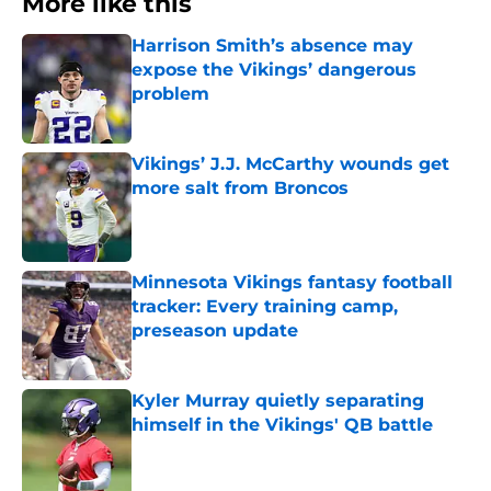
More like this
Harrison Smith’s absence may
expose the Vikings’ dangerous
problem
Published by on Invalid Date
Vikings’ J.J. McCarthy wounds get
more salt from Broncos
Published by on Invalid Date
Minnesota Vikings fantasy football
tracker: Every training camp,
preseason update
Published by on Invalid Date
Kyler Murray quietly separating
himself in the Vikings' QB battle
Published by on Invalid Date