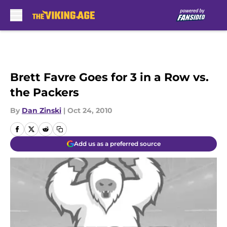
Skip to main content
Brett Favre Goes for 3 in a Row vs.
the Packers
By
Dan Zinski
|
Oct 24, 2010
Add us as a preferred source