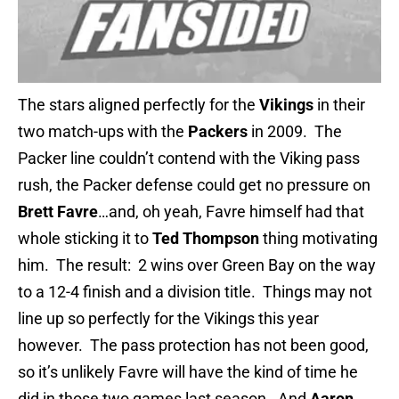
The stars aligned perfectly for the
Vikings
in their
two match-ups with the
Packers
in 2009. The
Packer line couldn’t contend with the Viking pass
rush, the Packer defense could get no pressure on
Brett Favre
…and, oh yeah, Favre himself had that
whole sticking it to
Ted Thompson
thing motivating
him. The result: 2 wins over Green Bay on the way
to a 12-4 finish and a division title. Things may not
line up so perfectly for the Vikings this year
however. The pass protection has not been good,
so it’s unlikely Favre will have the kind of time he
did in those two games last season. And
Aaron