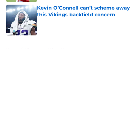
Kevin O’Connell can’t scheme away
this Vikings backfield concern
Published by on Invalid Date
5 related articles loaded
Home
/
Minnesota Vikings News
About
Openings
Contact
Our 300+ Sites
Mobile Apps
FanSided Daily
Pitch a Story
Privacy Policy