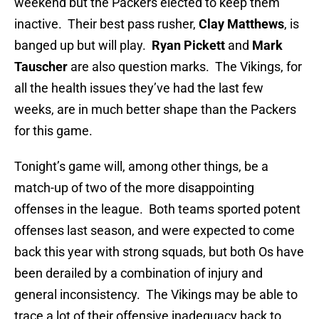
weekend but the Packers elected to keep them
inactive. Their best pass rusher,
Clay Matthews
, is
banged up but will play.
Ryan Pickett
and
Mark
Tauscher
are also question marks. The Vikings, for
all the health issues they’ve had the last few
weeks, are in much better shape than the Packers
for this game.
Tonight’s game will, among other things, be a
match-up of two of the more disappointing
offenses in the league. Both teams sported potent
offenses last season, and were expected to come
back this year with strong squads, but both Os have
been derailed by a combination of injury and
general inconsistency. The Vikings may be able to
trace a lot of their offensive inadequacy back to