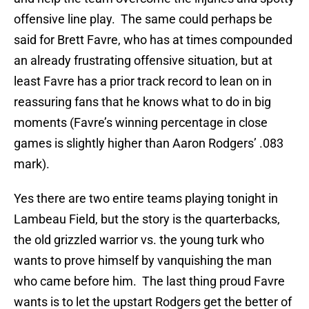
offensive line play. The same could perhaps be
said for Brett Favre, who has at times compounded
an already frustrating offensive situation, but at
least Favre has a prior track record to lean on in
reassuring fans that he knows what to do in big
moments (Favre’s winning percentage in close
games is slightly higher than Aaron Rodgers’ .083
mark).
Yes there are two entire teams playing tonight in
Lambeau Field, but the story is the quarterbacks,
the old grizzled warrior vs. the young turk who
wants to prove himself by vanquishing the man
who came before him. The last thing proud Favre
wants is to let the upstart Rodgers get the better of