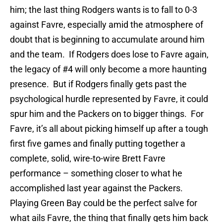
him; the last thing Rodgers wants is to fall to 0-3
against Favre, especially amid the atmosphere of
doubt that is beginning to accumulate around him
and the team. If Rodgers does lose to Favre again,
the legacy of #4 will only become a more haunting
presence. But if Rodgers finally gets past the
psychological hurdle represented by Favre, it could
spur him and the Packers on to bigger things. For
Favre, it’s all about picking himself up after a tough
first five games and finally putting together a
complete, solid, wire-to-wire Brett Favre
performance – something closer to what he
accomplished last year against the Packers.
Playing Green Bay could be the perfect salve for
what ails Favre, the thing that finally gets him back