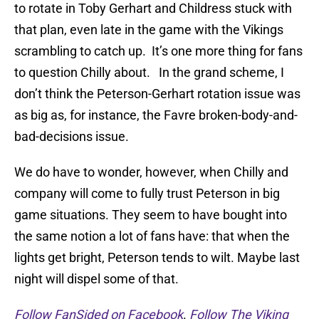
to rotate in Toby Gerhart and Childress stuck with
that plan, even late in the game with the Vikings
scrambling to catch up. It’s one more thing for fans
to question Chilly about. In the grand scheme, I
don’t think the Peterson-Gerhart rotation issue was
as big as, for instance, the Favre broken-body-and-
bad-decisions issue.
We do have to wonder, however, when Chilly and
company will come to fully trust Peterson in big
game situations. They seem to have bought into
the same notion a lot of fans have: that when the
lights get bright, Peterson tends to wilt. Maybe last
night will dispel some of that.
Follow FanSided on Facebook
.
Follow The Viking