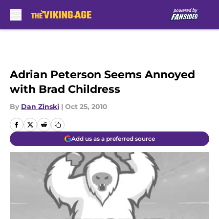
Skip to main content
Adrian Peterson Seems Annoyed
with Brad Childress
By
Dan Zinski
|
Oct 25, 2010
Add us as a preferred source