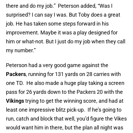
there and do my job.” Peterson added, “Was I
surprised? I can say I was. But Toby does a great
job. He has taken some steps forward in his
improvement. Maybe it was a play designed for
him or what-not. But I just do my job when they call
my number.”
Peterson had a very good game against the
Packers
, running for 131 yards on 28 carries with
one TD. He also made a huge play taking a screen
pass for 26 yards down to the Packers 20 with the
Vikings
trying to get the winning score, and had at
least one impressive blitz pick-up. If he’s going to
run, catch and block that well, you’d figure the Vikes
would want him in there, but the plan all night was