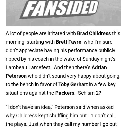
A lot of people are irritated with
Brad Childress
this
morning, starting with
Brett Favre
, who I’m sure
didn’t appreciate having his performance publicly
ripped by his coach in the wake of Sunday night’s
Lambeau Lamefest. And then there’s
Adrian
Peterson
who didn’t sound very happy about going
to the bench in favor of
Toby Gerhart
in a few key
situations against the
Packers
. Schism 2?
“I don’t have an idea,” Peterson said when asked
why Childress kept shuffling him out. “I don’t call
the plays. Just when they call my number I go out