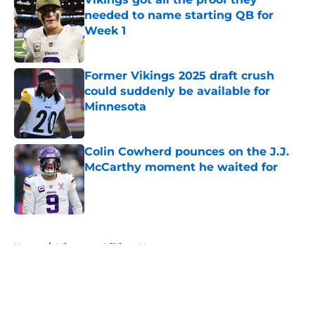
needed to name starting QB for
Week 1
Published by on Invalid Date
Former Vikings 2025 draft crush
could suddenly be available for
Minnesota
Published by on Invalid Date
Colin Cowherd pounces on the J.J.
McCarthy moment he waited for
Published by on Invalid Date
5 related articles loaded
Home
/
Minnesota Vikings News