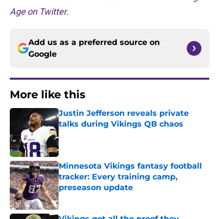
Age on Twitter.
Add us as a preferred source on
Google
More like this
Justin Jefferson reveals private
talks during Vikings QB chaos
Published by on Invalid Date
Minnesota Vikings fantasy football
tracker: Every training camp,
preseason update
Published by on Invalid Date
Vikings got all the proof they