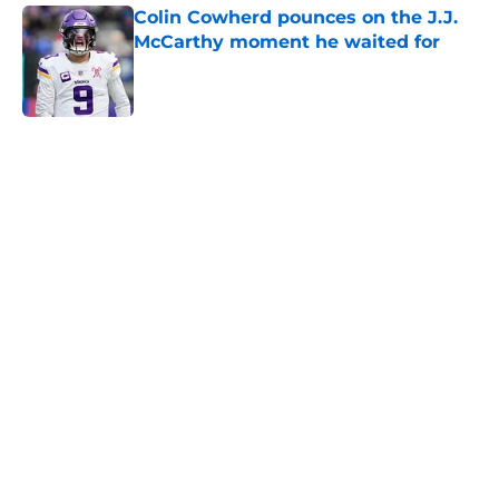
Colin Cowherd pounces on the J.J.
McCarthy moment he waited for
Published by on Invalid Date
5 related articles loaded
Home
/
Minnesota Vikings News
Caleb Banks' college coaches have
no doubt the Vikings made the
right choice
By
Luke Norris
|
May 3, 2026