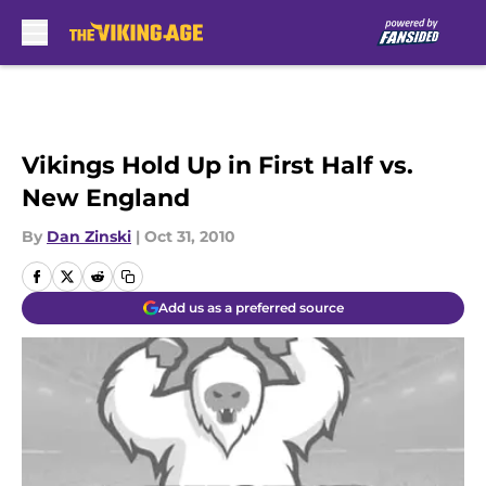
Skip to main content
Vikings Hold Up in First Half vs.
New England
By
Dan Zinski
|
Oct 31, 2010
Add us as a preferred source