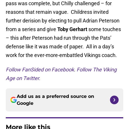
pass was complete, but Chilly challenged – for
reasons that remain vague. Childress invited
further derision by electing to pull Adrian Peterson
from a series and give
Toby Gerhart
some touches
– this after Peterson had run through the Pats’
defense like it was made of paper. All in a day’s
work for the ever-more-embattled Vikings coach.
Follow FanSided on Facebook
.
Follow The Viking
Age on Twitter.
Add us as a preferred source on
Google
More like this