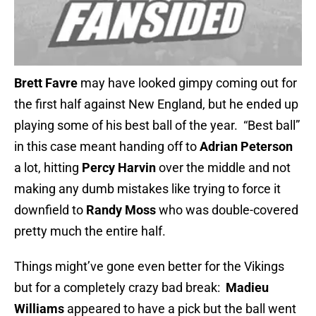
Brett Favre
may have looked gimpy coming out for
the first half against New England, but he ended up
playing some of his best ball of the year. “Best ball”
in this case meant handing off to
Adrian Peterson
a lot, hitting
Percy Harvin
over the middle and not
making any dumb mistakes like trying to force it
downfield to
Randy Moss
who was double-covered
pretty much the entire half.
Things might’ve gone even better for the Vikings
but for a completely crazy bad break:
Madieu
Williams
appeared to have a pick but the ball went