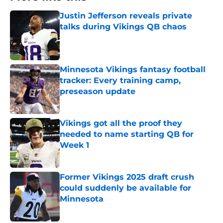
Justin Jefferson reveals private
talks during Vikings QB chaos
Published by on Invalid Date
Minnesota Vikings fantasy football
tracker: Every training camp,
preseason update
Published by on Invalid Date
Vikings got all the proof they
needed to name starting QB for
Week 1
Published by on Invalid Date
Former Vikings 2025 draft crush
could suddenly be available for
Minnesota
Published by on Invalid Date