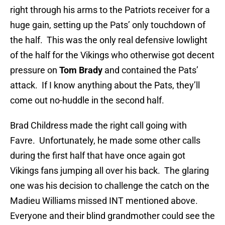
right through his arms to the Patriots receiver for a
huge gain, setting up the Pats’ only touchdown of
the half. This was the only real defensive lowlight
of the half for the Vikings who otherwise got decent
pressure on
Tom Brady
and contained the Pats’
attack. If I know anything about the Pats, they’ll
come out no-huddle in the second half.
Brad Childress made the right call going with
Favre. Unfortunately, he made some other calls
during the first half that have once again got
Vikings fans jumping all over his back. The glaring
one was his decision to challenge the catch on the
Madieu Williams missed INT mentioned above.
Everyone and their blind grandmother could see the