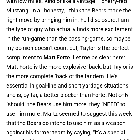
with low miles. Kind of like a vintage – cherry-red –
Mustang. In all honesty, I think the Bears made the
right move by bringing him in. Full disclosure: I am
the type of guy who actually finds more excitement
in the run-game than the passing-game, so maybe
my opinion doesn’t count but, Taylor is the perfect
compliment to
Matt Forte
. Let me be clear here:
Matt Forte is the more explosive ‘back, but Taylor is
the more complete ‘back of the tandem. He’s
essential in goal-line and short yardage situations,
and is, by far, a better blocker than Forte. Not only
“should” the Bears use him more, they “NEED” to
use him more. Martz seemed to suggest this week
that the Bears do intend to use him as a weapon
against his former team by saying, “It’s a special