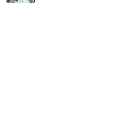
5 related articles loaded
Home
/
Minnesota Vikings News
About
Openings
Contact
Our 300+ Sites
Mobile Apps
FanSided Daily
Pitch a Story
Privacy Policy
Terms of Use
Cookie Policy
Legal Disclaimer
Accessibility Statement
A-Z Index
Cookies Settings