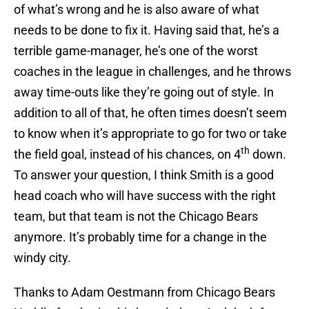
of what’s wrong and he is also aware of what
needs to be done to fix it. Having said that, he’s a
terrible game-manager, he’s one of the worst
coaches in the league in challenges, and he throws
away time-outs like they’re going out of style. In
addition to all of that, he often times doesn’t seem
to know when it’s appropriate to go for two or take
th
the field goal, instead of his chances, on 4
down.
To answer your question, I think Smith is a good
head coach who will have success with the right
team, but that team is not the Chicago Bears
anymore. It’s probably time for a change in the
windy city.
Thanks to Adam Oestmann from Chicago Bears