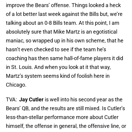
improve the Bears’ offense. Things looked a heck
of a lot better last week against the Bills but, we’re
talking about an 0-8 Bills team. At this point, I am
absolutely sure that Mike Martz is an egotistical
maniac, so wrapped up in his own scheme, that he
hasn’t even checked to see if the team he’s
coaching has then same hall-of-fame players it did
in St. Louis. And when you look at it that way,
Martz’s system seems kind of foolish here in
Chicago.
TVA:
Jay Cutler
is well into his second year as the
Bears’ QB, and the results are still mixed. Is Cutler’s
less-than-stellar performance more about Cutler
himself, the offense in general, the offensive line, or