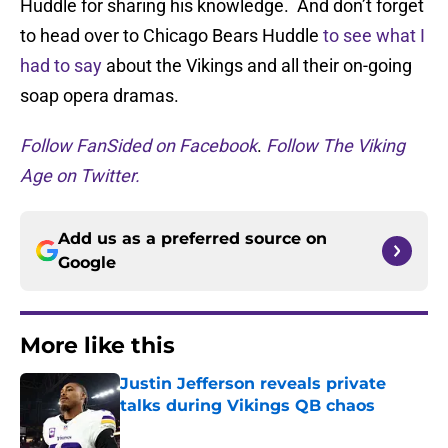
Huddle for sharing his knowledge. And don’t forget
to head over to Chicago Bears Huddle
to see what I
had to say
about the Vikings and all their on-going
soap opera dramas.
Follow FanSided on Facebook
.
Follow The Viking
Age on Twitter.
Add us as a preferred source on
Google
More like this
Justin Jefferson reveals private
talks during Vikings QB chaos
Published by on Invalid Date