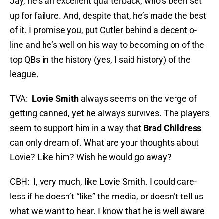
Jay, he’s an excellent quarterback, who’s been set
up for failure. And, despite that, he’s made the best
of it. I promise you, put Cutler behind a decent o-
line and he’s well on his way to becoming on of the
top QBs in the history (yes, I said history) of the
league.
TVA:
Lovie Smith
always seems on the verge of
getting canned, yet he always survives. The players
seem to support him in a way that
Brad Childress
can only dream of. What are your thoughts about
Lovie? Like him? Wish he would go away?
CBH: I, very much, like Lovie Smith. I could care-
less if he doesn’t “like” the media, or doesn’t tell us
what we want to hear. I know that he is well aware