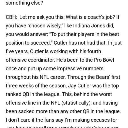
something else?
CBH: Let me ask you this: What is a coach’s job? If
you have “chosen wisely,” like Indiana Jones did,
you would answer: “To put their players in the best
position to succeed.” Cutler has not had that. In just
five years, Cutler is working with his fourth
offensive coordinator. He’s been to the Pro Bowl
once and put up some impressive numbers
throughout his NFL career. Through the Bears’ first
three weeks of the season, Jay Cutler was the top
ranked QB in the league. This, behind the worst
offensive line in the NFL (statistically), and having
been sacked more than any other QB in the league.
I don’t care if the fans say I’m making excuses for