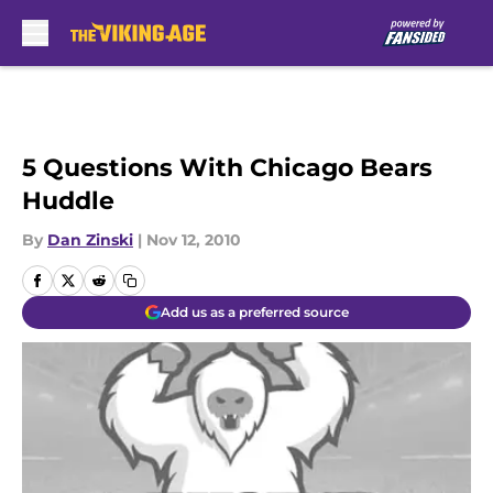
Skip to main content
5 Questions With Chicago Bears
Huddle
By
Dan Zinski
|
Nov 12, 2010
Add us as a preferred source