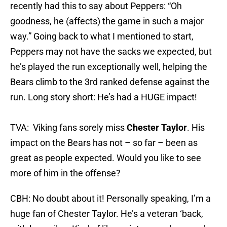
recently had this to say about Peppers: “Oh
goodness, he (affects) the game in such a major
way.” Going back to what I mentioned to start,
Peppers may not have the sacks we expected, but
he’s played the run exceptionally well, helping the
Bears climb to the 3rd ranked defense against the
run. Long story short: He’s had a HUGE impact!
TVA: Viking fans sorely miss
Chester Taylor
. His
impact on the Bears has not – so far – been as
great as people expected. Would you like to see
more of him in the offense?
CBH: No doubt about it! Personally speaking, I’m a
huge fan of Chester Taylor. He’s a veteran ‘back,