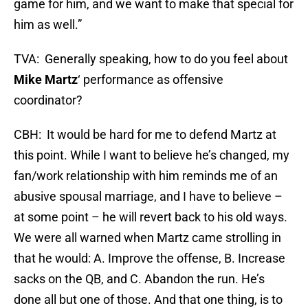
game for him, and we want to make that special for
him as well.”
TVA: Generally speaking, how to do you feel about
Mike Martz
‘ performance as offensive
coordinator?
CBH: It would be hard for me to defend Martz at
this point. While I want to believe he’s changed, my
fan/work relationship with him reminds me of an
abusive spousal marriage, and I have to believe –
at some point – he will revert back to his old ways.
We were all warned when Martz came strolling in
that he would: A. Improve the offense, B. Increase
sacks on the QB, and C. Abandon the run. He’s
done all but one of those. And that one thing, is to