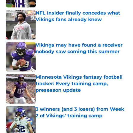
NFL insider finally concedes what
Vikings fans already knew
Published by on Invalid Date
Vikings may have found a receiver
nobody saw coming this summer
Published by on Invalid Date
Minnesota Vikings fantasy football
tracker: Every training camp,
preseason update
Published by on Invalid Date
3 winners (and 3 losers) from Week
2 of Vikings' training camp
Published by on Invalid Date