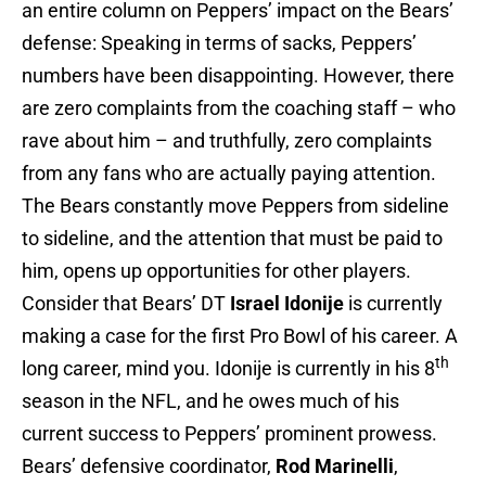
an entire column on Peppers’ impact on the Bears’
defense: Speaking in terms of sacks, Peppers’
numbers have been disappointing. However, there
are zero complaints from the coaching staff – who
rave about him – and truthfully, zero complaints
from any fans who are actually paying attention.
The Bears constantly move Peppers from sideline
to sideline, and the attention that must be paid to
him, opens up opportunities for other players.
Consider that Bears’ DT
Israel Idonije
is currently
making a case for the first Pro Bowl of his career. A
th
long career, mind you. Idonije is currently in his 8
season in the NFL, and he owes much of his
current success to Peppers’ prominent prowess.
Bears’ defensive coordinator,
Rod Marinelli
,