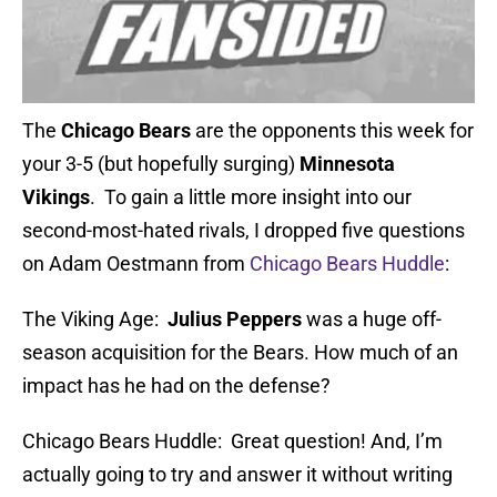
The
Chicago Bears
are the opponents this week for
your 3-5 (but hopefully surging)
Minnesota
Vikings
. To gain a little more insight into our
second-most-hated rivals, I dropped five questions
on Adam Oestmann from
Chicago Bears Huddle
:
The Viking Age:
Julius Peppers
was a huge off-
season acquisition for the Bears. How much of an
impact has he had on the defense?
Chicago Bears Huddle: Great question! And, I’m
actually going to try and answer it without writing