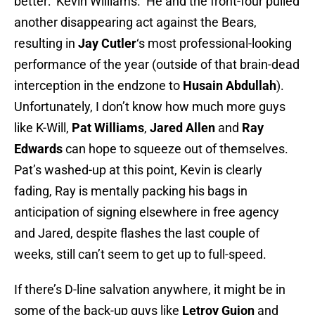
better: Kevin Williams. He and the front-four pulled
another disappearing act against the Bears,
resulting in
Jay Cutler
‘s most professional-looking
performance of the year (outside of that brain-dead
interception in the endzone to
Husain Abdullah
).
Unfortunately, I don’t know how much more guys
like K-Will,
Pat Williams
,
Jared Allen
and
Ray
Edwards
can hope to squeeze out of themselves.
Pat’s washed-up at this point, Kevin is clearly
fading, Ray is mentally packing his bags in
anticipation of signing elsewhere in free agency
and Jared, despite flashes the last couple of
weeks, still can’t seem to get up to full-speed.
If there’s D-line salvation anywhere, it might be in
some of the back-up guys like
Letroy Guion
and