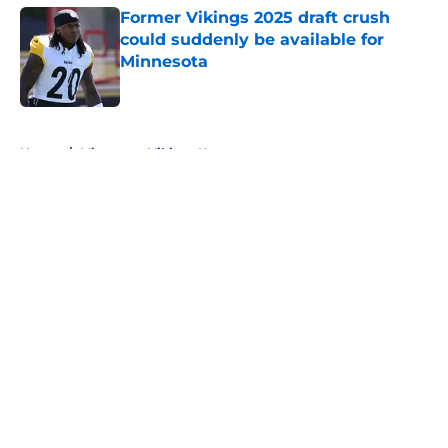
Former Vikings 2025 draft crush
could suddenly be available for
Minnesota
Published by on Invalid Date
5 related articles loaded
Home
/
Minnesota Vikings News
About
Openings
Contact
Our 300+ Sites
Mobile Apps
FanSided Daily
Pitch a Story
Privacy Policy
Terms of Use
Cookie Policy