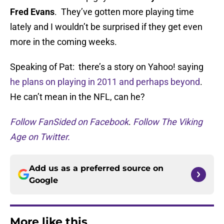
Fred Evans
. They’ve gotten more playing time
lately and I wouldn’t be surprised if they get even
more in the coming weeks.
Speaking of Pat: there’s a story on Yahoo! saying
he plans on playing in 2011 and perhaps beyond
.
He can’t mean in the NFL, can he?
Follow FanSided on Facebook
.
Follow The Viking
Age on Twitter.
Add us as a preferred source on
Google
More like this