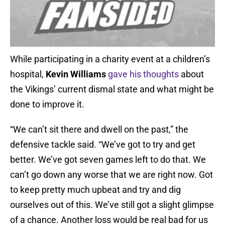
While participating in a charity event at a children’s
hospital,
Kevin Williams
gave his thoughts
about
the Vikings’ current dismal state and what might be
done to improve it.
“We can’t sit there and dwell on the past,” the
defensive tackle said. “We’ve got to try and get
better. We’ve got seven games left to do that. We
can’t go down any worse that we are right now. Got
to keep pretty much upbeat and try and dig
ourselves out of this. We’ve still got a slight glimpse
of a chance. Another loss would be real bad for us