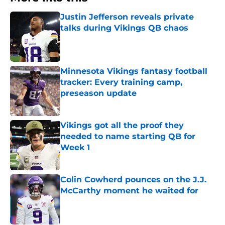
Justin Jefferson reveals private
talks during Vikings QB chaos
Published by on Invalid Date
Minnesota Vikings fantasy football
tracker: Every training camp,
preseason update
Published by on Invalid Date
Vikings got all the proof they
needed to name starting QB for
Week 1
Published by on Invalid Date
Colin Cowherd pounces on the J.J.
McCarthy moment he waited for
Published by on Invalid Date