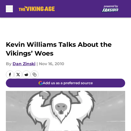
Skip to main content
Kevin Williams Talks About the
Vikings’ Woes
By
Dan Zinski
|
Nov 16, 2010
Add us as a preferred source