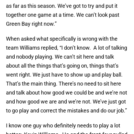
as far as this season. We’ve got to try and put it
together one game at a time. We can’t look past
Green Bay right now.”
When asked what specifically is wrong with the
team Williams replied, “I don’t know. A lot of talking
and nobody playing. We can’t sit here and talk
about all the things that’s going on, things that’s
went right. We just have to show up and play ball.
That’s the main thing. There’s no need to sit here
and talk about how good we could be and we’re not
and how good we are and we’re not. We’ve just got
to go play and correct the mistakes and do our job.”
I know one guy who definitely needs to play a lot