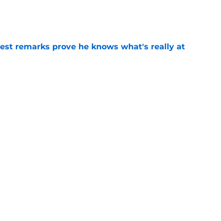
e
test remarks prove he knows what's really at
e
 separating himself in the Vikings' QB battle
e