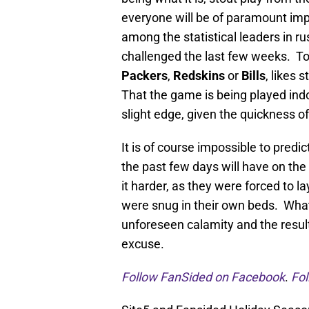
everyone will be of paramount im
among the statistical leaders in ru
challenged the last few weeks. Ton
Packers
,
Redskins
or
Bills
, likes 
That the game is being played indo
slight edge, given the quickness of
It is of course impossible to predi
the past few days will have on t
it harder, as they were forced to l
were snug in their own beds. What
unforeseen calamity and the result
excuse.
Follow FanSided on Facebook
.
Fol