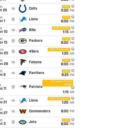
5:00
PM
un
CBS
vs
Colts
t 25
5:00
PM
un
FOX
@
Lions
v 1
6:00
PM
ue
ABC/ESPN
vs
Bills
ov 10
1:15
AM
un
FOX
@
Packers
ov 15
6:00
PM
on
NBC/Peacock
@
49ers
ov 23
1:20
AM
un
FOX
vs
Falcons
ov 29
6:00
PM
un
CBS
vs
Panthers
ec 6
9:25
PM
Amazon Prime
Video
i
@
Patriots
c 11
1:15
AM
on
NBC/Peacock
vs
Lions
c 21
1:20
AM
un
vs
Commanders
6:00
PM
ec 27
un
CBS
@
Jets
an 3
6:00
PM