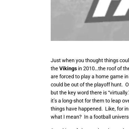
Just when you thought things coul
the
Vikings
in 2010…the roof of th
are forced to play a home game in 
could be out of the playoff hunt. Ok
but the key word there is “virtually
it’s a long-shot for them to leap o
things have happened. Like, for i
what I mean? In a football univer