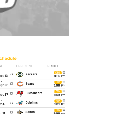
chedule
ATE
OPPONENT
RESULT
un
CBS
vs
Packers
pt 13
8:25
PM
un
FOX
@
Bears
ept 20
5:00
PM
un
FOX
@
Buccaneers
ept 27
8:05
PM
un
FOX
vs
Dolphins
t 4
8:05
PM
un
FOX
@
Saints
t 11