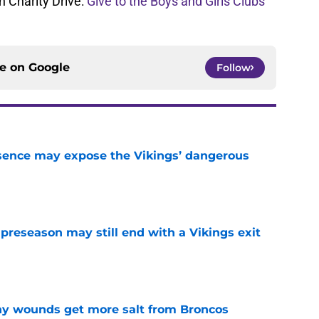
 Charity Drive:
Give to the Boys and Girls Clubs
ce on
Google
Follow
sence may expose the Vikings’ dangerous
e
 preseason may still end with a Vikings exit
e
thy wounds get more salt from Broncos