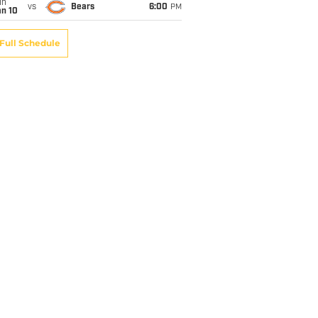
un
vs
Bears
6:00
PM
an 10
Full Schedule