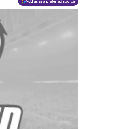
Add us as a preferred source