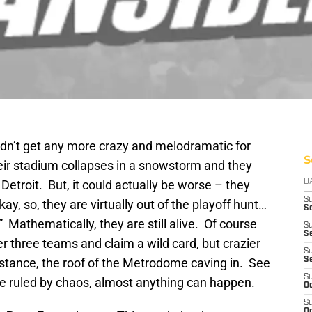
dn’t get any more crazy and melodramatic for
S
eir stadium collapses in a snowstorm and they
Detroit. But, it could actually be worse – they
D
S
ay, so, they are virtually out of the playoff hunt…
Se
.” Mathematically, they are still alive. Of course
S
S
ver three teams and claim a wild card, but crazier
S
nstance, the roof of the Metrodome caving in. See
S
S
se ruled by chaos, almost anything can happen.
Oc
S
Oc