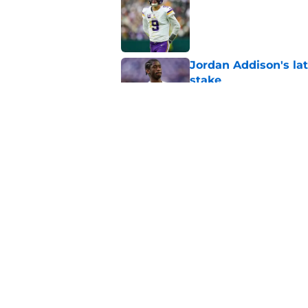
Published by on Invalid Dat
Jordan Addison's la
stake
Published by on Invalid Dat
Kyler Murray quietly
Published by on Invalid Dat
5 related articles loaded
Home
/
Minnesota Vikings News