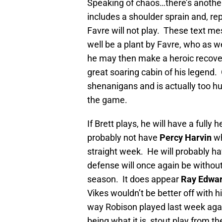
Speaking of chaos…there’s anoth
includes a shoulder sprain and, re
Favre will not play. These text m
well be a plant by Favre, who as w
he may then make a heroic recove
great soaring cabin of his legend. 
shenanigans and is actually too hur
the game.
If Brett plays, he will have a fully 
probably not have
Percy Harvin
wh
straight week. He will probably h
defense will once again be withou
season. It does appear
Ray Edwa
Vikes wouldn’t be better off with 
way Robison played last week agai
being what it is, stout play from t