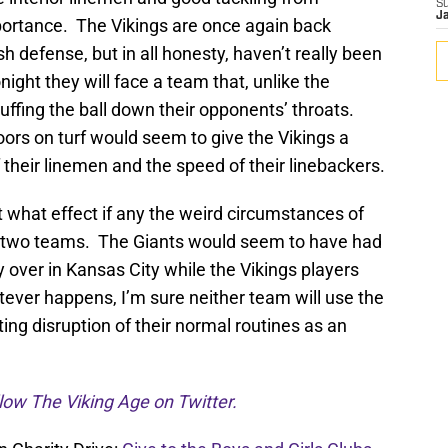
S
J
portance. The Vikings are once again back
sh defense, but in all honesty, haven’t really been
ight they will face a team that, unlike the
stuffing the ball down their opponents’ throats.
ors on turf would seem to give the Vikings a
 their linemen and the speed of their linebackers.
ct what effect if any the weird circumstances of
he two teams. The Giants would seem to have had
ay over in Kansas City while the Vikings players
ever happens, I’m sure neither team will use the
ing disruption of their normal routines as an
low The Viking Age on Twitter.