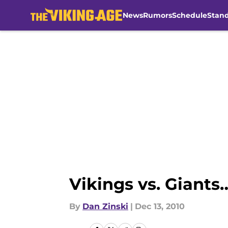
News
Rumors
Schedule
Stan
Skip to main content
Vikings vs. Giants
By
Dan Zinski
|
Dec 13, 2010