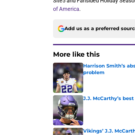
Site5 and Fansided Holiday Season
of America
.
Add us as a preferred sour
More like this
Harrison Smith’s ab
problem
Published by on Invalid Dat
J.J. McCarthy’s best
Published by on Invalid Dat
Vikings’ J.J. McCar