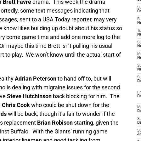
er
Brett Favre
drama. This week the drama
S
portedly, some text messages indicating that
Oc
essages, sent to a USA Today reporter, may very
S
No
e know likes building up doubt about his status so
T
N
ry come game time and add one more log to the
S
Or maybe this time Brett isn’t pulling his usual
N
t to play. We won’t know until the actual start of
M
N
S
N
healthy
Adrian Peterson
to hand off to, but will
S
D
o is dealing with migraine issues for the second
Fr
ave
Steve Hutchinson
back blocking for him. The
De
t
Chris Cook
who could be shut down for the
M
De
rds
will be back, though it’s fair to wonder if the
S
his replacement
Brian Robison
starting, given the
D
nst Buffalo. With the Giants’ running game
S
J
he interior linemen and good tackling from