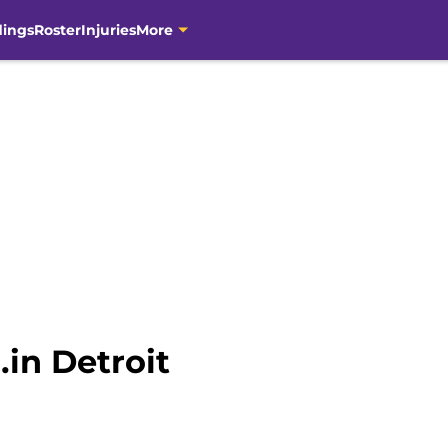
dings
Roster
Injuries
More
…in Detroit