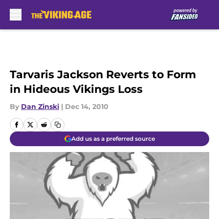
Skip to main content
Tarvaris Jackson Reverts to Form
in Hideous Vikings Loss
By
Dan Zinski
|
Dec 14, 2010
Add us as a preferred source