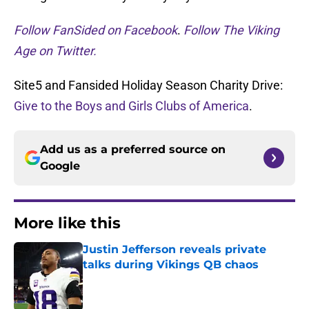
Follow FanSided on Facebook
.
Follow The Viking
Age on Twitter.
Site5 and Fansided Holiday Season Charity Drive:
Give to the Boys and Girls Clubs of America
.
Add us as a preferred source on
Google
More like this
Justin Jefferson reveals private
talks during Vikings QB chaos
Published by on Invalid Date