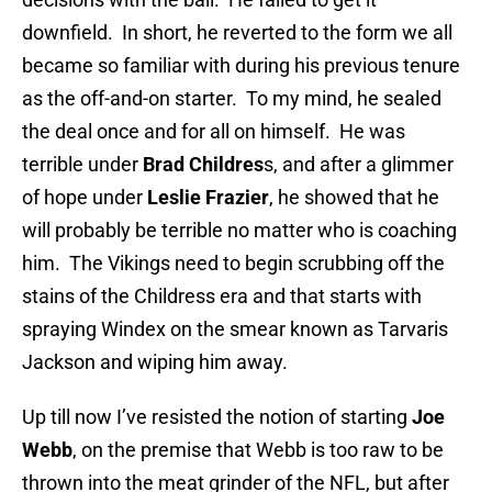
downfield. In short, he reverted to the form we all
became so familiar with during his previous tenure
as the off-and-on starter. To my mind, he sealed
the deal once and for all on himself. He was
terrible under
Brad Childres
s, and after a glimmer
of hope under
Leslie Frazier
, he showed that he
will probably be terrible no matter who is coaching
him. The Vikings need to begin scrubbing off the
stains of the Childress era and that starts with
spraying Windex on the smear known as Tarvaris
Jackson and wiping him away.
Up till now I’ve resisted the notion of starting
Joe
Webb
, on the premise that Webb is too raw to be
thrown into the meat grinder of the NFL, but after