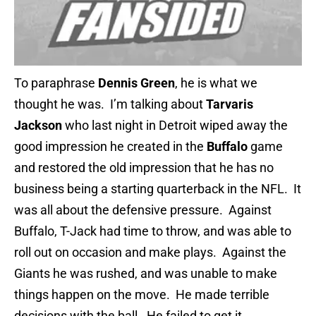
To paraphrase
Dennis Green
, he is what we
thought he was. I’m talking about
Tarvaris
Jackson
who last night in Detroit wiped away the
good impression he created in the
Buffalo
game
and restored the old impression that he has no
business being a starting quarterback in the NFL. It
was all about the defensive pressure. Against
Buffalo, T-Jack had time to throw, and was able to
roll out on occasion and make plays. Against the
Giants he was rushed, and was unable to make
things happen on the move. He made terrible
decisions with the ball. He failed to get it