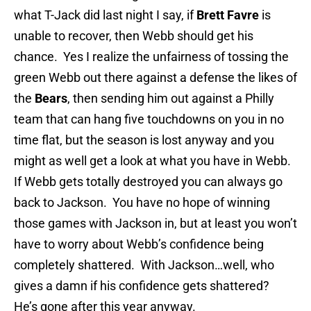
what T-Jack did last night I say, if
Brett Favre
is
unable to recover, then Webb should get his
chance. Yes I realize the unfairness of tossing the
green Webb out there against a defense the likes of
the
Bears
, then sending him out against a Philly
team that can hang five touchdowns on you in no
time flat, but the season is lost anyway and you
might as well get a look at what you have in Webb.
If Webb gets totally destroyed you can always go
back to Jackson. You have no hope of winning
those games with Jackson in, but at least you won’t
have to worry about Webb’s confidence being
completely shattered. With Jackson…well, who
gives a damn if his confidence gets shattered?
He’s gone after this year anyway.