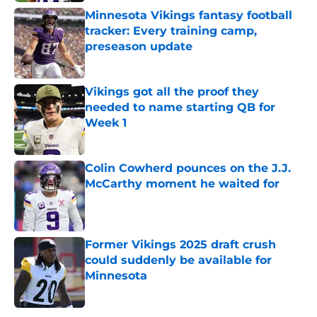
Minnesota Vikings fantasy football
tracker: Every training camp,
preseason update
Published by on Invalid Date
Vikings got all the proof they
needed to name starting QB for
Week 1
Published by on Invalid Date
Colin Cowherd pounces on the J.J.
McCarthy moment he waited for
Published by on Invalid Date
Former Vikings 2025 draft crush
could suddenly be available for
Minnesota
Published by on Invalid Date