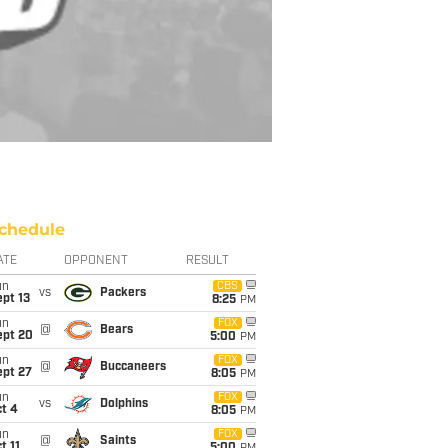
chedule
ATE
OPPONENT
RESULT
un
CBS
vs
Packers
pt 13
8:25
PM
un
FOX
@
Bears
ept 20
5:00
PM
un
FOX
@
Buccaneers
ept 27
8:05
PM
un
FOX
vs
Dolphins
t 4
8:05
PM
un
FOX
@
Saints
t 11