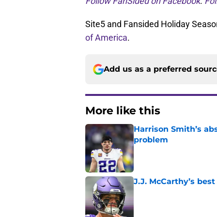
Follow FanSided on Facebook
.
Fol
Site5 and Fansided Holiday Season
of America
.
Add us as a preferred sour
More like this
Harrison Smith’s ab
problem
Published by on Invalid Dat
J.J. McCarthy’s best
Published by on Invalid Dat