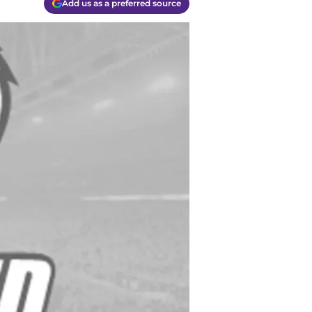
Add us as a preferred source