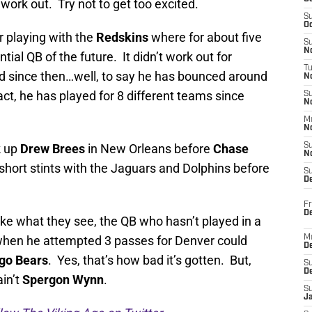
 work out. Try not to get too excited.
S
Oc
 playing with the
Redskins
where for about five
S
No
al QB of the future. It didn’t work out for
T
 since then…well, to say he has bounced around
N
t, he has played for 8 different teams since
S
N
M
N
k up
Drew Brees
in New Orleans before
Chase
S
N
hort stints with the Jaguars and Dolphins before
S
D
Fr
De
like what they see, the QB who hasn’t played in a
hen he attempted 3 passes for Denver could
M
De
go Bears
. Yes, that’s how bad it’s gotten. But,
S
D
ain’t
Spergon Wynn
.
S
J