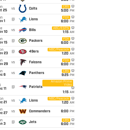
5:00
PM
un
CBS
vs
Colts
t 25
5:00
PM
un
FOX
@
Lions
v 1
6:00
PM
ue
ABC/ESPN
vs
Bills
ov 10
1:15
AM
un
FOX
@
Packers
ov 15
6:00
PM
on
NBC/Peacock
@
49ers
ov 23
1:20
AM
un
FOX
vs
Falcons
ov 29
6:00
PM
un
CBS
vs
Panthers
ec 6
9:25
PM
Amazon Prime
Video
i
@
Patriots
c 11
1:15
AM
on
NBC/Peacock
vs
Lions
c 21
1:20
AM
un
vs
Commanders
6:00
PM
ec 27
un
CBS
@
Jets
an 3
6:00
PM