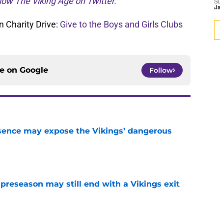
low The Viking Age on Twitter.
S
J
 Charity Drive:
Give to the Boys and Girls Clubs
ce on
Google
Follow
sence may expose the Vikings’ dangerous
e
 preseason may still end with a Vikings exit
e