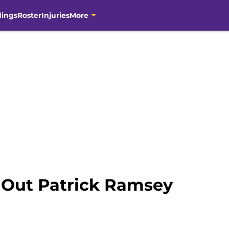
dings
Roster
Injuries
More
 Out Patrick Ramsey