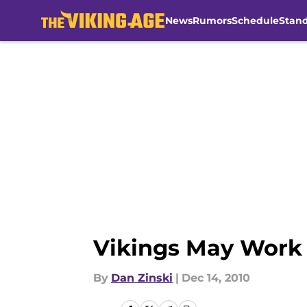
News
Rumors
Schedule
Stan
Skip to main content
Vikings May Work
By
Dan Zinski
|
Dec 14, 2010