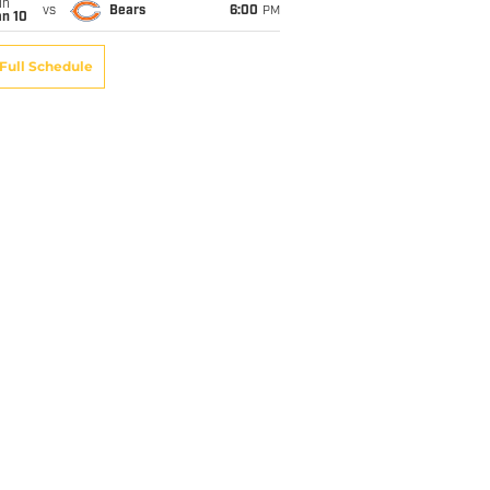
un
vs
Bears
6:00
PM
an 10
Full Schedule