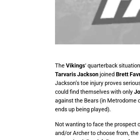
The
Vikings
‘ quarterback situation
Tarvaris Jackson
joined
Brett Fav
Jackson’s toe injury proves seriou
could find themselves with only
J
against the Bears (in Metrodome 
ends up being played).
Not wanting to face the prospect 
and/or Archer to choose from, the