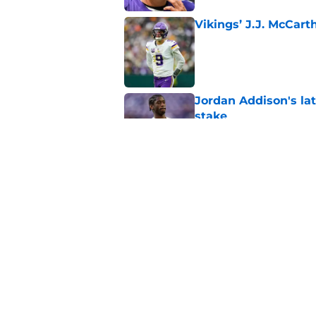
Vikings’ J.J. McCar
Published by on Invalid Dat
Jordan Addison's la
stake
Published by on Invalid Dat
Kyler Murray quietly
Published by on Invalid Dat
5 related articles loaded
Home
/
Minnesota Vikings News