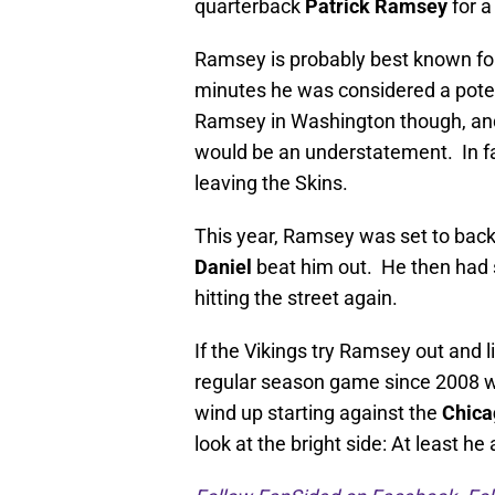
quarterback
Patrick Ramsey
for a
Ramsey is probably best known for
minutes he was considered a potenti
Ramsey in Washington though, and
would be an understatement. In fac
leaving the Skins.
This year, Ramsey was set to bac
Daniel
beat him out. He then had s
hitting the street again.
If the Vikings try Ramsey out and 
regular season game since 2008 w
wind up starting against the
Chica
look at the bright side: At least he 