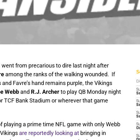
 went from precarious to dire last night after
S
re
among the ranks of the walking wounded. If
s and Favre’s hand remains purple, the Vikings
D
S
oe Webb
and
R.J. Archer
to play QB Monday night
Se
or TCF Bank Stadium or wherever that game
S
S
S
S
of playing a prime time NFL game with only Webb
S
Oc
 Vikings
are reportedly looking at
bringing in
S
Oc