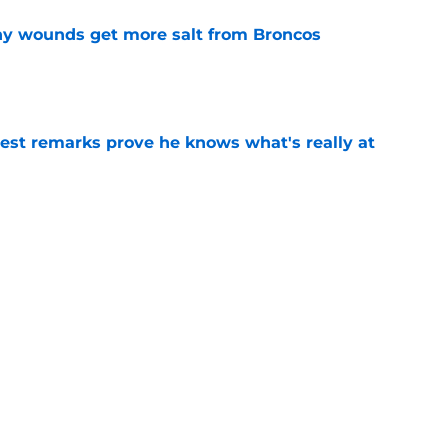
thy wounds get more salt from Broncos
e
test remarks prove he knows what's really at
e
 separating himself in the Vikings' QB battle
e