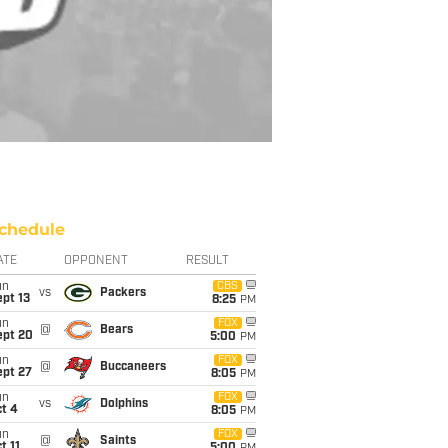
chedule
ATE
OPPONENT
RESULT
un
CBS
vs
Packers
pt 13
8:25
PM
un
FOX
@
Bears
ept 20
5:00
PM
un
FOX
@
Buccaneers
ept 27
8:05
PM
un
FOX
vs
Dolphins
t 4
8:05
PM
un
FOX
@
Saints
t 11