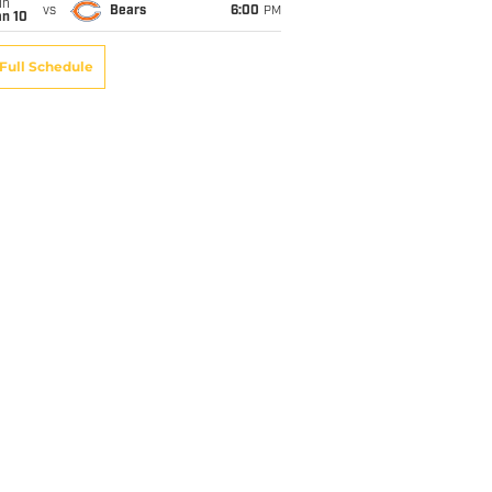
un
vs
Bears
6:00
PM
an 10
Full Schedule