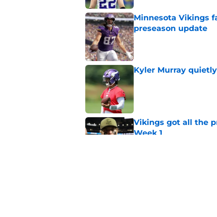
Minnesota Vikings fa
preseason update
Published by on Invalid Dat
Kyler Murray quietly
Published by on Invalid Dat
Vikings got all the 
Week 1
Published by on Invalid Dat
Vikings will never 
Published by on Invalid Dat