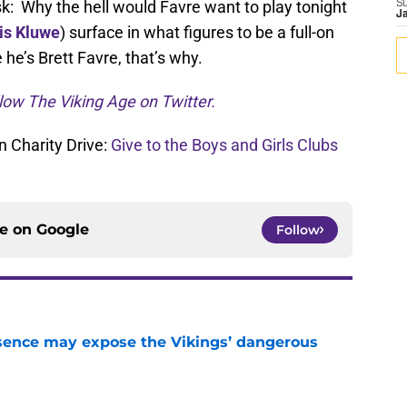
sk: Why the hell would Favre want to play tonight
S
J
is Kluwe
) surface in what figures to be a full-on
 he’s Brett Favre, that’s why.
low The Viking Age on Twitter.
 Charity Drive:
Give to the Boys and Girls Clubs
ce on
Google
Follow
sence may expose the Vikings’ dangerous
e