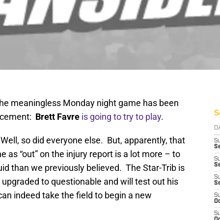
 the meaningless Monday night game has been
S
uncement:
Brett Favre
is going to try to play
.
D
ell, so did everyone else. But, apparently, that
S
Se
as “out” on the injury report is a lot more – to
S
S
id than we previously believed. The Star-Trib is
S
upgraded to questionable and will test out his
S
can indeed take the field to begin a new
S
Oc
S
Oc