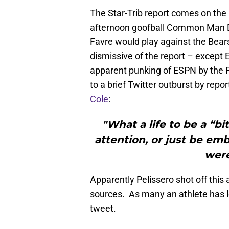
The Star-Trib report comes on the
afternoon goofball Common Man Da
Favre would play against the Bear
dismissive of the report – except 
apparent punking of ESPN by the Fa
to a brief Twitter outburst by repo
Cole
:
"What a life to be a “b
attention, or just be em
were
Apparently Pelissero shot off this
sources. As many an athlete has le
tweet.