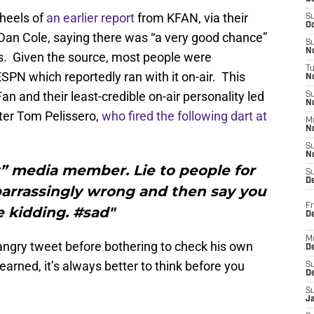
 heels of
an earlier report
from KFAN, via their
S
Oc
n Cole, saying there was “a very good chance”
S
No
s. Given the source, most people were
T
ESPN which reportedly ran with it on-air. This
N
n and their least-credible on-air personality led
S
N
rter Tom Pelissero,
who fired the following dart at
M
N
S
N
it” media member. Lie to people for
S
D
barrassingly wrong and then say you
Fr
 kidding. #sad"
De
M
 angry tweet before bothering to check his own
De
arned, it’s always better to think before you
S
D
S
J