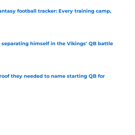
ntasy football tracker: Every training camp,
e
 separating himself in the Vikings' QB battle
e
proof they needed to name starting QB for
e
win the Super Bowl until one thing changes
e