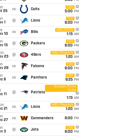
5:00
PM
un
CBS
vs
Colts
t 25
5:00
PM
un
FOX
@
Lions
v 1
6:00
PM
ue
ABC/ESPN
vs
Bills
ov 10
1:15
AM
un
FOX
@
Packers
ov 15
6:00
PM
on
NBC/Peacock
@
49ers
ov 23
1:20
AM
un
FOX
vs
Falcons
ov 29
6:00
PM
un
CBS
vs
Panthers
ec 6
9:25
PM
Amazon Prime
Video
i
@
Patriots
c 11
1:15
AM
on
NBC/Peacock
vs
Lions
c 21
1:20
AM
un
vs
Commanders
6:00
PM
ec 27
un
CBS
@
Jets
an 3
6:00
PM