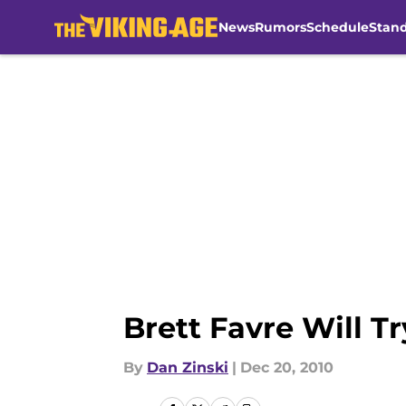
News
Rumors
Schedule
Stan
Skip to main content
Brett Favre Will Tr
By
Dan Zinski
|
Dec 20, 2010