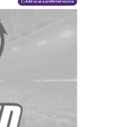
Add us as a preferred source