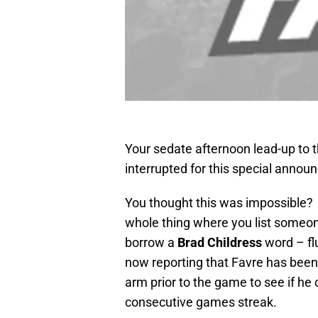
Your sedate afternoon lead-up to
interrupted for this special anno
You thought this was impossible? W
whole thing where you list someone 
borrow a
Brad Childress
word – flu
now reporting that Favre has been 
arm prior to the game to see if he 
consecutive games streak.