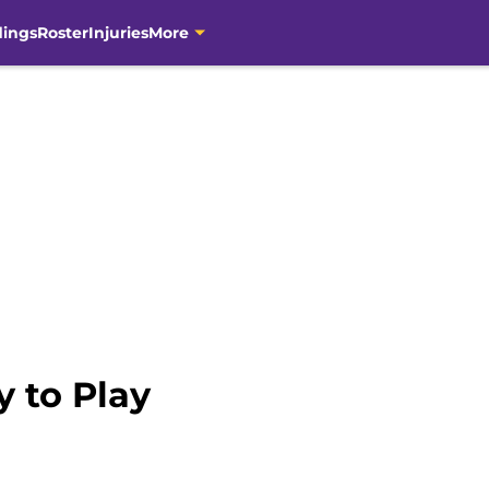
dings
Roster
Injuries
More
y to Play