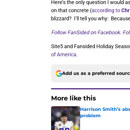
Here’s the only question I would a
on that concrete (
according to
Chr
blizzard? I’ll tell you why: Because
Follow FanSided on Facebook
.
Fol
Site5 and Fansided Holiday Season
of America
.
Add us as a preferred sour
More like this
Harrison Smith’s ab
problem
Published by on Invalid Dat