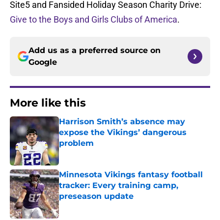
Site5 and Fansided Holiday Season Charity Drive:
Give to the Boys and Girls Clubs of America
.
Add us as a preferred source on
Google
More like this
Harrison Smith’s absence may
expose the Vikings’ dangerous
problem
Published by on Invalid Date
Minnesota Vikings fantasy football
tracker: Every training camp,
preseason update
Published by on Invalid Date