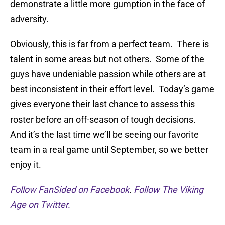
demonstrate a little more gumption in the face of
adversity.
Obviously, this is far from a perfect team. There is
talent in some areas but not others. Some of the
guys have undeniable passion while others are at
best inconsistent in their effort level. Today’s game
gives everyone their last chance to assess this
roster before an off-season of tough decisions.
And it’s the last time we’ll be seeing our favorite
team in a real game until September, so we better
enjoy it.
Follow FanSided on Facebook
.
Follow The Viking
Age on Twitter.