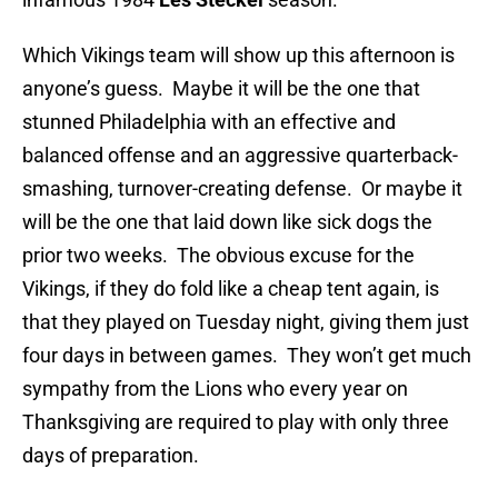
Which Vikings team will show up this afternoon is
anyone’s guess. Maybe it will be the one that
stunned Philadelphia with an effective and
balanced offense and an aggressive quarterback-
smashing, turnover-creating defense. Or maybe it
will be the one that laid down like sick dogs the
prior two weeks. The obvious excuse for the
Vikings, if they do fold like a cheap tent again, is
that they played on Tuesday night, giving them just
four days in between games. They won’t get much
sympathy from the Lions who every year on
Thanksgiving are required to play with only three
days of preparation.