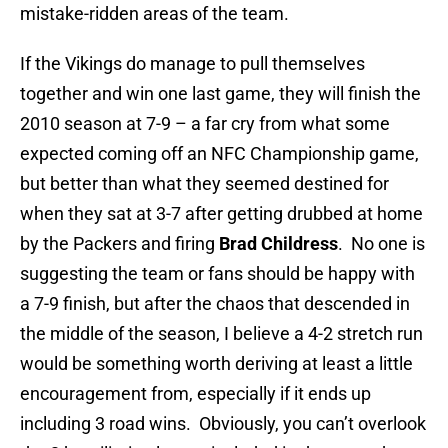
mistake-ridden areas of the team.
If the Vikings do manage to pull themselves
together and win one last game, they will finish the
2010 season at 7-9 – a far cry from what some
expected coming off an NFC Championship game,
but better than what they seemed destined for
when they sat at 3-7 after getting drubbed at home
by the Packers and firing
Brad Childress
. No one is
suggesting the team or fans should be happy with
a 7-9 finish, but after the chaos that descended in
the middle of the season, I believe a 4-2 stretch run
would be something worth deriving at least a little
encouragement from, especially if it ends up
including 3 road wins. Obviously, you can’t overlook