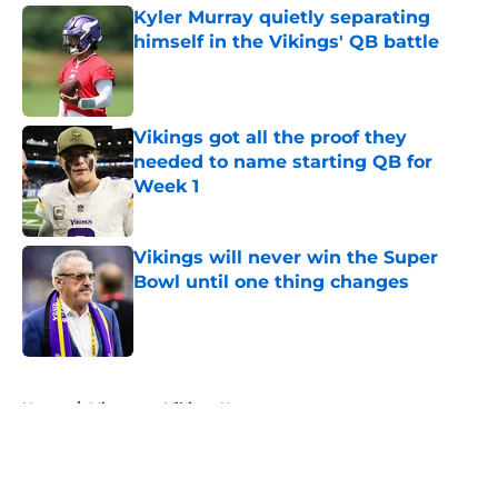
Kyler Murray quietly separating
himself in the Vikings' QB battle
Published by on Invalid Date
Vikings got all the proof they
needed to name starting QB for
Week 1
Published by on Invalid Date
Vikings will never win the Super
Bowl until one thing changes
Published by on Invalid Date
5 related articles loaded
Home
/
Minnesota Vikings News