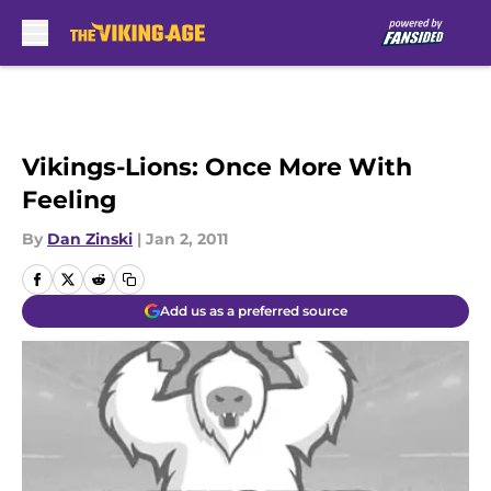
Skip to main content
Vikings-Lions: Once More With
Feeling
By
Dan Zinski
|
Jan 2, 2011
Add us as a preferred source