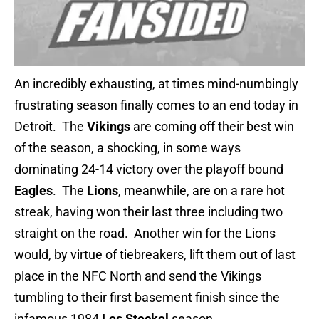
An incredibly exhausting, at times mind-numbingly
frustrating season finally comes to an end today in
Detroit. The
Vikings
are coming off their best win
of the season, a shocking, in some ways
dominating 24-14 victory over the playoff bound
Eagles
. The
Lions
, meanwhile, are on a rare hot
streak, having won their last three including two
straight on the road. Another win for the Lions
would, by virtue of tiebreakers, lift them out of last
place in the NFC North and send the Vikings
tumbling to their first basement finish since the
infamous 1984
Les Steckel
season.