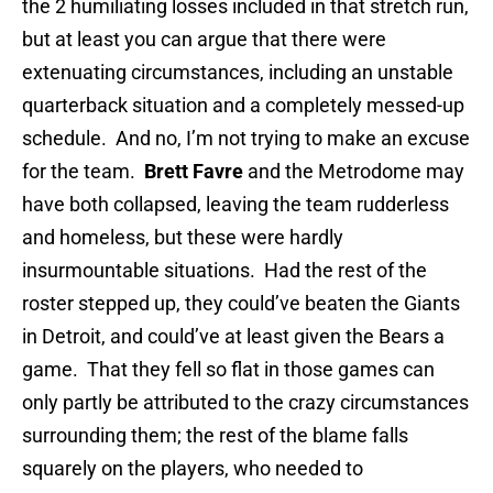
the 2 humiliating losses included in that stretch run,
but at least you can argue that there were
extenuating circumstances, including an unstable
quarterback situation and a completely messed-up
schedule. And no, I’m not trying to make an excuse
for the team.
Brett Favre
and the Metrodome may
have both collapsed, leaving the team rudderless
and homeless, but these were hardly
insurmountable situations. Had the rest of the
roster stepped up, they could’ve beaten the Giants
in Detroit, and could’ve at least given the Bears a
game. That they fell so flat in those games can
only partly be attributed to the crazy circumstances
surrounding them; the rest of the blame falls
squarely on the players, who needed to