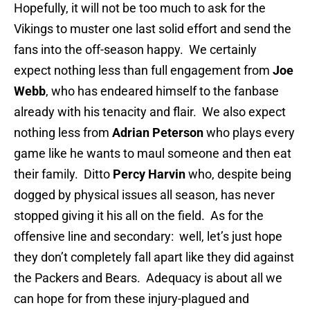
Hopefully, it will not be too much to ask for the
Vikings to muster one last solid effort and send the
fans into the off-season happy. We certainly
expect nothing less than full engagement from
Joe
Webb
, who has endeared himself to the fanbase
already with his tenacity and flair. We also expect
nothing less from
Adrian Peterson
who plays every
game like he wants to maul someone and then eat
their family. Ditto
Percy Harvin
who, despite being
dogged by physical issues all season, has never
stopped giving it his all on the field. As for the
offensive line and secondary: well, let’s just hope
they don’t completely fall apart like they did against
the Packers and Bears. Adequacy is about all we
can hope for from these injury-plagued and