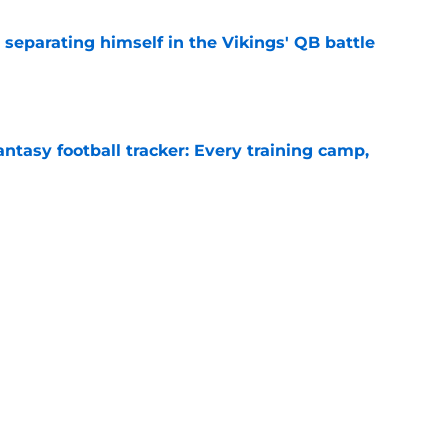
 separating himself in the Vikings' QB battle
e
ntasy football tracker: Every training camp,
e
just battling Kyler Murray at Vikings camp
e