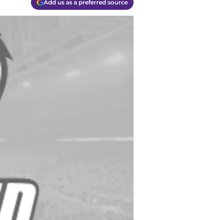
Add us as a preferred source