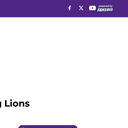
g Lions