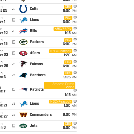
5:00
PM
un
CBS
vs
Colts
t 25
5:00
PM
un
FOX
@
Lions
v 1
6:00
PM
ue
ABC/ESPN
vs
Bills
ov 10
1:15
AM
un
FOX
@
Packers
ov 15
6:00
PM
on
NBC/Peacock
@
49ers
ov 23
1:20
AM
un
FOX
vs
Falcons
ov 29
6:00
PM
un
CBS
vs
Panthers
ec 6
9:25
PM
Amazon Prime
Video
i
@
Patriots
c 11
1:15
AM
on
NBC/Peacock
vs
Lions
c 21
1:20
AM
un
vs
Commanders
6:00
PM
ec 27
un
CBS
@
Jets
an 3
6:00
PM