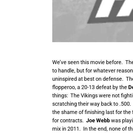
We’ve seen this movie before. T
to handle, but for whatever reason
uninspired at best on defense. The
flopperoo, a 20-13 defeat by the
De
things: The Vikings were not fighti
scratching their way back to .500.
the shame of finishing last for the
for contracts.
Joe Webb
was playi
mix in 2011. In the end, none of th