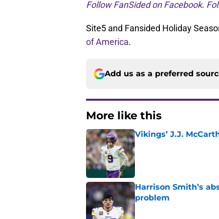
Follow FanSided on Facebook
.
Fol
Site5 and Fansided Holiday Season
of America
.
Add us as a preferred sour
More like this
Vikings’ J.J. McCar
Published by on Invalid Dat
Harrison Smith’s ab
problem
Published by on Invalid Dat