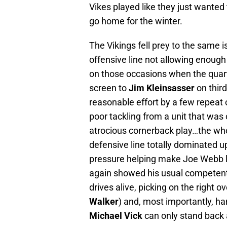
Vikes played like they just wanted
go home for the winter.
The Vikings fell prey to the same 
offensive line not allowing enough
on those occasions when the quart
screen to
Jim Kleinsasser
on third
reasonable effort by a few repeat 
poor tackling from a unit that was
atrocious cornerback play…the who
defensive line totally dominated up
pressure helping make Joe Webb lo
again showed his usual competent
drives alive, picking on the right
Walker
) and, most importantly, ha
Michael Vick
can only stand back 