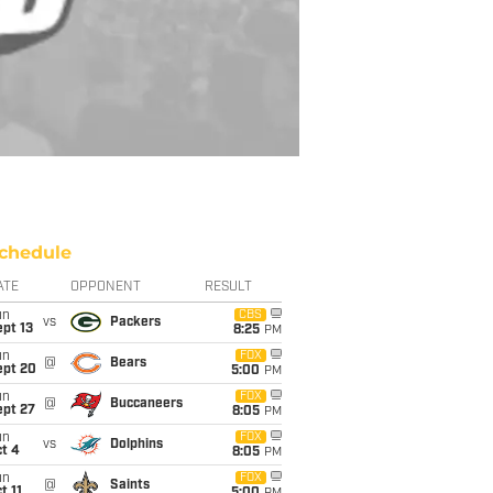
chedule
ATE
OPPONENT
RESULT
un
CBS
vs
Packers
pt 13
8:25
PM
un
FOX
@
Bears
ept 20
5:00
PM
un
FOX
@
Buccaneers
ept 27
8:05
PM
un
FOX
vs
Dolphins
t 4
8:05
PM
un
FOX
@
Saints
t 11