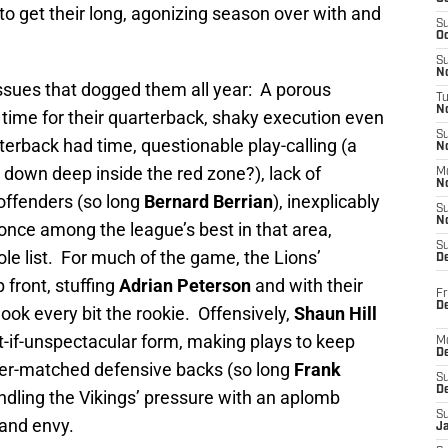
 to get their long, agonizing season over with and
S
Oc
S
No
issues that dogged them all year: A porous
T
N
 time for their quarterback, shaky execution even
S
erback had time, questionable play-calling (a
N
 down deep inside the red zone?), lack of
M
N
offenders (so long
Bernard Berrian
), inexplicably
S
N
 once among the league’s best in that area,
S
le list. For much of the game, the Lions’
D
 front, stuffing
Adrian Peterson
and with their
Fr
De
ok every bit the rookie. Offensively,
Shaun Hill
-if-unspectacular form, making plays to keep
M
De
 over-matched defensive backs (so long
Frank
S
D
ndling the Vikings’ pressure with an aplomb
S
and envy.
J