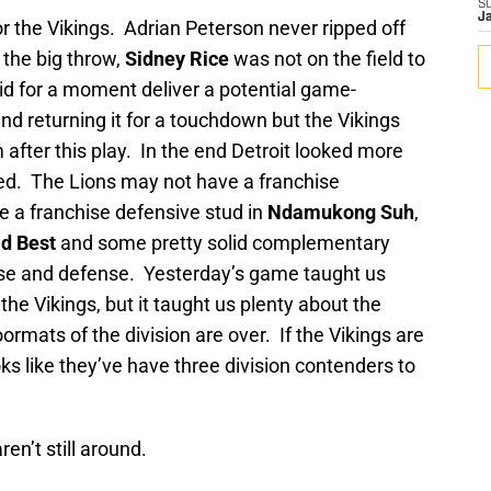
S
J
r the Vikings. Adrian Peterson never ripped off
the big throw,
Sidney Rice
was not on the field to
id for a moment deliver a potential game-
and returning it for a touchdown but the Vikings
fter this play. In the end Detroit looked more
ted. The Lions may not have a franchise
 a franchise defensive stud in
Ndamukong Suh
,
d Best
and some pretty solid complementary
nse and defense. Yesterday’s game taught us
 the Vikings, but it taught us plenty about the
ormats of the division are over. If the Vikings are
ooks like they’ve have three division contenders to
aren’t still around.