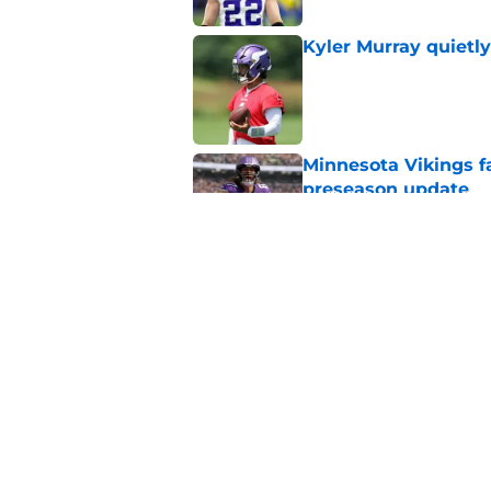
Kyler Murray quietly
Published by on Invalid Dat
Minnesota Vikings fa
preseason update
Published by on Invalid Dat
J.J. McCarthy isn’t 
Published by on Invalid Dat
5 related articles loaded
Home
/
Minnesota Vikings News