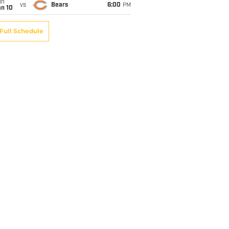
un
vs
Bears
6:00
PM
an 10
Full Schedule