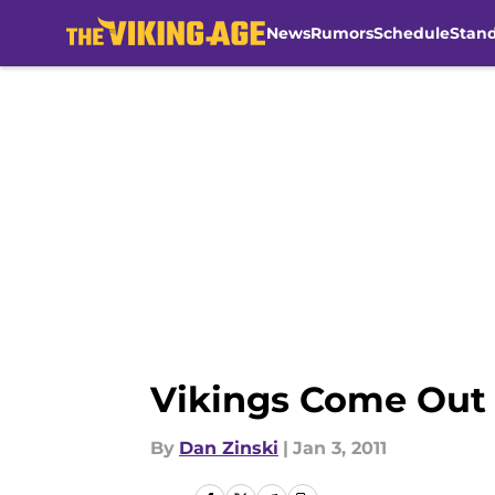
News
Rumors
Schedule
Stan
Skip to main content
Vikings Come Out F
By
Dan Zinski
|
Jan 3, 2011