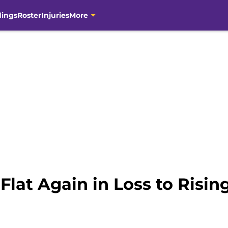
dings
Roster
Injuries
More
lat Again in Loss to Risin