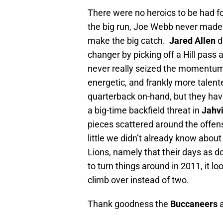
There were no heroics to be had fo
the big run, Joe Webb never made 
make the big catch.
Jared Allen
d
changer by picking off a Hill pass 
never really seized the momentum a
energetic, and frankly more talen
quarterback on-hand, but they have
a big-time backfield threat in
Jahvi
pieces scattered around the offe
little we didn’t already know about
Lions, namely that their days as do
to turn things around in 2011, it l
climb over instead of two.
Thank goodness the
Buccaneers