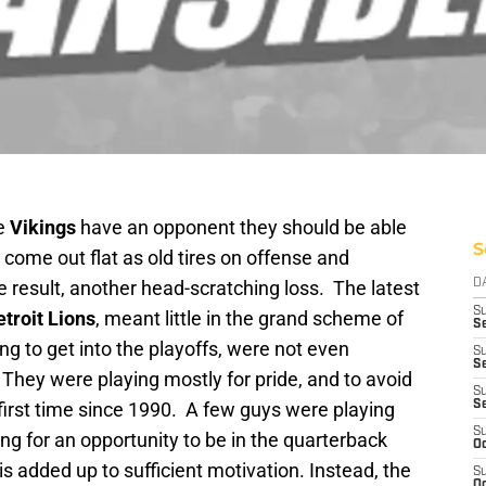
he
Vikings
have an opponent they should be able
S
 come out flat as old tires on offense and
 result, another head-scratching loss. The latest
D
S
troit Lions
, meant little in the grand scheme of
Se
ng to get into the playoffs, were not even
S
S
 They were playing mostly for pride, and to avoid
S
 first time since 1990. A few guys were playing
S
S
ng for an opportunity to be in the quarterback
Oc
is added up to sufficient motivation. Instead, the
S
Oc