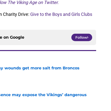
low The Viking Age on Twitter.
 Charity Drive:
Give to the Boys and Girls Clubs
ce on
Google
Follow
thy wounds get more salt from Broncos
e
sence may expose the Vikings’ dangerous
e