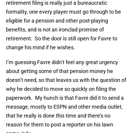
retirement filing is really just a bureaucratic
formality, one every player must go through to be
eligible for a pension and other post-playing
benefits, and is not an ironclad promise of
retirement. So the door is still open for Favre to
change his mind if he wishes.
I’m guessing Favre didn’t feel any great urgency
about getting some of that pension money he
doesn’t need, so that leaves us with the question of
why he decided to move so quickly on filing the
paperwork. My hunch is that Favre did it to send a
message, mostly to ESPN and other media outlet,
that he really is done this time and there’s no
reason for them to post a reporter on his lawn