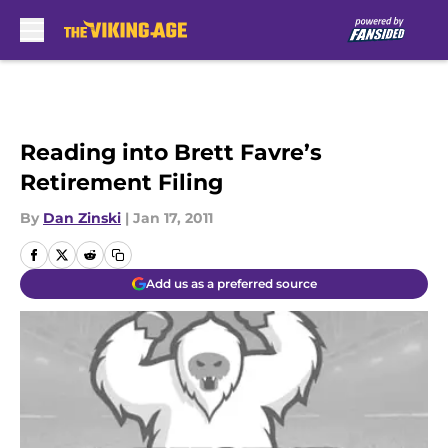
Skip to main content
Reading into Brett Favre’s
Retirement Filing
By
Dan Zinski
|
Jan 17, 2011
Add us as a preferred source