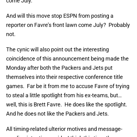
come July.
And will this move stop ESPN from posting a
reporter on Favre’s front lawn come July? Probably
not.
The cynic will also point out the interesting
coincidence of this announcement being made the
Monday after both the Packers and Jets put
themselves into their respective conference title
games. Far be it from me to accuse Favre of trying
to steal a little spotlight from his ex-teams, but…
well, this is Brett Favre. He does like the spotlight.
And he does not like the Packers and Jets.
All timing-related ulterior motives and message-