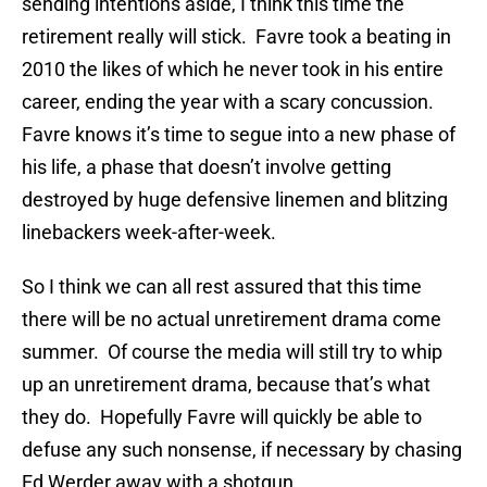
sending intentions aside, I think this time the
retirement really will stick. Favre took a beating in
2010 the likes of which he never took in his entire
career, ending the year with a scary concussion.
Favre knows it’s time to segue into a new phase of
his life, a phase that doesn’t involve getting
destroyed by huge defensive linemen and blitzing
linebackers week-after-week.
So I think we can all rest assured that this time
there will be no actual unretirement drama come
summer. Of course the media will still try to whip
up an unretirement drama, because that’s what
they do. Hopefully Favre will quickly be able to
defuse any such nonsense, if necessary by chasing
Ed Werder away with a shotgun.