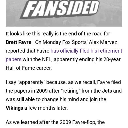
It looks like this really is the end of the road for
Brett Favre
. On Monday Fox Sports’ Alex Marvez
reported that Favre
has officially filed his retirement
papers
with the NFL, apparently ending his 20-year
Hall-of-Fame career.
I say “apparently” because, as we recall, Favre filed
the papers in 2009 after “retiring” from the
Jets
and
was still able to change his mind and join the
Vikings
a few months later.
As we learned after the 2009 Favre-flop, the