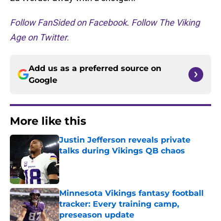
Follow FanSided on Facebook
.
Follow The Viking
Age on Twitter.
Add us as a preferred source on
Google
More like this
Justin Jefferson reveals private
talks during Vikings QB chaos
Published by on Invalid Date
Minnesota Vikings fantasy football
tracker: Every training camp,
preseason update