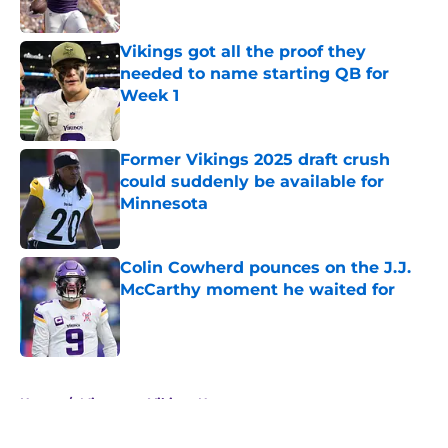
Published by on Invalid Date
Vikings got all the proof they
needed to name starting QB for
Week 1
Published by on Invalid Date
Former Vikings 2025 draft crush
could suddenly be available for
Minnesota
Published by on Invalid Date
Colin Cowherd pounces on the J.J.
McCarthy moment he waited for
Published by on Invalid Date
5 related articles loaded
Home
/
Minnesota Vikings News