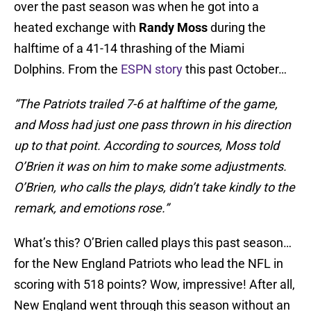
over the past season was when he got into a
heated exchange with
Randy Moss
during the
halftime of a 41-14 thrashing of the Miami
Dolphins. From the
ESPN story
this past October…
“The Patriots trailed 7-6 at halftime of the game,
and Moss had just one pass thrown in his direction
up to that point. According to sources, Moss told
O’Brien it was on him to make some adjustments.
O’Brien, who calls the plays, didn’t take kindly to the
remark, and emotions rose.”
What’s this? O’Brien called plays this past season…
for the New England Patriots who lead the NFL in
scoring with 518 points? Wow, impressive! After all,
New England went through this season without an