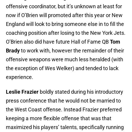
offensive coordinator, but it’s unknown at least for
now if O’Brien will promoted after this year or New
England will look to bring someone else in to fill the
coaching position after losing to the New York Jets.
O’Brien also did have future Hall of Fame QB
Tom
Brady
to work with, however the remainder of their
offensive weapons were much less heralded (with
the exception of Wes Welker) and tended to lack
experience.
Leslie Frazier
boldly stated during his introductory
press conference that he would not be married to
the West Coast offense. Instead Frazier preferred
keeping a more flexible offense that was that
maximized his players’ talents, specifically running