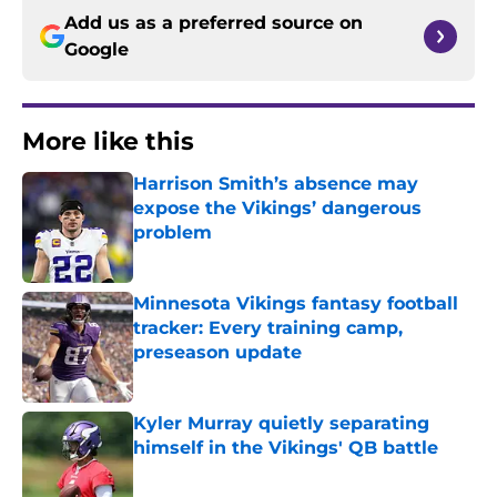
Add us as a preferred source on
Google
More like this
Harrison Smith’s absence may
expose the Vikings’ dangerous
problem
Published by on Invalid Date
Minnesota Vikings fantasy football
tracker: Every training camp,
preseason update
Published by on Invalid Date
Kyler Murray quietly separating
himself in the Vikings' QB battle
Published by on Invalid Date