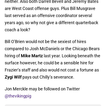
neither. Also both Darrell Bevell and Jeremy Bates
are West Coast offense guys. Plus Bill Musgrave
last served as an offensive coordinator several
years ago, so why not give a different quarterback
coach a look?
Bill O’Brien would not be the sexiest of hires
compared to Josh McDaniels or the Chicago Bears
hiring of
Mike Martz
last year. Looking beneath the
surface however, he could be a sensible hire for
Frazier’s staff and also would not cost a fortune as
Zygi Wilf
pays out Chilly’s severance.
Jon Merckle may be followed on Twitter
@thevikingpig