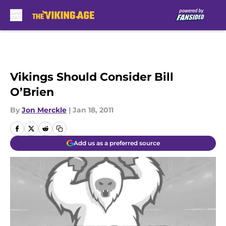
Skip to main content
Vikings Should Consider Bill
O’Brien
By
Jon Merckle
|
Jan 18, 2011
Add us as a preferred source