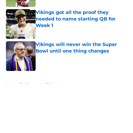
Vikings got all the proof they
needed to name starting QB for
Week 1
Published by on Invalid Date
Vikings will never win the Super
Bowl until one thing changes
Published by on Invalid Date
5 related articles loaded
Home
/
Minnesota Vikings News
About
Openings