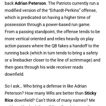
back
Adrian Peterson
. The Patriots currently run a
modified version of the “Erhardt-Perkins” offense,
which is predicated on having a higher time of
possession through a power-based run game.
From a passing standpoint, the offense tends to be
more vertical oriented and relies heavily on play
action passes where the QB fakes a handoff to the
running back (which in turn tends to bring a safety
or a linebacker closer to the line of scrimmage) and
then goes through his wide receiver reads
downfield.
So I ask… Who bring a defense in like Adrian
Peterson? How many WRs are better than
Sticky
Rice
downfield? Can’t think of many names? Me