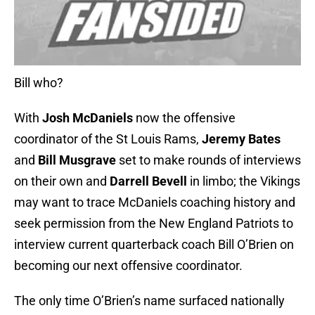
Bill who?
With
Josh McDaniels
now the offensive
coordinator of the St Louis Rams,
Jeremy Bates
and
Bill Musgrave
set to make rounds of interviews
on their own and
Darrell Bevell
in limbo; the Vikings
may want to trace McDaniels coaching history and
seek permission from the New England Patriots to
interview current quarterback coach Bill O’Brien on
becoming our next offensive coordinator.
The only time O’Brien’s name surfaced nationally