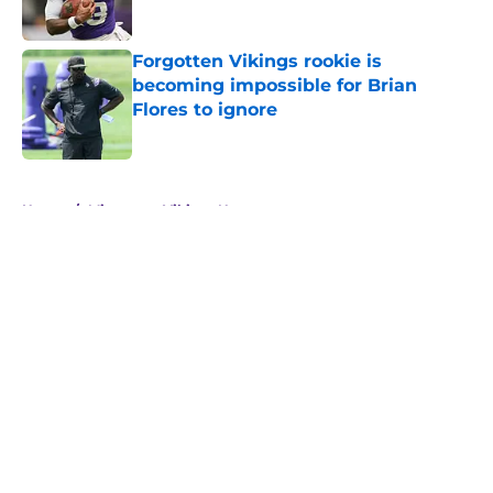
Forgotten Vikings rookie is
becoming impossible for Brian
Flores to ignore
Published by on Invalid Date
5 related articles loaded
Home
/
Minnesota Vikings News
NFL insider hits a new note
regarding J.J. McCarthy's future
with the Vikings
By
Brad Berreman
|
Feb 28, 2026