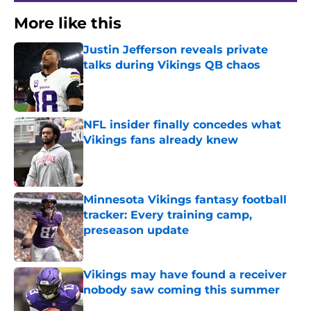
More like this
Justin Jefferson reveals private
talks during Vikings QB chaos
Published by on Invalid Date
NFL insider finally concedes what
Vikings fans already knew
Published by on Invalid Date
Minnesota Vikings fantasy football
tracker: Every training camp,
preseason update
Published by on Invalid Date
Vikings may have found a receiver
nobody saw coming this summer
Published by on Invalid Date