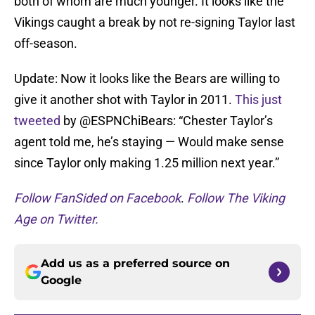
both of whom are much younger. It looks like the
Vikings caught a break by not re-signing Taylor last
off-season.
Update: Now it looks like the Bears are willing to
give it another shot with Taylor in 2011.
This just
tweeted
by @ESPNChiBears: “Chester Taylor’s
agent told me, he’s staying — Would make sense
since Taylor only making 1.25 million next year.”
Follow FanSided on Facebook
.
Follow The Viking
Age on Twitter.
Add us as a preferred source on
Google