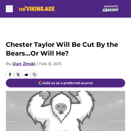
Skip to main content
Chester Taylor Will Be Cut By the
Bears…Or Will He?
By
Dan Zinski
|
Feb 8, 2011
Add us as a preferred source