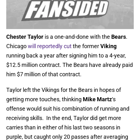
Chester Taylor
is a one-and-done with the
Bears
.
Chicago
will reportedly cut
the former
Viking
running back a year after signing him to a 4-year,
$12.5 million contract. The Bears have already paid
him $7 million of that contract.
Taylor left the Vikings for the Bears in hopes of
getting more touches, thinking
Mike Martz
‘s
offense would suit his combination of running and
receiving skills. In the end, Taylor did get more
carries than in either of his last two seasons in
purple, but caught only 20 passes after averaging