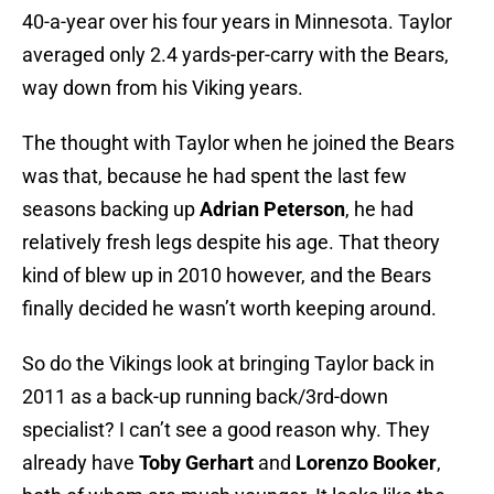
40-a-year over his four years in Minnesota. Taylor
averaged only 2.4 yards-per-carry with the Bears,
way down from his Viking years.
The thought with Taylor when he joined the Bears
was that, because he had spent the last few
seasons backing up
Adrian Peterson
, he had
relatively fresh legs despite his age. That theory
kind of blew up in 2010 however, and the Bears
finally decided he wasn’t worth keeping around.
So do the Vikings look at bringing Taylor back in
2011 as a back-up running back/3rd-down
specialist? I can’t see a good reason why. They
already have
Toby Gerhart
and
Lorenzo Booker
,