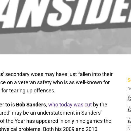
gs
‘ secondary woes may have just fallen into their
S
hance on a veteran safety who is as well-known for
 for tearing up offenses.
D
S
Se
er to is
Bob Sanders
,
who today was cut
by the
S
S
injured’ may be an understatement in Sanders’
S
 of the Year has appeared in only nine games the
S
 physical problems. Both his 2009 and 2010
S