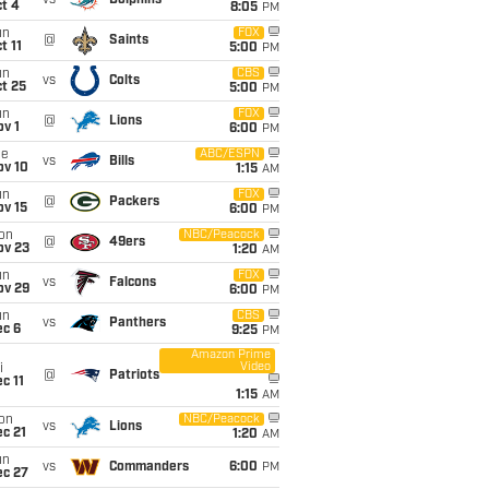
vs
Dolphins
t 4
8:05
PM
un
FOX
@
Saints
t 11
5:00
PM
un
CBS
vs
Colts
t 25
5:00
PM
un
FOX
@
Lions
v 1
6:00
PM
ue
ABC/ESPN
vs
Bills
ov 10
1:15
AM
un
FOX
@
Packers
ov 15
6:00
PM
on
NBC/Peacock
@
49ers
ov 23
1:20
AM
un
FOX
vs
Falcons
ov 29
6:00
PM
un
CBS
vs
Panthers
ec 6
9:25
PM
Amazon Prime
Video
i
@
Patriots
c 11
1:15
AM
on
NBC/Peacock
vs
Lions
c 21
1:20
AM
un
vs
Commanders
6:00
PM
ec 27