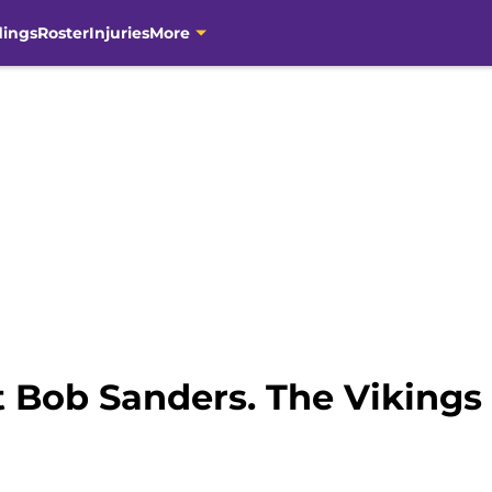
dings
Roster
Injuries
More
 Bob Sanders. The Vikings 