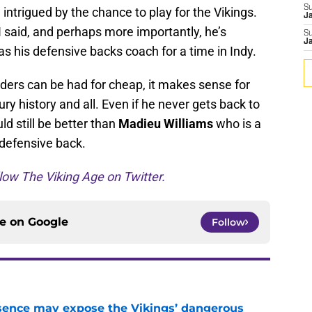
S
intrigued by the chance to play for the Vikings.
J
I said, and perhaps more importantly, he’s
S
J
 his defensive backs coach for a time in Indy.
ders can be had for cheap, it makes sense for
jury history and all. Even if he never gets back to
d still be better than
Madieu Williams
who is a
 defensive back.
low The Viking Age on Twitter.
ce on
Google
Follow
sence may expose the Vikings’ dangerous