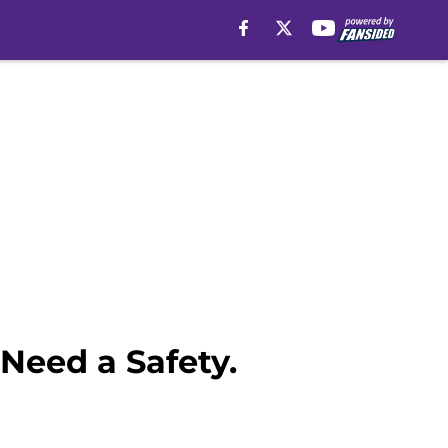
Need a Safety.