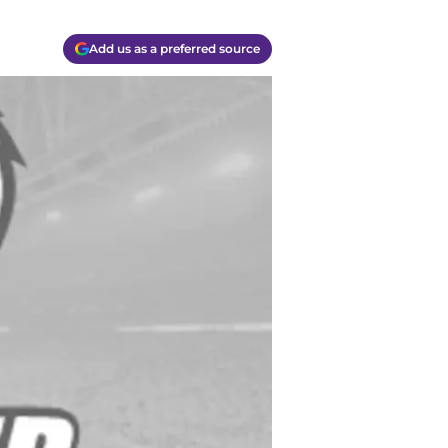
Add us as a preferred source