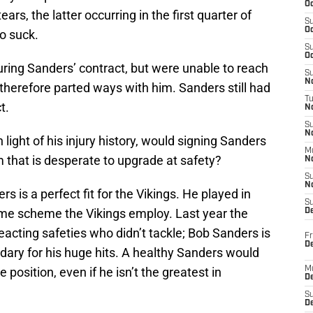
Oc
rs, the latter occurring in the first quarter of
S
Oc
o suck.
S
Oc
turing Sanders’ contract, but were unable to reach
S
No
therefore parted ways with him. Sanders still had
T
t.
N
S
N
 light of his injury history, would signing Sanders
M
 that is desperate to upgrade at safety?
N
S
N
rs is a perfect fit for the Vikings. He played in
S
same scheme the Vikings employ. Last year the
D
eacting safeties who didn’t tackle; Bob Sanders is
Fr
De
ndary for his huge hits. A healthy Sanders would
position, even if he isn’t the greatest in
M
De
S
D