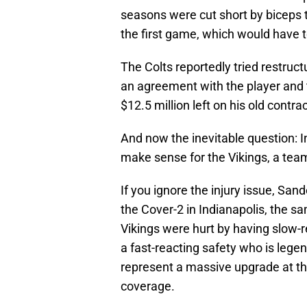
seasons were cut short by biceps tea
the first game, which would have t
The Colts reportedly tried restruc
an agreement with the player and 
$12.5 million left on his old contrac
And now the inevitable question: In
make sense for the Vikings, a team
If you ignore the injury issue, Sande
the Cover-2 in Indianapolis, the 
Vikings were hurt by having slow-r
a fast-reacting safety who is lege
represent a massive upgrade at the 
coverage.