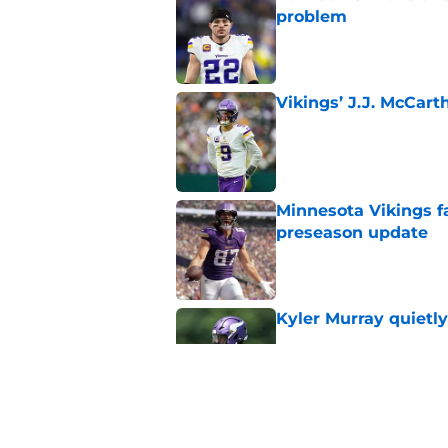
problem
Published by on Invalid Dat
Vikings’ J.J. McCar
Published by on Invalid Dat
Minnesota Vikings fa
preseason update
Published by on Invalid Dat
Kyler Murray quietly
Published by on Invalid Dat
Kevin O’Connell can