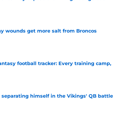
e
thy wounds get more salt from Broncos
e
ntasy football tracker: Every training camp,
e
 separating himself in the Vikings' QB battle
e
’t scheme away this Vikings backfield