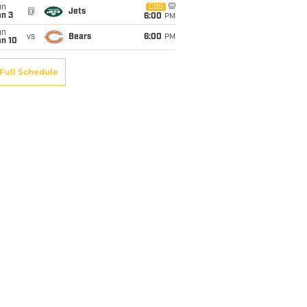
un
CBS
@
Jets
an 3
6:00
PM
un
vs
Bears
6:00
PM
an 10
Full Schedule