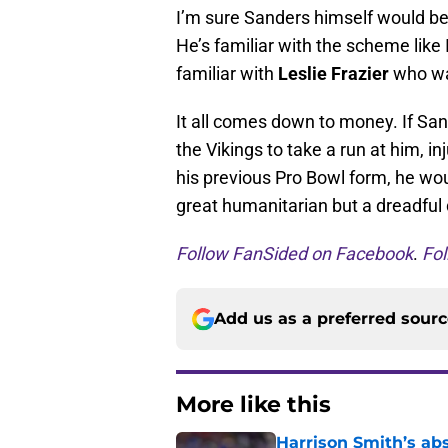
I’m sure Sanders himself would be 
He’s familiar with the scheme like 
familiar with
Leslie Frazier
who was
It all comes down to money. If San
the Vikings to take a run at him, in
his previous Pro Bowl form, he woul
great humanitarian but a dreadful
Follow FanSided on Facebook
.
Fol
Add us as a preferred sour
More like this
Harrison Smith’s ab