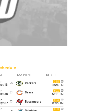
chedule
ATE
OPPONENT
RESULT
un
CBS
vs
Packers
pt 13
8:25
PM
un
FOX
@
Bears
ept 20
5:00
PM
un
FOX
@
Buccaneers
ept 27
8:05
PM
un
FOX