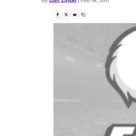
By
Dan Zinski
|
Feb 18, 2011