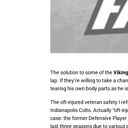
The solution to some of the
Vikin
lap. If they’re willing to take a c
tearing his own body parts as he is
The oft-injured veteran safety I ref
Indianapolis Colts. Actually “oft-
case: the former Defensive Player
last three seasons due to various