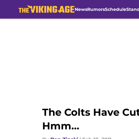
News
Rumors
Schedule
Stan
Skip to main content
The Colts Have Cut
Hmm…