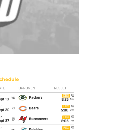
chedule
ATE
OPPONENT
RESULT
un
CBS
vs
Packers
pt 13
8:25
PM
un
FOX
@
Bears
ept 20
5:00
PM
un
FOX
@
Buccaneers
ept 27
8:05
PM
un
FOX