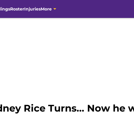
dings
Roster
Injuries
More
idney Rice Turns… Now he w