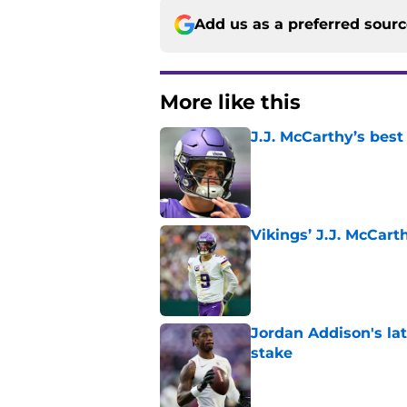
Add us as a preferred sour
More like this
J.J. McCarthy’s best
Published by on Invalid Dat
Vikings’ J.J. McCar
Published by on Invalid Dat
Jordan Addison's la
stake
Published by on Invalid Dat