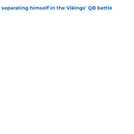
 separating himself in the Vikings' QB battle
e
ntasy football tracker: Every training camp,
e
gs
Contact
Our 3
 Story
Privacy Policy
Terms