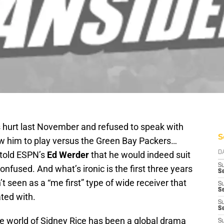
hurt last November and refused to speak with
S
low him to play versus the Green Bay Packers…
 told ESPN’s
Ed Werder
that he would indeed suit
D
S
onfused. And what’s ironic is the first three years
Se
t seen as a “me first” type of wide receiver that
S
S
ated with.
S
S
he world of Sidney Rice has been a global drama
S