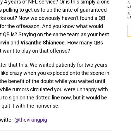
ly 4 years of NFL service? Or is this simply a one
S
J
is pulling to get us to up the ante of guaranteed
S
ocks out? Now we obviously haven’t found a QB
J
ty for the offseason. And you know what would
t QB is? Staying on the same team as your best
rvin
and
Visanthe Shiancoe
. How many QBs
 want to play on that offense?
ter that this. We waited patiently for two years
like crazy when you exploded onto the scene in
he benefit of the doubt while you waited until
 while rumors circulated you were unhappy with
 to sign on the dotted line now, but it would be
 quit it with the nonsense.
witter
@thevikingpig