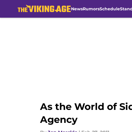
News
Rumors
Schedule
Stan
Skip to main content
As the World of S
Agency