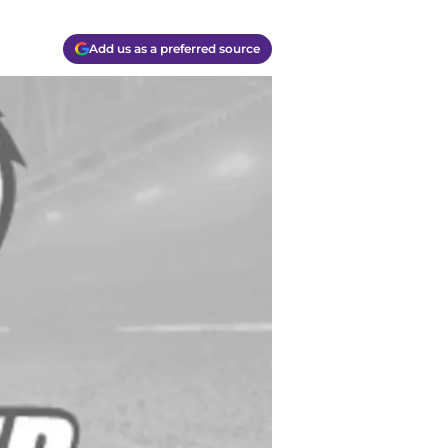
Add us as a preferred source