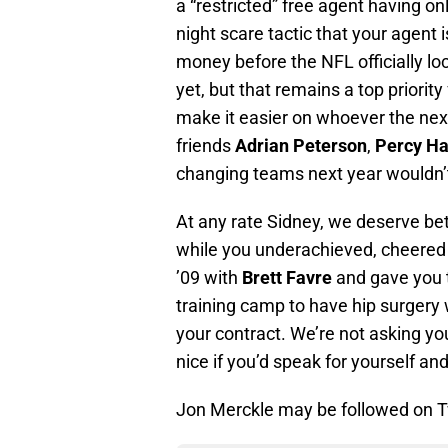
a “restricted” free agent having on
night scare tactic that your agent 
money before the NFL officially l
yet, but that remains a top priori
make it easier on whoever the nex
friends
Adrian Peterson
,
Percy Ha
changing teams next year wouldn’t
At any rate Sidney, we deserve bet
while you underachieved, cheered 
’09 with
Brett Favre
and gave you t
training camp to have hip surgery
your contract. We’re not asking you
nice if you’d speak for yourself and
Jon Merckle may be followed on T