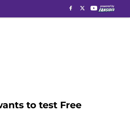
ants to test Free