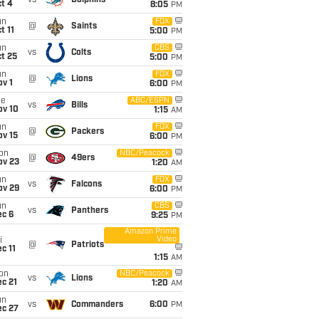
vs
Dolphins
t 4
8:05
PM
un
FOX
@
Saints
t 11
5:00
PM
un
CBS
vs
Colts
t 25
5:00
PM
un
FOX
@
Lions
v 1
6:00
PM
ue
ABC/ESPN
vs
Bills
ov 10
1:15
AM
un
FOX
@
Packers
ov 15
6:00
PM
on
NBC/Peacock
@
49ers
ov 23
1:20
AM
un
FOX
vs
Falcons
ov 29
6:00
PM
un
CBS
vs
Panthers
ec 6
9:25
PM
Amazon Prime
Video
i
@
Patriots
c 11
1:15
AM
on
NBC/Peacock
vs
Lions
c 21
1:20
AM
un
vs
Commanders
6:00
PM
ec 27