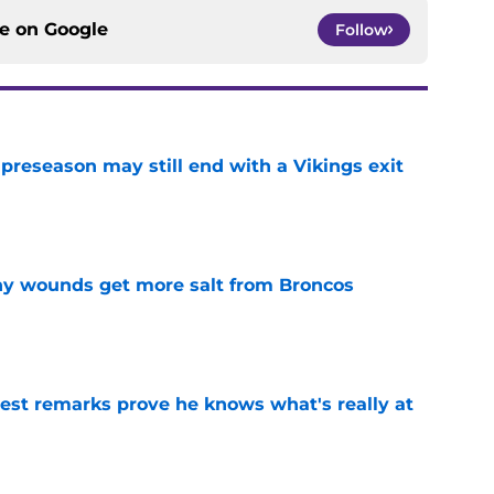
ce on
Google
Follow
 preseason may still end with a Vikings exit
e
thy wounds get more salt from Broncos
e
test remarks prove he knows what's really at
e