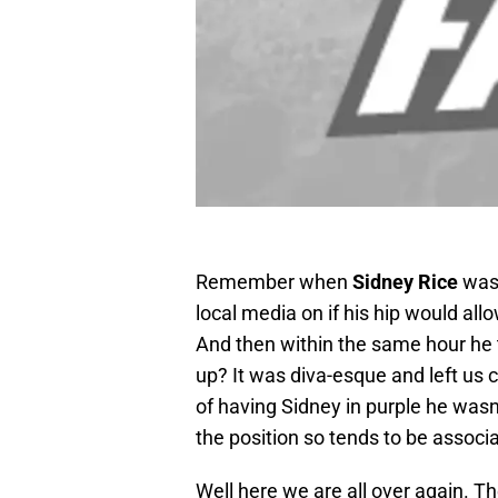
Remember when
Sidney Rice
was 
local media on if his hip would al
And then within the same hour he
up? It was diva-esque and left us c
of having Sidney in purple he wasn’
the position so tends to be associ
Well here we are all over again. T