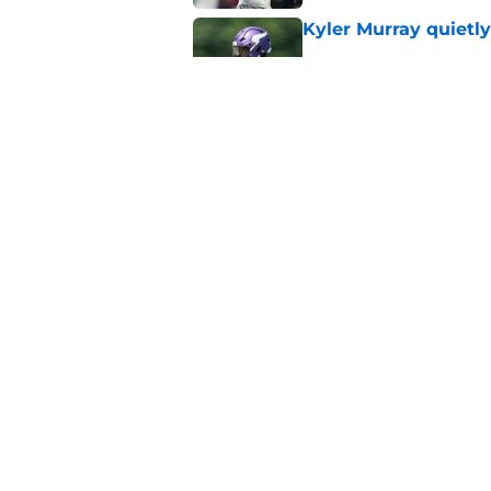
Kyler Murray quietly
Published by on Invalid Dat
Minnesota Vikings fa
preseason update
Published by on Invalid Dat
5 related articles loaded
Home
/
Minnesota Vikings News
About
Openin
FanSided Daily
Pitch a