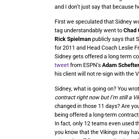
and I don’t just say that because h
First we speculated that Sidney wo
tag understandably went to
Chad 
Rick Spielman
publicly says that 
for 2011 and Head Coach Leslie Fr
Sidney gets offered a long term c
tweet
from ESPN’s
Adam Schefte
his client will not re-sign with the 
Sidney, what is going on? You wro
contract right now but I’m still a Vi
changed in those 11 days? Are you
being offered a long-term contract
In fact, only 12 teams even used t
you know that the Vikings may have