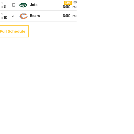
un
CBS
@
Jets
an 3
6:00
PM
un
vs
Bears
6:00
PM
an 10
Full Schedule