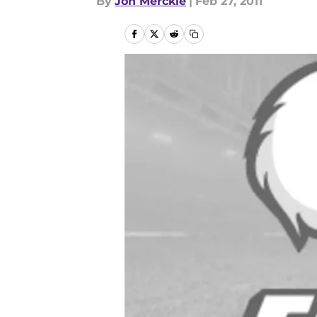
By
Jon Merckle
|
Feb 27, 2011