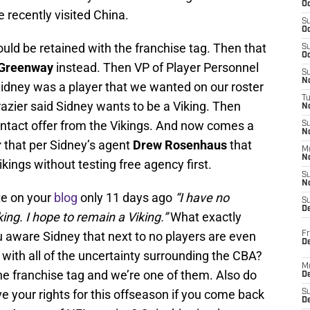
Oc
e recently visited China.
S
Oc
uld be retained with the franchise tag. Then that
S
Oc
Greenway
instead. Then VP of Player Personnel
S
No
Sidney was a player that we wanted on our roster
T
azier said Sidney wants to be a Viking. Then
N
ontact offer from the Vikings. And now comes a
S
N
r
that per Sidney’s agent
Drew Rosenhaus
that
M
N
Vikings without testing free agency first.
S
N
te on your
blog
only 11 days ago
“I have no
S
D
king. I hope to remain a Viking.”
What exactly
 aware Sidney that next to no players are even
Fr
De
 with all of the uncertainty surrounding the CBA?
M
he franchise tag and we’re one of them. Also do
De
 your rights for this offseason if you come back
S
D