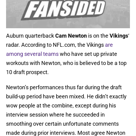
Auburn quarterback
Cam Newton
is on the
Vikings
‘
radar. According to NFL.com, the Vikings
are
among several teams
who have set up private
workouts with Newton, who is believed to be a top
10 draft prospect.
Newton’s performances thus far during the draft
build-up period have been mixed. He didn’t exactly
wow people at the combine, except during his
interview session where he succeeded in
smoothing over certain unfortunate comments
made during prior interviews. Most agree Newton