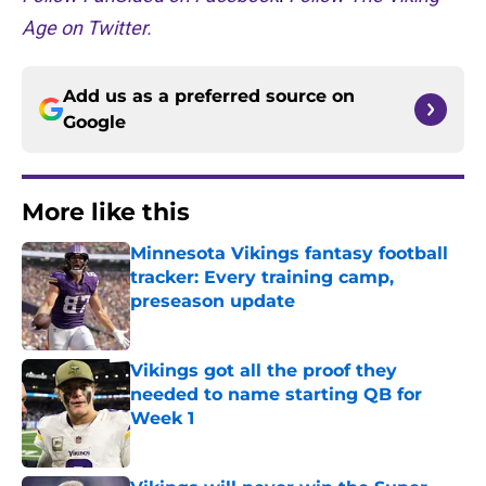
Age on Twitter.
Add us as a preferred source on
Google
More like this
Minnesota Vikings fantasy football
tracker: Every training camp,
preseason update
Published by on Invalid Date
Vikings got all the proof they
needed to name starting QB for
Week 1
Published by on Invalid Date