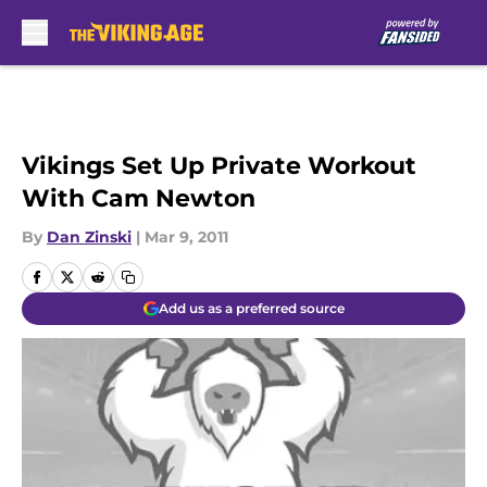
Skip to main content
Vikings Set Up Private Workout
With Cam Newton
By
Dan Zinski
|
Mar 9, 2011
Add us as a preferred source