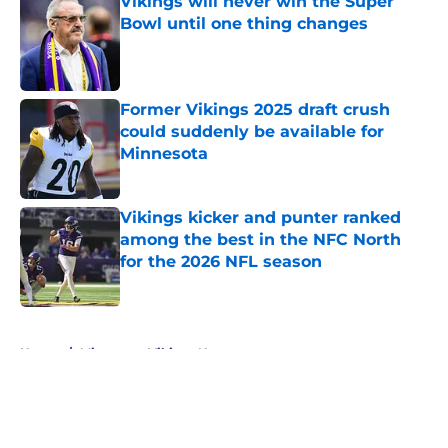
Vikings will never win the Super
Bowl until one thing changes
Published by on Invalid Date
Former Vikings 2025 draft crush
could suddenly be available for
Minnesota
Published by on Invalid Date
Vikings kicker and punter ranked
among the best in the NFC North
for the 2026 NFL season
Published by on Invalid Date
5 related articles loaded
Home
/
Minnesota Vikings News