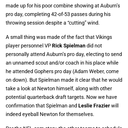
made up for his poor combine showing at Auburn’s
pro day, completing 42-of-53 passes during his
throwing session despite a “cutting” wind.
A small thing was made of the fact that Vikings
player personnel VP
Rick Spielman
did not
personally attend Auburn’s pro day, electing to send
an unnamed scout and/or coach in his place while
he attended Gophers pro day (Adam Weber, come
on down). But Spielman made it clear that he would
take a look at Newton himself, along with other
potential quarterback draft targets. Now we have
confirmation that Spielman and
Leslie Frazier
will
indeed eyeball Newton for themselves.