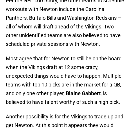
Per the NFL.com story, the other teams to schedule
workouts with Newton include the Carolina
Panthers, Buffalo Bills and Washington Redskins –
all of whom will draft ahead of the Vikings. Two
other unidentified teams are also believed to have
scheduled private sessions with Newton.
Most agree that for Newton to still be on the board
when the Vikings draft at 12 some crazy,
unexpected things would have to happen. Multiple
teams with top 10 picks are in the market for a QB,
and only one other player,
Blaine Gabbert
, is
believed to have talent worthy of such a high pick.
Another possibility is for the Vikings to trade up and
get Newton. At this point it appears they would