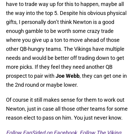
have to trade way up for this to happen, maybe all
the way into the top 5. Despite his obvious physical
gifts, I personally don’t think Newton is a good
enough gamble to be worth some crazy trade
where you give up a ton to move ahead of those
other QB-hungry teams. The Vikings have multiple
needs and would be better off trading down to get
more picks. If they feel they need another QB
prospect to pair with
Joe Webb
, they can get one in
the 2nd round or maybe lower.
Of course it still makes sense for them to work out
Newton, just in case all those other teams for some
reason elect to pass on him. You just never know.
Follow FanSided on Facebook
.
Follow The Viking