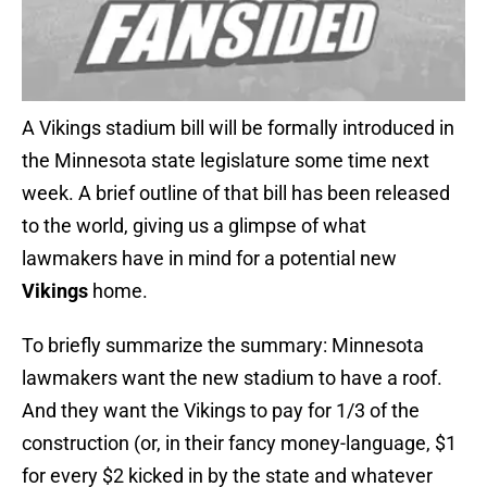
A Vikings stadium bill will be formally introduced in
the Minnesota state legislature some time next
week. A brief outline of that bill has been released
to the world, giving us a glimpse of what
lawmakers have in mind for a potential new
Vikings
home.
To briefly summarize the summary: Minnesota
lawmakers want the new stadium to have a roof.
And they want the Vikings to pay for 1/3 of the
construction (or, in their fancy money-language, $1
for every $2 kicked in by the state and whatever