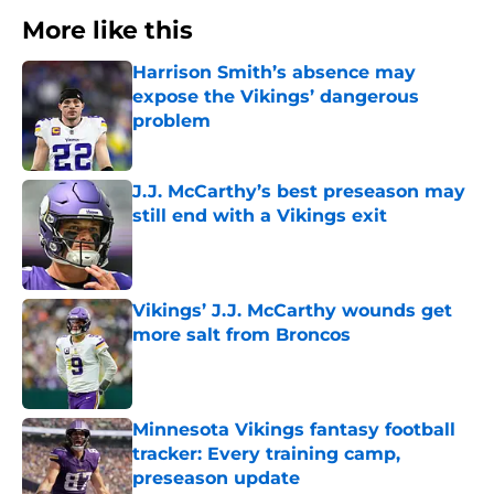
More like this
Harrison Smith’s absence may
expose the Vikings’ dangerous
problem
Published by on Invalid Date
J.J. McCarthy’s best preseason may
still end with a Vikings exit
Published by on Invalid Date
Vikings’ J.J. McCarthy wounds get
more salt from Broncos
Published by on Invalid Date
Minnesota Vikings fantasy football
tracker: Every training camp,
preseason update