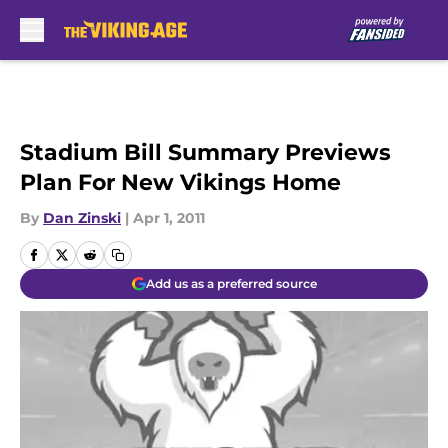
Skip to main content
Stadium Bill Summary Previews
Plan For New Vikings Home
By
Dan Zinski
|
Apr 1, 2011
Add us as a preferred source