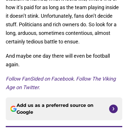
how it’s paid for as long as the team playing inside
it doesn’t stink. Unfortunately, fans don’t decide
stuff. Politicians and rich owners do. So look for a
long, arduous, sometimes contentious, almost
certainly tedious battle to ensue.
And maybe one day there will even be football
again.
Follow FanSided on Facebook
.
Follow The Viking
Age on Twitter.
Add us as a preferred source on
Google