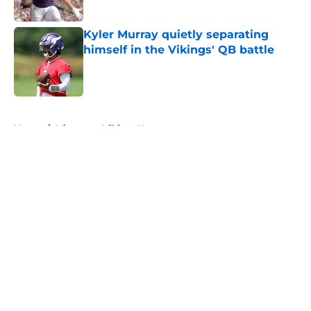
Published by on Invalid Date
Kyler Murray quietly separating
himself in the Vikings' QB battle
Published by on Invalid Date
5 related articles loaded
Home
/
Minnesota Vikings News
About
Openings
Contact
Our 300+ Sites
Mobile Apps
FanSided Daily
Pitch a Story
Privacy Policy