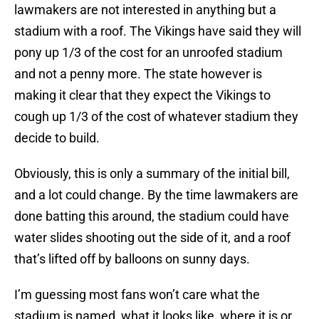
lawmakers are not interested in anything but a
stadium with a roof. The Vikings have said they will
pony up 1/3 of the cost for an unroofed stadium
and not a penny more. The state however is
making it clear that they expect the Vikings to
cough up 1/3 of the cost of whatever stadium they
decide to build.
Obviously, this is only a summary of the initial bill,
and a lot could change. By the time lawmakers are
done batting this around, the stadium could have
water slides shooting out the side of it, and a roof
that’s lifted off by balloons on sunny days.
I’m guessing most fans won’t care what the
stadium is named, what it looks like, where it is or