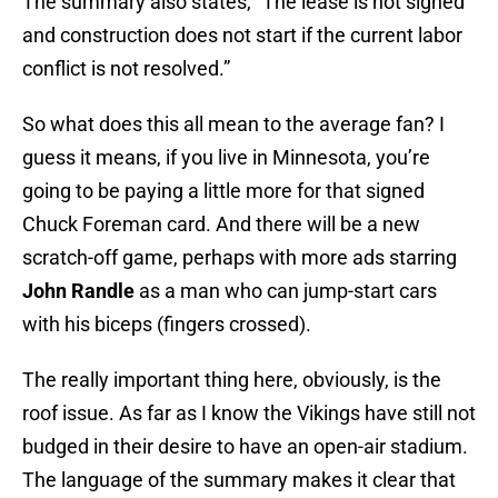
The summary also states, “The lease is not signed
and construction does not start if the current labor
conflict is not resolved.”
So what does this all mean to the average fan? I
guess it means, if you live in Minnesota, you’re
going to be paying a little more for that signed
Chuck Foreman card. And there will be a new
scratch-off game, perhaps with more ads starring
John Randle
as a man who can jump-start cars
with his biceps (fingers crossed).
The really important thing here, obviously, is the
roof issue. As far as I know the Vikings have still not
budged in their desire to have an open-air stadium.
The language of the summary makes it clear that