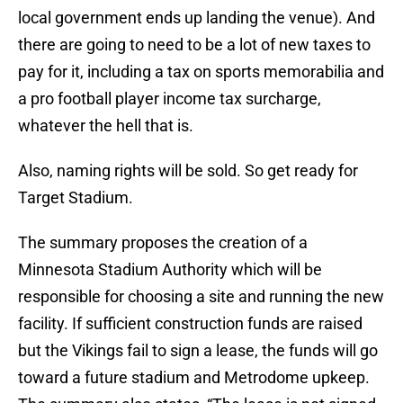
local government ends up landing the venue). And
there are going to need to be a lot of new taxes to
pay for it, including a tax on sports memorabilia and
a pro football player income tax surcharge,
whatever the hell that is.
Also, naming rights will be sold. So get ready for
Target Stadium.
The summary proposes the creation of a
Minnesota Stadium Authority which will be
responsible for choosing a site and running the new
facility. If sufficient construction funds are raised
but the Vikings fail to sign a lease, the funds will go
toward a future stadium and Metrodome upkeep.