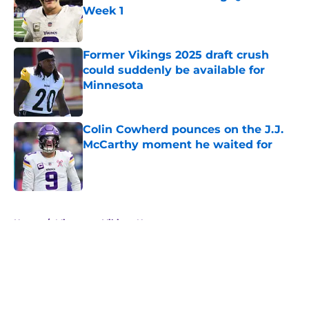
Week 1
Published by on Invalid Date
Former Vikings 2025 draft crush
could suddenly be available for
Minnesota
Published by on Invalid Date
Colin Cowherd pounces on the J.J.
McCarthy moment he waited for
Published by on Invalid Date
5 related articles loaded
Home
/
Minnesota Vikings News