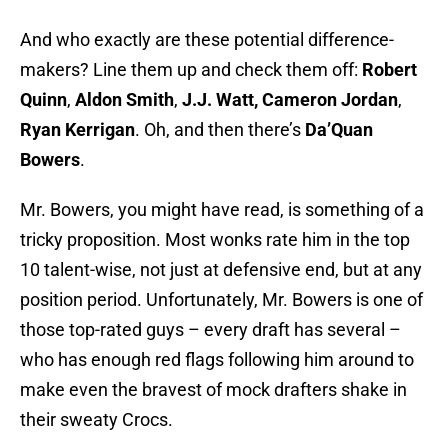
And who exactly are these potential difference-
makers? Line them up and check them off:
Robert
Quinn
,
Aldon Smith
,
J.J. Watt, Cameron Jordan
,
Ryan Kerrigan
. Oh, and then there’s
Da’Quan
Bowers
.
Mr. Bowers, you might have read, is something of a
tricky proposition. Most wonks rate him in the top
10 talent-wise, not just at defensive end, but at any
position period. Unfortunately, Mr. Bowers is one of
those top-rated guys – every draft has several –
who has enough red flags following him around to
make even the bravest of mock drafters shake in
their sweaty Crocs.