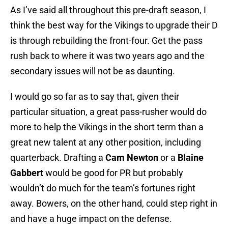
As I’ve said all throughout this pre-draft season, I
think the best way for the Vikings to upgrade their D
is through rebuilding the front-four. Get the pass
rush back to where it was two years ago and the
secondary issues will not be as daunting.
I would go so far as to say that, given their
particular situation, a great pass-rusher would do
more to help the Vikings in the short term than a
great new talent at any other position, including
quarterback. Drafting a
Cam Newton
or a
Blaine
Gabbert
would be good for PR but probably
wouldn’t do much for the team’s fortunes right
away. Bowers, on the other hand, could step right in
and have a huge impact on the defense.