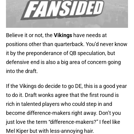
Believe it or not, the
Vikings
have needs at
positions other than quarterback. You’d never know
it by the preponderance of QB speculation, but
defensive end is also a big area of concern going
into the draft.
If the Vikings do decide to go DE, this is a good year
to do it. Draft wonks agree that the first round is
rich in talented players who could step in and
become difference-makers right away. Don’t you
just love the term “difference-makers?” I feel like
Mel Kiper but with less-annoying hair.