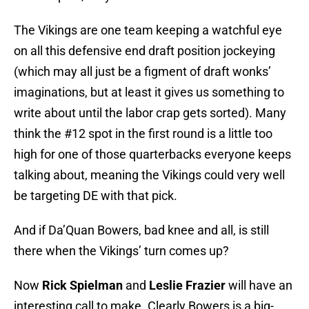
The Vikings are one team keeping a watchful eye
on all this defensive end draft position jockeying
(which may all just be a figment of draft wonks’
imaginations, but at least it gives us something to
write about until the labor crap gets sorted). Many
think the #12 spot in the first round is a little too
high for one of those quarterbacks everyone keeps
talking about, meaning the Vikings could very well
be targeting DE with that pick.
And if Da’Quan Bowers, bad knee and all, is still
there when the Vikings’ turn comes up?
Now
Rick Spielman
and
Leslie Frazier
will have an
interesting call to make. Clearly Bowers is a big-