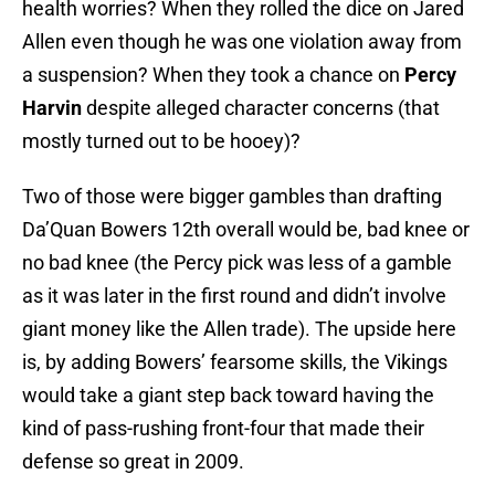
health worries? When they rolled the dice on Jared
Allen even though he was one violation away from
a suspension? When they took a chance on
Percy
Harvin
despite alleged character concerns (that
mostly turned out to be hooey)?
Two of those were bigger gambles than drafting
Da’Quan Bowers 12th overall would be, bad knee or
no bad knee (the Percy pick was less of a gamble
as it was later in the first round and didn’t involve
giant money like the Allen trade). The upside here
is, by adding Bowers’ fearsome skills, the Vikings
would take a giant step back toward having the
kind of pass-rushing front-four that made their
defense so great in 2009.