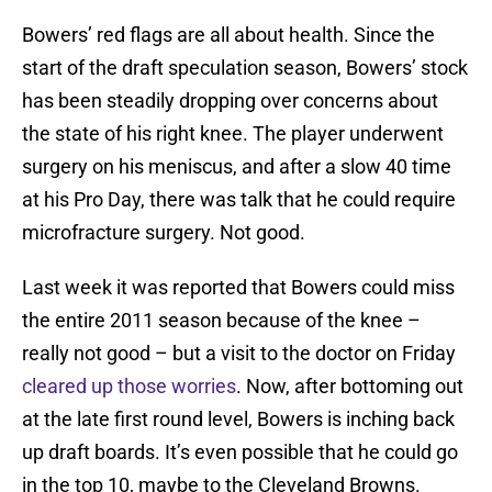
Bowers’ red flags are all about health. Since the
start of the draft speculation season, Bowers’ stock
has been steadily dropping over concerns about
the state of his right knee. The player underwent
surgery on his meniscus, and after a slow 40 time
at his Pro Day, there was talk that he could require
microfracture surgery. Not good.
Last week it was reported that Bowers could miss
the entire 2011 season because of the knee –
really not good – but a visit to the doctor on Friday
cleared up those worries
. Now, after bottoming out
at the late first round level, Bowers is inching back
up draft boards. It’s even possible that he could go
in the top 10, maybe to the Cleveland Browns.