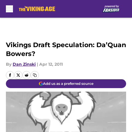
Skip to main content
Vikings Draft Speculation: Da’Quan
Bowers?
By
Dan Zinski
|
Apr 12, 2011
Add us as a preferred source