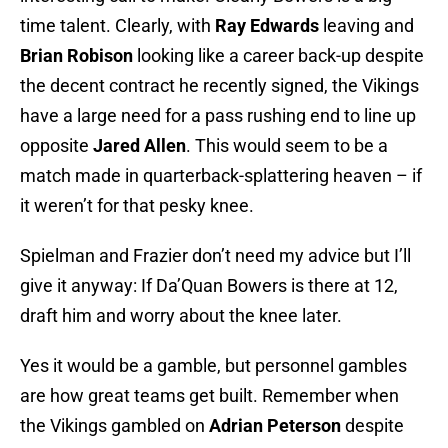
time talent. Clearly, with
Ray Edwards
leaving and
Brian Robison
looking like a career back-up despite
the decent contract he recently signed, the Vikings
have a large need for a pass rushing end to line up
opposite
Jared Allen
. This would seem to be a
match made in quarterback-splattering heaven – if
it weren’t for that pesky knee.
Spielman and Frazier don’t need my advice but I’ll
give it anyway: If Da’Quan Bowers is there at 12,
draft him and worry about the knee later.
Yes it would be a gamble, but personnel gambles
are how great teams get built. Remember when
the Vikings gambled on
Adrian Peterson
despite