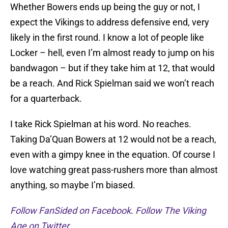
Whether Bowers ends up being the guy or not, I
expect the Vikings to address defensive end, very
likely in the first round. I know a lot of people like
Locker – hell, even I’m almost ready to jump on his
bandwagon – but if they take him at 12, that would
be a reach. And Rick Spielman said we won’t reach
for a quarterback.
I take Rick Spielman at his word. No reaches.
Taking Da’Quan Bowers at 12 would not be a reach,
even with a gimpy knee in the equation. Of course I
love watching great pass-rushers more than almost
anything, so maybe I’m biased.
Follow FanSided on Facebook
.
Follow The Viking
Age on Twitter.