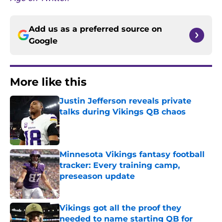
Add us as a preferred source on
Google
More like this
Justin Jefferson reveals private
talks during Vikings QB chaos
Published by on Invalid Date
Minnesota Vikings fantasy football
tracker: Every training camp,
preseason update
Published by on Invalid Date
Vikings got all the proof they
needed to name starting QB for