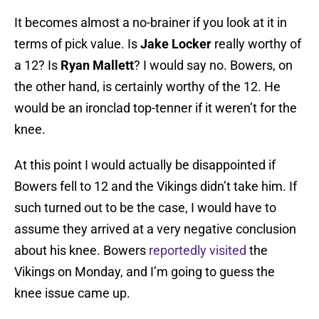
It becomes almost a no-brainer if you look at it in
terms of pick value. Is
Jake Locker
really worthy of
a 12? Is
Ryan Mallett
? I would say no. Bowers, on
the other hand, is certainly worthy of the 12. He
would be an ironclad top-tenner if it weren’t for the
knee.
At this point I would actually be disappointed if
Bowers fell to 12 and the Vikings didn’t take him. If
such turned out to be the case, I would have to
assume they arrived at a very negative conclusion
about his knee. Bowers
reportedly visited
the
Vikings on Monday, and I’m going to guess the
knee issue came up.