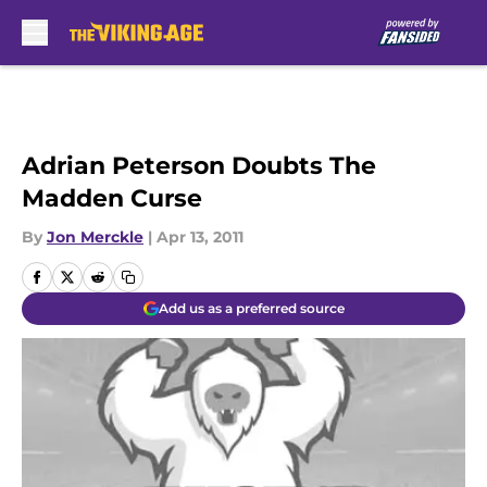
Skip to main content
Adrian Peterson Doubts The
Madden Curse
By
Jon Merckle
|
Apr 13, 2011
Add us as a preferred source