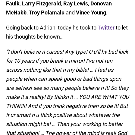
Faulk
,
Larry Fitzgerald
,
Ray Lewis
,
Donovan
McNabb
,
Troy Polamalu
and
Vince Young
.
Going back to Adrian, today he took to
Twitter
to let
his thoughts be known…
“I don’t believe n curses! Any type! O u’ll hv bad luck
for 10 years if you break a mirror! I’ve not ran
across nothing like that n my bible! … I feel as
people when can speak good or bad things upon
are selves! see so many people believe n it! So they
make it a reality! By thinkn it … YOU ARE WHAT YOU
THINK!!! And if you think negative then so be it! But
if ur smart n u think positive about whatever the
situation might be! … Then your working to better
that situation! … The power of the mind is real! God