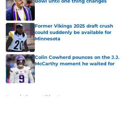
Bowl until one thing changes
Published by on Invalid Date
Former Vikings 2025 draft crush
could suddenly be available for
Minnesota
Published by on Invalid Date
Colin Cowherd pounces on the J.J.
McCarthy moment he waited for
Published by on Invalid Date
5 related articles loaded
Home
/
Minnesota Vikings News