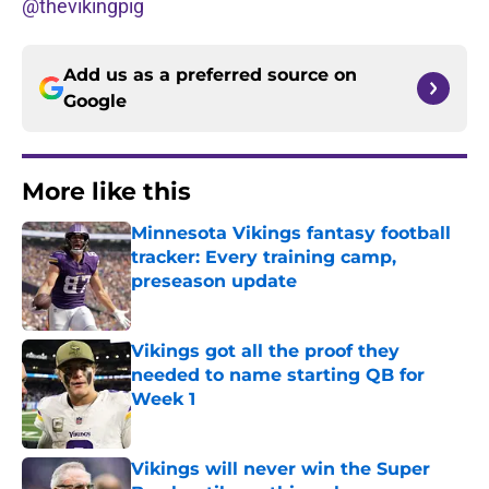
@thevikingpig
Add us as a preferred source on
Google
More like this
Minnesota Vikings fantasy football
tracker: Every training camp,
preseason update
Published by on Invalid Date
Vikings got all the proof they
needed to name starting QB for
Week 1
Published by on Invalid Date
Vikings will never win the Super