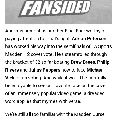
April has brought us another Final Four worthy of
paying attention to. That’s right,
Adrian Peterson
has worked his way into the semifinals of EA Sports
Madden ’12 cover vote. He’s steamrolled through
the bracket of 32 so far beating
Drew Brees
,
Philip
Rivers
and
Julius Peppers
now to face
Michael
Vick
in fan voting. And while it would be normally
be enjoyable to see our favorite face on the cover
of an immensely popular video game, a dreaded
word applies that rhymes with verse.
We’re still all too familiar with the Madden Curse