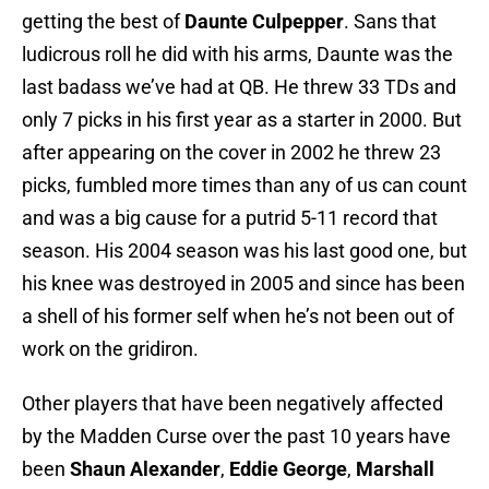
getting the best of
Daunte Culpepper
. Sans that
ludicrous roll he did with his arms, Daunte was the
last badass we’ve had at QB. He threw 33 TDs and
only 7 picks in his first year as a starter in 2000. But
after appearing on the cover in 2002 he threw 23
picks, fumbled more times than any of us can count
and was a big cause for a putrid 5-11 record that
season. His 2004 season was his last good one, but
his knee was destroyed in 2005 and since has been
a shell of his former self when he’s not been out of
work on the gridiron.
Other players that have been negatively affected
by the Madden Curse over the past 10 years have
been
Shaun Alexander
,
Eddie George
,
Marshall