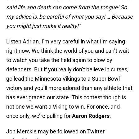
said life and death can come from the tongue! So
my advice is, be careful of what you say! … Because
you might just make it reality!”
Listen Adrian. I’m very careful in what I’m saying
right now. We think the world of you and can’t wait
to watch you take the field again to blow by
defenders. But if you really don’t believe in curses,
go lead the Minnesota Vikings to a Super Bowl
victory and you’ll more adored than any athlete that
has ever graced our state. This contest though is
not one we want a Viking to win. For once, and
once only, we’re pulling for
Aaron Rodgers
.
Jon Merckle may be followed on Twitter