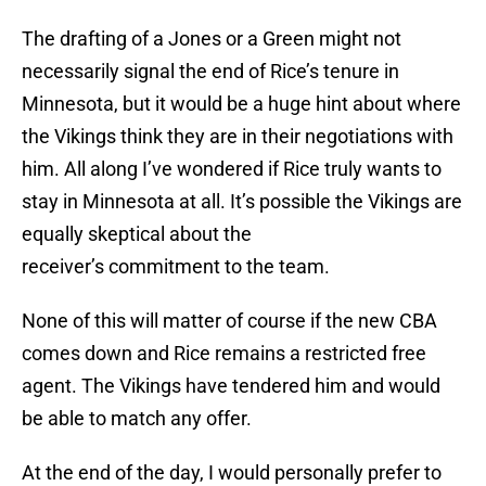
The drafting of a Jones or a Green might not
necessarily signal the end of Rice’s tenure in
Minnesota, but it would be a huge hint about where
the Vikings think they are in their negotiations with
him. All along I’ve wondered if Rice truly wants to
stay in Minnesota at all. It’s possible the Vikings are
equally skeptical about the
receiver’s commitment to the team.
None of this will matter of course if the new CBA
comes down and Rice remains a restricted free
agent. The Vikings have tendered him and would
be able to match any offer.
At the end of the day, I would personally prefer to