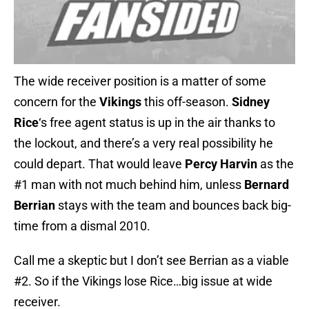
The wide receiver position is a matter of some
concern for the
Vikings
this off-season.
Sidney
Rice
‘s free agent status is up in the air thanks to
the lockout, and there’s a very real possibility he
could depart. That would leave
Percy Harvin
as the
#1 man with not much behind him, unless
Bernard
Berrian
stays with the team and bounces back big-
time from a dismal 2010.
Call me a skeptic but I don’t see Berrian as a viable
#2. So if the Vikings lose Rice…big issue at wide
receiver.