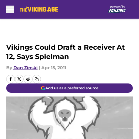
Skip to main content
Vikings Could Draft a Receiver At
12, Says Spielman
By
Dan Zinski
|
Apr 15, 2011
Add us as a preferred source