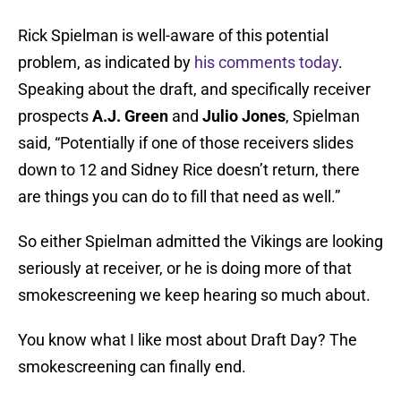
Rick Spielman is well-aware of this potential
problem, as indicated by
his comments today
.
Speaking about the draft, and specifically receiver
prospects
A.J. Green
and
Julio Jones
, Spielman
said, “Potentially if one of those receivers slides
down to 12 and Sidney Rice doesn’t return, there
are things you can do to fill that need as well.”
So either Spielman admitted the Vikings are looking
seriously at receiver, or he is doing more of that
smokescreening we keep hearing so much about.
You know what I like most about Draft Day? The
smokescreening can finally end.