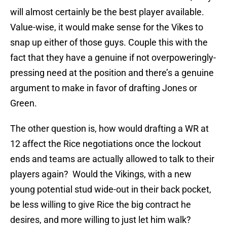
will almost certainly be the best player available.
Value-wise, it would make sense for the Vikes to
snap up either of those guys. Couple this with the
fact that they have a genuine if not overpoweringly-
pressing need at the position and there’s a genuine
argument to make in favor of drafting Jones or
Green.
The other question is, how would drafting a WR at
12 affect the Rice negotiations once the lockout
ends and teams are actually allowed to talk to their
players again? Would the Vikings, with a new
young potential stud wide-out in their back pocket,
be less willing to give Rice the big contract he
desires, and more willing to just let him walk?