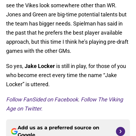
see the Vikes look somewhere other than WR.
Jones and Green are big-time potential talents but
the team has bigger needs. Spielman has said in
the past that he prefers the best player available
approach, but this time I think he’s playing pre-draft
games with the other GMs.
So yes,
Jake Locker
is still in play, for those of you
who become erect every time the name “Jake
Locker” is uttered.
Follow FanSided on Facebook
.
Follow The Viking
Age on Twitter.
Add us as a preferred source on
Google