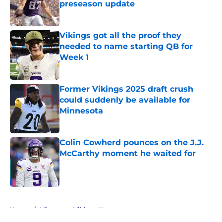
preseason update
Published by on Invalid Date
Vikings got all the proof they
needed to name starting QB for
Week 1
Published by on Invalid Date
Former Vikings 2025 draft crush
could suddenly be available for
Minnesota
Published by on Invalid Date
Colin Cowherd pounces on the J.J.
McCarthy moment he waited for
Published by on Invalid Date
5 related articles loaded
Home
/
Minnesota Vikings News