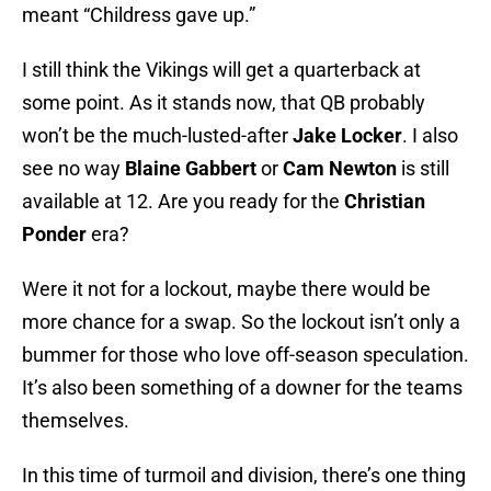
meant “Childress gave up.”
I still think the Vikings will get a quarterback at
some point. As it stands now, that QB probably
won’t be the much-lusted-after
Jake Locker
. I also
see no way
Blaine Gabbert
or
Cam Newton
is still
available at 12. Are you ready for the
Christian
Ponder
era?
Were it not for a lockout, maybe there would be
more chance for a swap. So the lockout isn’t only a
bummer for those who love off-season speculation.
It’s also been something of a downer for the teams
themselves.
In this time of turmoil and division, there’s one thing