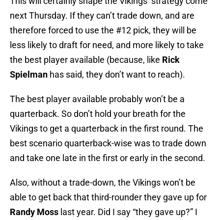
This will certainly shape the Vikings’ strategy come
next Thursday. If they can’t trade down, and are
therefore forced to use the #12 pick, they will be
less likely to draft for need, and more likely to take
the best player available (because, like
Rick
Spielman
has said, they don’t want to reach).
The best player available probably won’t be a
quarterback. So don’t hold your breath for the
Vikings to get a quarterback in the first round. The
best scenario quarterback-wise was to trade down
and take one late in the first or early in the second.
Also, without a trade-down, the Vikings won’t be
able to get back that third-rounder they gave up for
Randy Moss
last year. Did I say “they gave up?” I