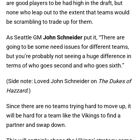
are good players to be had high in the draft, but
none who leap out to the extent that teams would
be scrambling to trade up for them.
As Seattle GM
John Schneider
put it, “There are
going to be some need issues for different teams,
but you’re probably not seeing a huge difference in
terms of who goes second and who goes sixth.”
(Side note: Loved John Schneider on
The Dukes of
Hazzard
.)
Since there are no teams trying hard to move up, it
will be hard for a team like the Vikings to find a
partner and swap down.