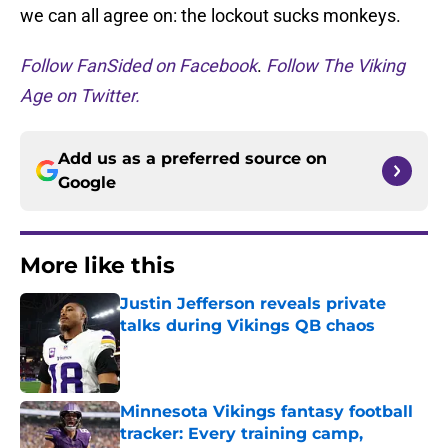
we can all agree on: the lockout sucks monkeys.
Follow FanSided on Facebook
.
Follow The Viking
Age on Twitter.
Add us as a preferred source on
Google
More like this
Justin Jefferson reveals private
talks during Vikings QB chaos
Published by on Invalid Date
Minnesota Vikings fantasy football
tracker: Every training camp,