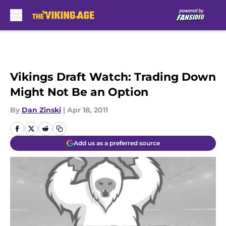
Skip to main content
Vikings Draft Watch: Trading Down
Might Not Be an Option
By
Dan Zinski
|
Apr 18, 2011
Add us as a preferred source