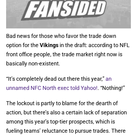
Bad news for those who favor the trade down
option for the
Vikings
in the draft: according to NFL
front office people, the trade market right now is
basically non-existent.
“It’s completely dead out there this year,”
an
unnamed NFC North exec told Yahoo!
. “Nothing!”
The lockout is partly to blame for the dearth of
action, but there’s also a certain lack of separation
among this year’s top-tier prospects, which is
fueling teams’ reluctance to pursue trades. There