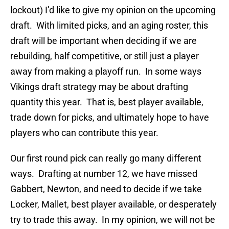
lockout) I’d like to give my opinion on the upcoming
draft. With limited picks, and an aging roster, this
draft will be important when deciding if we are
rebuilding, half competitive, or still just a player
away from making a playoff run. In some ways
Vikings draft strategy may be about drafting
quantity this year. That is, best player available,
trade down for picks, and ultimately hope to have
players who can contribute this year.
Our first round pick can really go many different
ways. Drafting at number 12, we have missed
Gabbert, Newton, and need to decide if we take
Locker, Mallet, best player available, or desperately
try to trade this away. In my opinion, we will not be