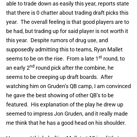
able to trade down as easily this year, reports state
that there is 0 chatter about trading draft picks this
year. The overall feeling is that good players are to
be had, but trading up for said player is not worth it
this year. Despite rumors of drug use, and
supposedly admitting this to teams, Ryan Mallet
st
seems to be on the rise. From a late 1
round, to
nd
an early 2
round pick after the combine, he
seems to be creeping up draft boards. After
watching him on Gruden’s QB camp, I am convinced
he gave the best showing of other QB’s to be
featured. His explanation of the play he drew up
seemed to impress Jon Gruden, and it really made
me think that he has a good head on his shoulder.