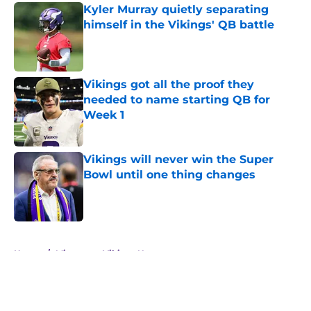
Kyler Murray quietly separating
himself in the Vikings' QB battle
Published by on Invalid Date
Vikings got all the proof they
needed to name starting QB for
Week 1
Published by on Invalid Date
Vikings will never win the Super
Bowl until one thing changes
Published by on Invalid Date
5 related articles loaded
Home
/
Minnesota Vikings News