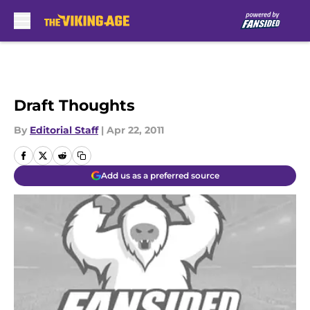
Skip to main content
Draft Thoughts
By
Editorial Staff
|
Apr 22, 2011
Add us as a preferred source