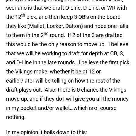
scenario is that we draft O-Line, D-Line, or WR with
th
the 12
pick, and then keep 3 QB’s on the board
they like (Mallet, Locker, Dalton) and hope one falls
nd
to them in the 2
round. If 2 of the 3 are drafted
this would be the only reason to move up. I believe
that we will be working to draft for depth at CB, S,
and D-Line in the late rounds. I believe the first pick
the Vikings make, whether it be at 12 or
earlier/later will be telling on how the rest of the
draft plays out. Also, there is 0 chance the Vikings
move up, and if they do I will give you all the money
in my pocket and/or wallet…which is of course
nothing.
In my opinion it boils down to this: