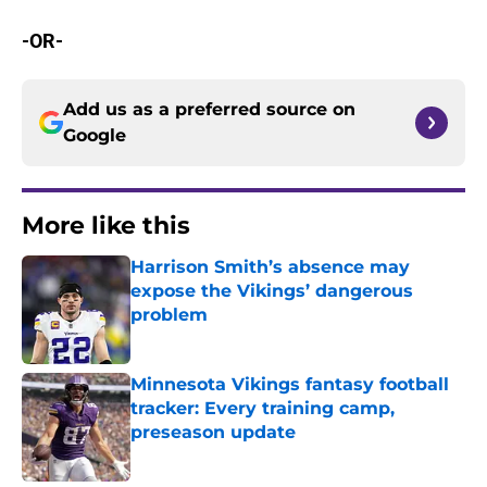
-OR-
Add us as a preferred source on
Google
More like this
Harrison Smith’s absence may
expose the Vikings’ dangerous
problem
Published by on Invalid Date
Minnesota Vikings fantasy football
tracker: Every training camp,
preseason update
Published by on Invalid Date