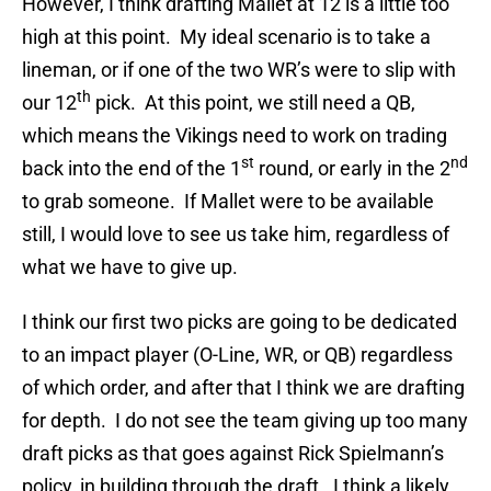
However, I think drafting Mallet at 12 is a little too
high at this point. My ideal scenario is to take a
lineman, or if one of the two WR’s were to slip with
th
our 12
pick. At this point, we still need a QB,
which means the Vikings need to work on trading
st
nd
back into the end of the 1
round, or early in the 2
to grab someone. If Mallet were to be available
still, I would love to see us take him, regardless of
what we have to give up.
I think our first two picks are going to be dedicated
to an impact player (O-Line, WR, or QB) regardless
of which order, and after that I think we are drafting
for depth. I do not see the team giving up too many
draft picks as that goes against Rick Spielmann’s
policy, in building through the draft. I think a likely