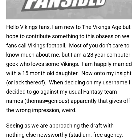
Hello Vikings fans, I am new to The Vikings Age but
hope to contribute something to this obsession we
fans call Vikings football. Most of you don’t care to
know much about me, but I am a 28 year computer
geek who loves some Vikings. I am happily married
with a 15 month old daughter. Now onto my insight
(or lack thereof). When deciding on my username I
decided to go against my usual Fantasy team
names (thomas=genious) apparently that gives off
the wrong impression, weird.
Seeing as we are approaching the draft with
nothing else newsworthy (stadium, free agency,