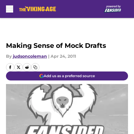
Skip to main content
Making Sense of Mock Drafts
By
judsoncoleman
|
Apr 24, 2011
Add us as a preferred source