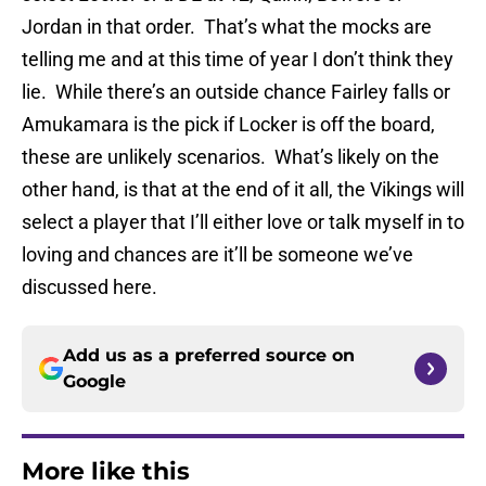
Jordan in that order. That’s what the mocks are
telling me and at this time of year I don’t think they
lie. While there’s an outside chance Fairley falls or
Amukamara is the pick if Locker is off the board,
these are unlikely scenarios. What’s likely on the
other hand, is that at the end of it all, the Vikings will
select a player that I’ll either love or talk myself in to
loving and chances are it’ll be someone we’ve
discussed here.
Add us as a preferred source on
Google
More like this