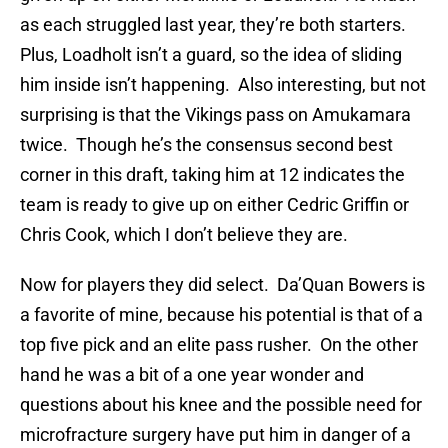
as each struggled last year, they’re both starters.
Plus, Loadholt isn’t a guard, so the idea of sliding
him inside isn’t happening. Also interesting, but not
surprising is that the Vikings pass on Amukamara
twice. Though he’s the consensus second best
corner in this draft, taking him at 12 indicates the
team is ready to give up on either Cedric Griffin or
Chris Cook, which I don’t believe they are.
Now for players they did select. Da’Quan Bowers is
a favorite of mine, because his potential is that of a
top five pick and an elite pass rusher. On the other
hand he was a bit of a one year wonder and
questions about his knee and the possible need for
microfracture surgery have put him in danger of a