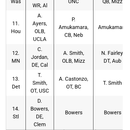
Was
UNC
QB, Mizz
WR, Al
A.
P.
11.
Ayers,
Amukamara,
Amukamara
Hou
OLB,
CB, Neb
UCLA
C.
12.
A. Smith,
N. Fairley,
Jordan,
MN
OLB, Mizz
DT, Aub
DE, Cal
T.
13.
A. Castonzo,
Smith,
T. Smith
Det
OT, BC
OT, USC
D.
14.
Bowers,
Bowers
Bowers
Stl
DE,
Clem