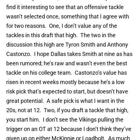
find it interesting to see that an offensive tackle
wasn’t selected once, something that I agree with
for two reasons. One, I don’t value any of the
tackles in this draft that high. The two in the
discussion this high are Tyron Smith and Anthony
Castonzo. I hope Dallas takes Smith at nine as has
been rumored; he’s raw and wasn’t even the best
tackle on his college team. Castonzo’s value has
risen in recent weeks mostly because he’s a low
risk pick that’s expected to start, but doesn’t have
great potential. A safe pick is what I want in the
20s, not at 12. Two, if you draft a tackle that high,
you start him. I don’t see the Vikings pulling the
trigger on an OT at 12 because I don’t think they’ve
given up on either McKinnie or Loadholt. As much