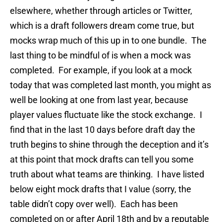
elsewhere, whether through articles or Twitter,
which is a draft followers dream come true, but
mocks wrap much of this up in to one bundle. The
last thing to be mindful of is when a mock was
completed. For example, if you look at a mock
today that was completed last month, you might as
well be looking at one from last year, because
player values fluctuate like the stock exchange. I
find that in the last 10 days before draft day the
truth begins to shine through the deception and it’s
at this point that mock drafts can tell you some
truth about what teams are thinking. I have listed
below eight mock drafts that I value (sorry, the
table didn’t copy over well). Each has been
completed on or after April 18th and by a reputable