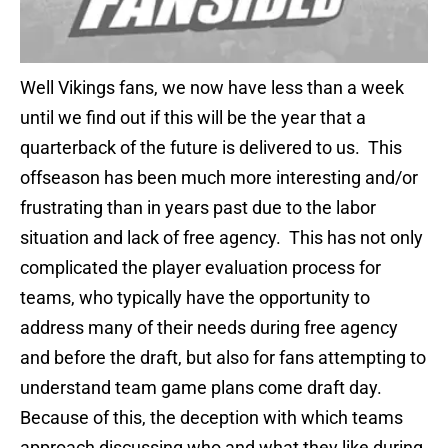
Well Vikings fans, we now have less than a week
until we find out if this will be the year that a
quarterback of the future is delivered to us. This
offseason has been much more interesting and/or
frustrating than in years past due to the labor
situation and lack of free agency. This has not only
complicated the player evaluation process for
teams, who typically have the opportunity to
address many of their needs during free agency
and before the draft, but also for fans attempting to
understand team game plans come draft day.
Because of this, the deception with which teams
approach discussing who and what they like during