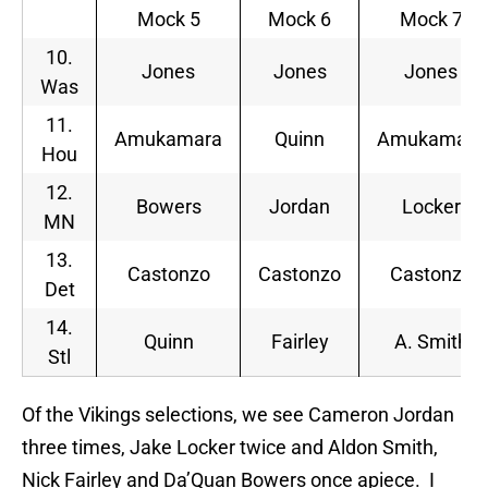
Mock 5
Mock 6
Mock 7
10.
Jones
Jones
Jones
Was
11.
Amukamara
Quinn
Amukamara
Hou
12.
Bowers
Jordan
Locker
MN
13.
Castonzo
Castonzo
Castonzo
Det
14.
Quinn
Fairley
A. Smith
Stl
Of the Vikings selections, we see Cameron Jordan
three times, Jake Locker twice and Aldon Smith,
Nick Fairley and Da’Quan Bowers once apiece. I