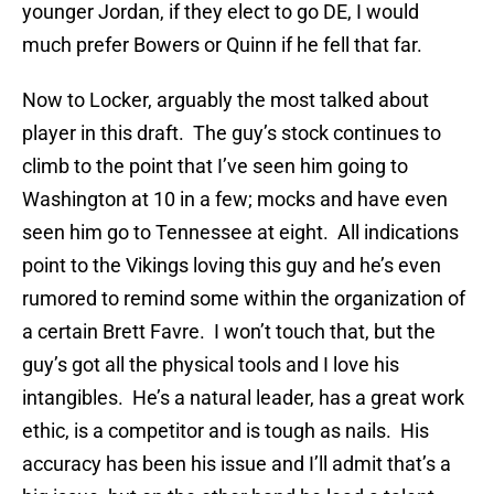
younger Jordan, if they elect to go DE, I would
much prefer Bowers or Quinn if he fell that far.
Now to Locker, arguably the most talked about
player in this draft. The guy’s stock continues to
climb to the point that I’ve seen him going to
Washington at 10 in a few; mocks and have even
seen him go to Tennessee at eight. All indications
point to the Vikings loving this guy and he’s even
rumored to remind some within the organization of
a certain Brett Favre. I won’t touch that, but the
guy’s got all the physical tools and I love his
intangibles. He’s a natural leader, has a great work
ethic, is a competitor and is tough as nails. His
accuracy has been his issue and I’ll admit that’s a