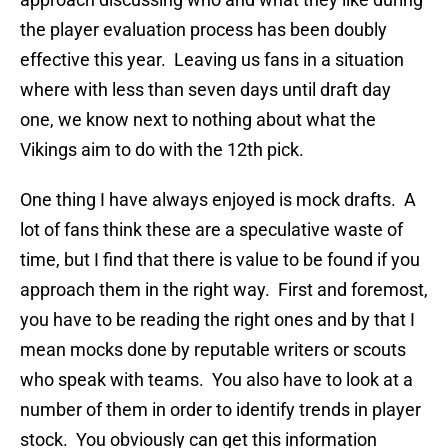
the player evaluation process has been doubly
effective this year. Leaving us fans in a situation
where with less than seven days until draft day
one, we know next to nothing about what the
Vikings aim to do with the 12th pick.
One thing I have always enjoyed is mock drafts. A
lot of fans think these are a speculative waste of
time, but I find that there is value to be found if you
approach them in the right way. First and foremost,
you have to be reading the right ones and by that I
mean mocks done by reputable writers or scouts
who speak with teams. You also have to look at a
number of them in order to identify trends in player
stock. You obviously can get this information