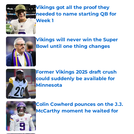
Vikings got all the proof they
needed to name starting QB for
Week 1
Published by on Invalid Date
Vikings will never win the Super
Bowl until one thing changes
Published by on Invalid Date
Former Vikings 2025 draft crush
could suddenly be available for
Minnesota
Published by on Invalid Date
Colin Cowherd pounces on the J.J.
McCarthy moment he waited for
Published by on Invalid Date