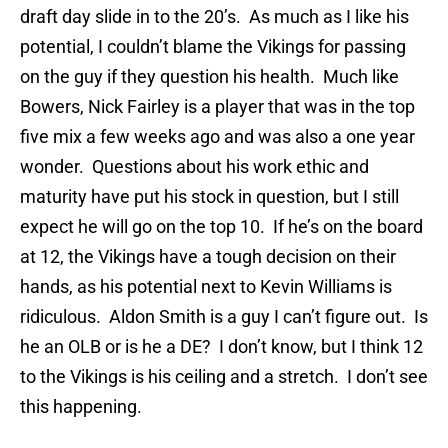
draft day slide in to the 20’s. As much as I like his
potential, I couldn’t blame the Vikings for passing
on the guy if they question his health. Much like
Bowers, Nick Fairley is a player that was in the top
five mix a few weeks ago and was also a one year
wonder. Questions about his work ethic and
maturity have put his stock in question, but I still
expect he will go on the top 10. If he’s on the board
at 12, the Vikings have a tough decision on their
hands, as his potential next to Kevin Williams is
ridiculous. Aldon Smith is a guy I can’t figure out. Is
he an OLB or is he a DE? I don’t know, but I think 12
to the Vikings is his ceiling and a stretch. I don’t see
this happening.