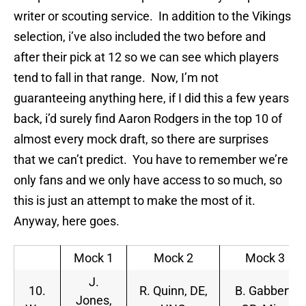
writer or scouting service. In addition to the Vikings
selection, i’ve also included the two before and
after their pick at 12 so we can see which players
tend to fall in that range. Now, I’m not
guaranteeing anything here, if I did this a few years
back, i’d surely find Aaron Rodgers in the top 10 of
almost every mock draft, so there are surprises
that we can’t predict. You have to remember we’re
only fans and we only have access to so much, so
this is just an attempt to make the most of it.
Anyway, here goes.
Mock 1
Mock 2
Mock 3
J.
10.
R. Quinn, DE,
B. Gabbert,
Jones,