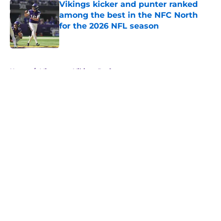
Vikings kicker and punter ranked
among the best in the NFC North
for the 2026 NFL season
Published by on Invalid Date
5 related articles loaded
Home
/
Minnesota Vikings Draft
About
Openings
Contact
Our 300+ Sites
Mobile Apps
FanSided Daily
Pitch a Story
Privacy Policy
Terms of Use
Cookie Policy