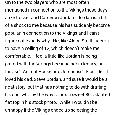
On to the two players who are most often
mentioned in connection to the Vikings these days,
Jake Locker and Cameron Jordan. Jordan is a bit
of a shock to me because his has suddenly become
popular in connection to the Vikings and I can’t
figure out exactly why. He, like Aldon Smith seems
to have a ceiling of 12, which doesn’t make me
comfortable. I feel a little like Jordan is being
paired with the Vikings because he’s a legacy, but
this isn’t Animal House and Jordan isn’t Flounder. I
loved his dad, Steve Jordan, and sure it would be a
neat story, but that has nothing to do with drafting
his son, who by the way sports a sweet 80’s slanted
flat top in his stock photo. While I wouldn’t be
unhappy if the Vikings ended up selecting the