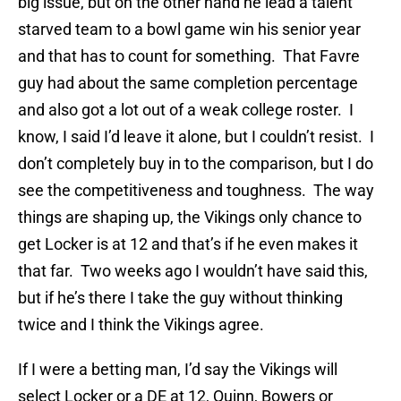
big issue, but on the other hand he lead a talent
starved team to a bowl game win his senior year
and that has to count for something. That Favre
guy had about the same completion percentage
and also got a lot out of a weak college roster. I
know, I said I’d leave it alone, but I couldn’t resist. I
don’t completely buy in to the comparison, but I do
see the competitiveness and toughness. The way
things are shaping up, the Vikings only chance to
get Locker is at 12 and that’s if he even makes it
that far. Two weeks ago I wouldn’t have said this,
but if he’s there I take the guy without thinking
twice and I think the Vikings agree.
If I were a betting man, I’d say the Vikings will
select Locker or a DE at 12, Quinn, Bowers or