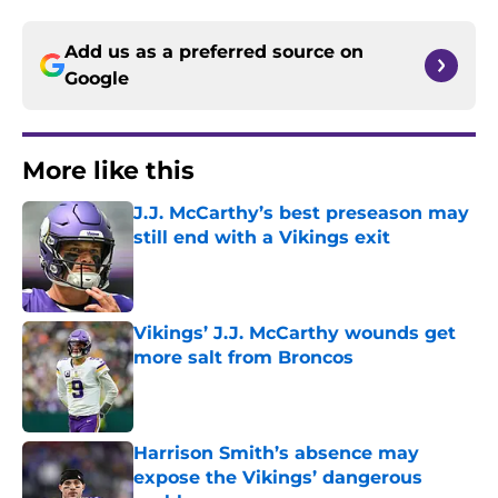
Add us as a preferred source on
Google
More like this
J.J. McCarthy’s best preseason may
still end with a Vikings exit
Published by on Invalid Date
Vikings’ J.J. McCarthy wounds get
more salt from Broncos
Published by on Invalid Date
Harrison Smith’s absence may
expose the Vikings’ dangerous