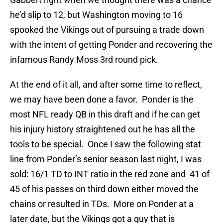
he’d slip to 12, but Washington moving to 16
spooked the Vikings out of pursuing a trade down
with the intent of getting Ponder and recovering the
infamous Randy Moss 3rd round pick.
At the end of it all, and after some time to reflect,
we may have been done a favor. Ponder is the
most NFL ready QB in this draft and if he can get
his injury history straightened out he has all the
tools to be special. Once I saw the following stat
line from Ponder’s senior season last night, I was
sold: 16/1 TD to INT ratio in the red zone and 41 of
45 of his passes on third down either moved the
chains or resulted in TDs. More on Ponder at a
later date, but the Vikings got a guy that is