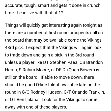
accurate, tough, smart and gets it done in crunch
time. I can live with that at 12.
Things will quickly get interesting again tonight as
there are a number of first round prospects still on
the board that may be available come the Vikings
43rd pick. I expect that the Vikings will again look
to trade down and gain a pick in the 3rd round
unless a player like DT Stephen Paea, CB Brandon
Harris, S Rahim Moore, or DE Da’Quan Bowers is
still on the board. If able to move down, there
should be good O-line talent available later in the
round in G/C Rodney Hudson, G/T Orlando Franklin,
or OT Ben Ijalana. Look for the Vikings to come
away with one of these players.