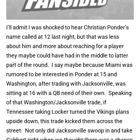
I’ll admit I was shocked to hear Christian Ponder’s
name called at 12 last night, but that was less
about him and more about reaching for a player
they maybe could have had in the middle to latter
part of the round. I say maybe because Miami was
rumored to be interested in Ponder at 15 and
Washington, after trading with Jacksonville, was
sitting at 16 with a QB need of their own. Speaking
of that Washington/Jacksonville trade, if
Tennessee taking Locker turned the Vikings plans
upside down, this trade kicked them across the
street. Not only did Jacksonville swoop in and take
Gabbert right when we thought there was a chance