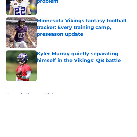
problem
Published by on Invalid Date
Minnesota Vikings fantasy football
tracker: Every training camp,
preseason update
Published by on Invalid Date
Kyler Murray quietly separating
himself in the Vikings' QB battle
Published by on Invalid Date
5 related articles loaded
Home
/
Minnesota Vikings News