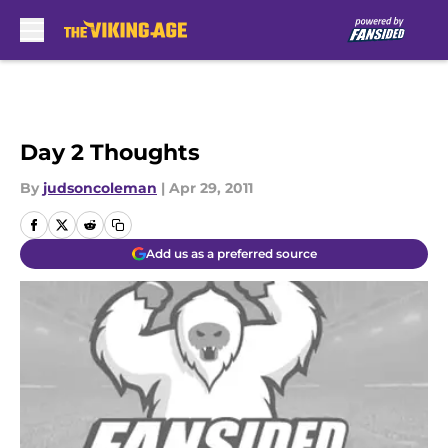
Skip to main content
Day 2 Thoughts
By
judsoncoleman
|
Apr 29, 2011
Add us as a preferred source