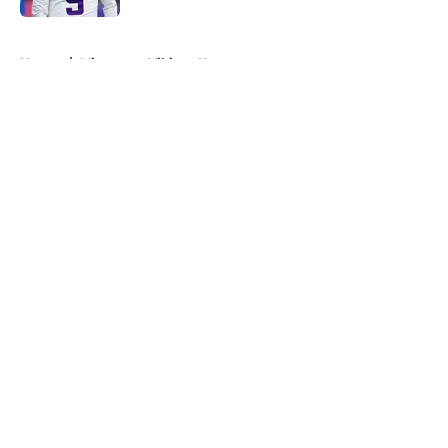
5 related articles loaded
Home
/
Minnesota Vikings News
About
Openings
Contact
Our 300+ Sites
Mobile Apps
FanSided Daily
Pitch a Story
Privacy Policy
Terms of Use
Cookie Policy
Legal Disclaimer
Accessibility Statement
A-Z Index
Cookies Settings