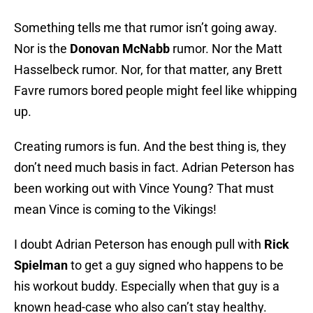
Something tells me that rumor isn’t going away.
Nor is the
Donovan McNabb
rumor. Nor the Matt
Hasselbeck rumor. Nor, for that matter, any Brett
Favre rumors bored people might feel like whipping
up.
Creating rumors is fun. And the best thing is, they
don’t need much basis in fact. Adrian Peterson has
been working out with Vince Young? That must
mean Vince is coming to the Vikings!
I doubt Adrian Peterson has enough pull with
Rick
Spielman
to get a guy signed who happens to be
his workout buddy. Especially when that guy is a
known head-case who also can’t stay healthy.