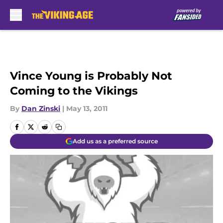
Skip to main content
Vince Young is Probably Not
Coming to the Vikings
By
Dan Zinski
|
May 13, 2011
Add us as a preferred source