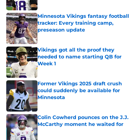
Minnesota Vikings fantasy football
tracker: Every training camp,
preseason update
Published by on Invalid Date
Vikings got all the proof they
needed to name starting QB for
Week 1
Published by on Invalid Date
Former Vikings 2025 draft crush
could suddenly be available for
Minnesota
Published by on Invalid Date
Colin Cowherd pounces on the J.J.
McCarthy moment he waited for
Published by on Invalid Date