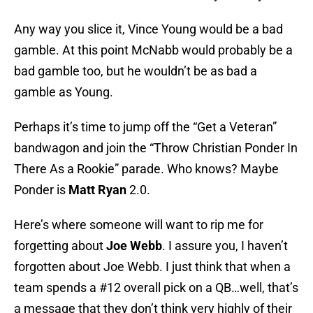
Any way you slice it, Vince Young would be a bad
gamble. At this point McNabb would probably be a
bad gamble too, but he wouldn’t be as bad a
gamble as Young.
Perhaps it’s time to jump off the “Get a Veteran”
bandwagon and join the “Throw Christian Ponder In
There As a Rookie” parade. Who knows? Maybe
Ponder is
Matt Ryan
2.0.
Here’s where someone will want to rip me for
forgetting about
Joe Webb
. I assure you, I haven’t
forgotten about Joe Webb. I just think that when a
team spends a #12 overall pick on a QB…well, that’s
a message that they don’t think very highly of their