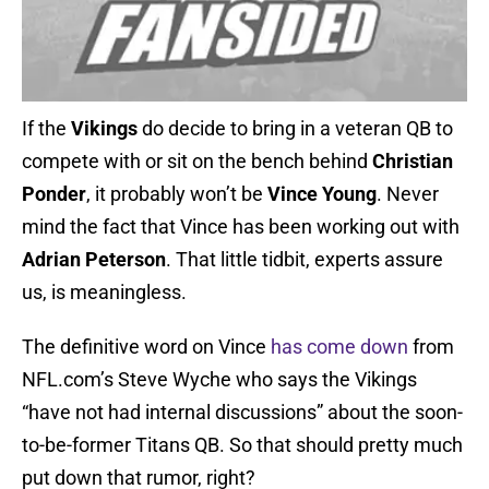
If the
Vikings
do decide to bring in a veteran QB to
compete with or sit on the bench behind
Christian
Ponder
, it probably won’t be
Vince Young
. Never
mind the fact that Vince has been working out with
Adrian Peterson
. That little tidbit, experts assure
us, is meaningless.
The definitive word on Vince
has come down
from
NFL.com’s Steve Wyche who says the Vikings
“have not had internal discussions” about the soon-
to-be-former Titans QB. So that should pretty much
put down that rumor, right?