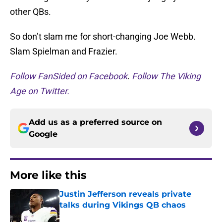
other QBs.
So don’t slam me for short-changing Joe Webb.
Slam Spielman and Frazier.
Follow FanSided on Facebook
.
Follow The Viking
Age on Twitter.
Add us as a preferred source on
Google
More like this
Justin Jefferson reveals private
talks during Vikings QB chaos
Published by on Invalid Date